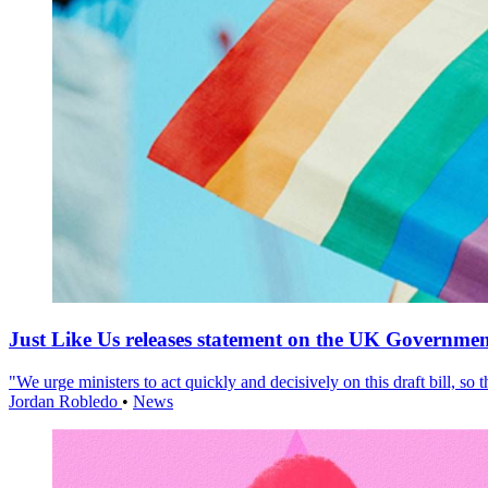
Just Like Us releases statement on the UK Government
"We urge ministers to act quickly and decisively on this draft bill, so
Jordan Robledo
•
News