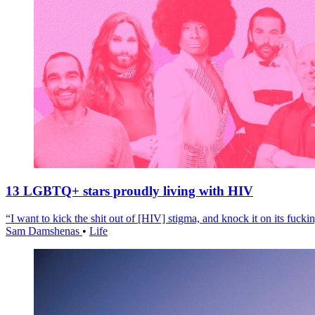
13 LGBTQ+ stars proudly living with HIV
“I want to kick the shit out of [HIV] stigma, and knock it on its fuckin
Sam Damshenas
•
Life