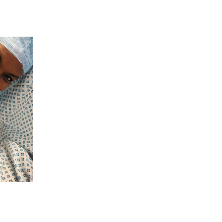
 going to want to read the rest of 