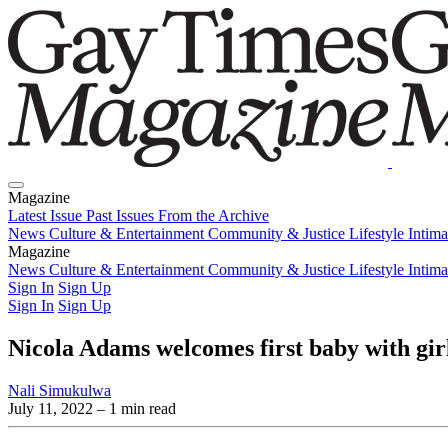
Magazine
Latest Issue
Past Issues
From the Archive
News
Culture & Entertainment
Community & Justice
Lifestyle
Intim
Magazine
Latest Issue
News
Culture & Entertainment
Past Issues
From the Archive
Community & Justice
Lifestyle
Intim
Sign In
Sign Up
Sign In
Sign Up
Nicola Adams welcomes first baby with gir
Nali Simukulwa
July 11, 2022
– 1 min read