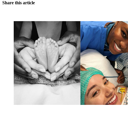
Share this article
You're