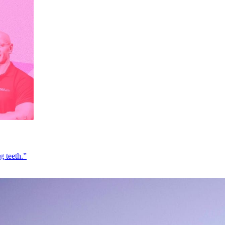
g teeth.”