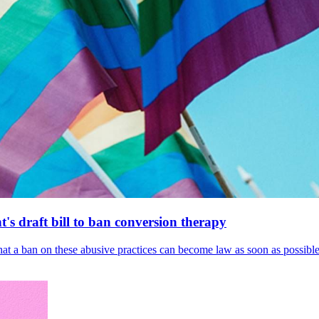
's draft bill to ban conversion therapy
 that a ban on these abusive practices can become law as soon as possibl