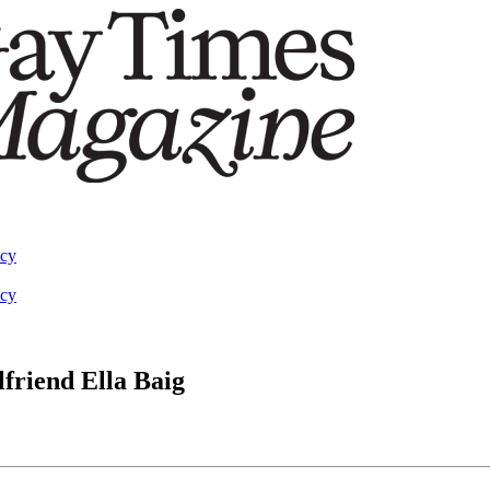
acy
acy
lfriend Ella Baig