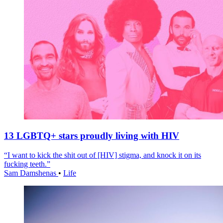
13 LGBTQ+ stars proudly living with HIV
“I want to kick the shit out of [HIV] stigma, and knock it on its
fucking teeth.”
Sam Damshenas
•
Life