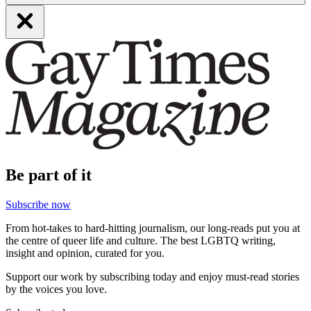
Be part of it
Subscribe now
From hot-takes to hard-hitting journalism, our long-reads put you at
the centre of queer life and culture. The best LGBTQ writing,
insight and opinion, curated for you.
Support our work by subscribing today and enjoy must-read stories
by the voices you love.