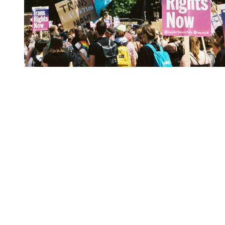
You're going to want to read the
rest of this...
For full access and to support the best LGBTQIA+
journalism
Subscribe now
Already have an account?
Sign in