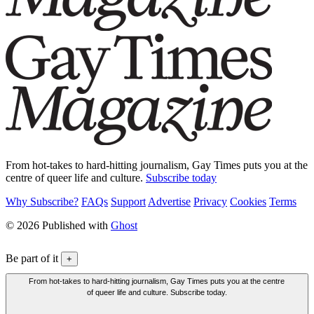
From hot-takes to hard-hitting journalism, Gay Times puts you at the
centre of queer life and culture.
Subscribe today
Why Subscribe?
FAQs
Support
Advertise
Privacy
Cookies
Terms
© 2026 Published with
Ghost
Be part of it
+
From hot-takes to hard-hitting journalism, Gay Times puts you at the centre
of queer life and culture. Subscribe today.