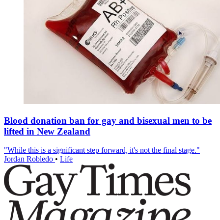
Blood donation ban for gay and bisexual men to be
lifted in New Zealand
"While this is a significant step forward, it's not the final stage."
Jordan Robledo
•
Life