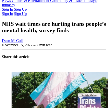
Latest Issue
News
Culture & Entertainment
Past Issues
From the Archive
Community & Justice
Lifestyle
Intimacy
Sign In
Sign Up
Sign In
Sign Up
NHS wait times are hurting trans people’s
mental health, survey finds
Dean McColl
November 15, 2022
– 2 min read
Share this article