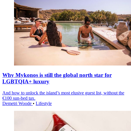
Why Mykonos is still the global north star for
LGBTQIA+ luxury
And how to unlock the island’s most elusive guest list, without the
€100 sun-bed tax.
Demetri Woode
•
Lifestyle