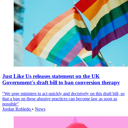
Just Like Us releases statement on the UK
Government's draft bill to ban conversion therapy
"We urge ministers to act quickly and decisively on this draft bill, so
that a ban on these abusive practices can become law as soon as
possible"
Jordan Robledo
•
News