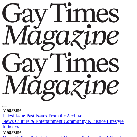
Magazine
Latest Issue
Past Issues
From the Archive
News
Culture & Entertainment
Community & Justice
Lifestyle
Intimacy
Magazine