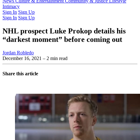
Latest Issue
News
Culture & Entertainment
Past Issues
From the Archive
Community & Justice
Lifestyle
Intimacy
Sign In
Sign Up
Sign In
Sign Up
NHL prospect Luke Prokop details his
“darkest moment” before coming out
Jordan Robledo
December 16, 2021
– 2 min read
Share this article