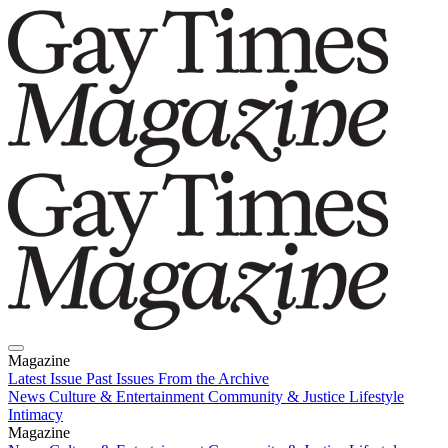
Magazine
Latest Issue
Past Issues
From the Archive
News
Culture & Entertainment
Community & Justice
Lifestyle
Intimacy
Magazine