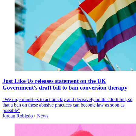
Just Like Us releases statement on the UK
Government's draft bill to ban conversion therapy
"We urge ministers to act quickly and decisively on this draft bill, so
that a ban on these abusive practices can become law as soon as
possible"
Jordan Robledo
•
News