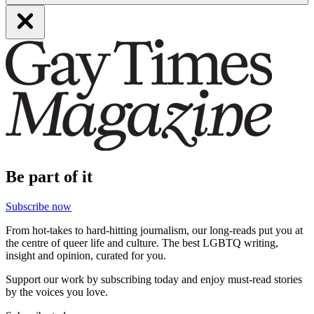
Be part of it
Subscribe now
From hot-takes to hard-hitting journalism, our long-reads put you at
the centre of queer life and culture. The best LGBTQ writing,
insight and opinion, curated for you.
Support our work by subscribing today and enjoy must-read stories
by the voices you love.