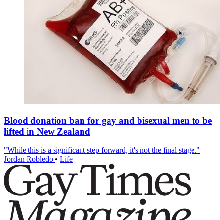
Blood donation ban for gay and bisexual men to be
lifted in New Zealand
"While this is a significant step forward, it's not the final stage."
Jordan Robledo
•
Life