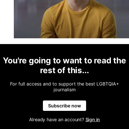
You're going to want to read the
rest of this...
For full access and to support the best LGBTQIA+
journalism
Subscribe now
Already have an account?
Sign in