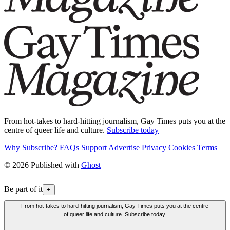
From hot-takes to hard-hitting journalism, Gay Times puts you at the
centre of queer life and culture.
Subscribe today
Why Subscribe?
FAQs
Support
Advertise
Privacy
Cookies
Terms
© 2026 Published with
Ghost
Be part of it
+
From hot-takes to hard-hitting journalism, Gay Times puts you at the centre
of queer life and culture. Subscribe today.