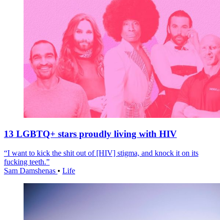
13 LGBTQ+ stars proudly living with HIV
“I want to kick the shit out of [HIV] stigma, and knock it on its
fucking teeth.”
Sam Damshenas
•
Life