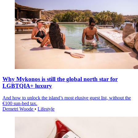
Why Mykonos is still the global north star for
LGBTQIA+ luxury
And how to unlock the island’s most elusive guest list, without the
€100 sun-bed tax.
Demetri Woode
•
Lifestyle