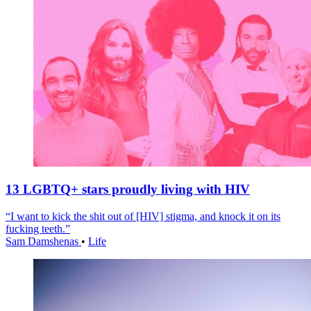
13 LGBTQ+ stars proudly living with HIV
“I want to kick the shit out of [HIV] stigma, and knock it on its
fucking teeth.”
Sam Damshenas
•
Life