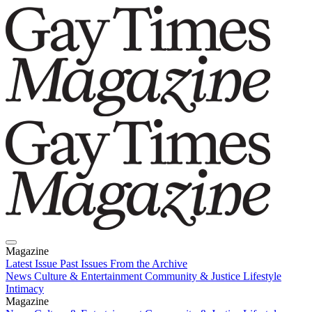
Magazine
Latest Issue
Past Issues
From the Archive
News
Culture & Entertainment
Community & Justice
Lifestyle
Intimacy
Magazine