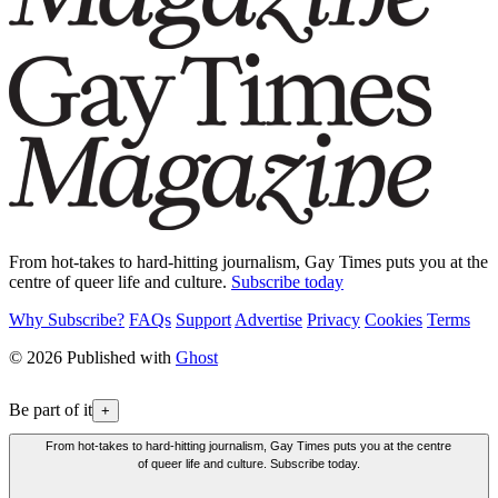
From hot-takes to hard-hitting journalism, Gay Times puts you at the
centre of queer life and culture.
Subscribe today
Why Subscribe?
FAQs
Support
Advertise
Privacy
Cookies
Terms
© 2026 Published with
Ghost
Be part of it
+
From hot-takes to hard-hitting journalism, Gay Times puts you at the centre
of queer life and culture. Subscribe today.