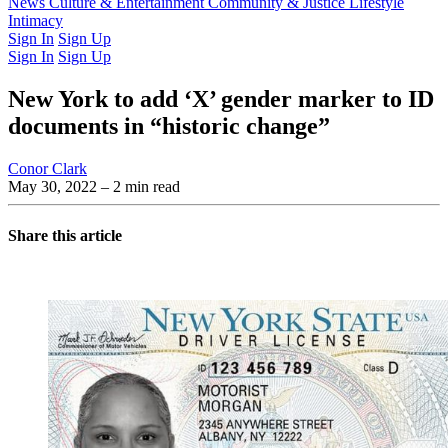
Latest Issue
News
Culture & Entertainment
Past Issues
From the Archive
Community & Justice
Lifestyle
Intimacy
Sign In
Sign Up
Sign In
Sign Up
New York to add ‘X’ gender marker to ID
documents in “historic change”
Conor Clark
May 30, 2022
– 2 min read
Share this article