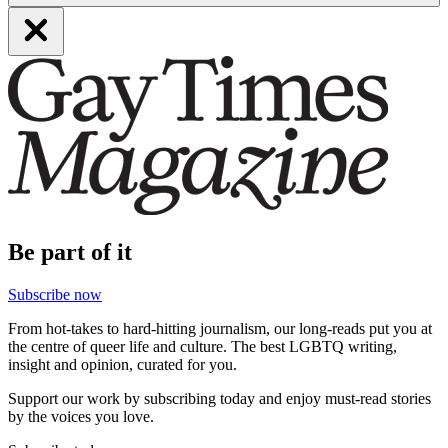
Be part of it
Subscribe now
From hot-takes to hard-hitting journalism, our long-reads put you at
the centre of queer life and culture. The best LGBTQ writing,
insight and opinion, curated for you.
Support our work by subscribing today and enjoy must-read stories
by the voices you love.