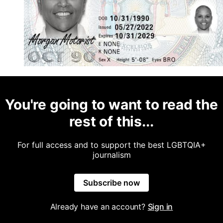
You're going to want to read the
rest of this...
For full access and to support the best LGBTQIA+
journalism
Subscribe now
Already have an account?
Sign in