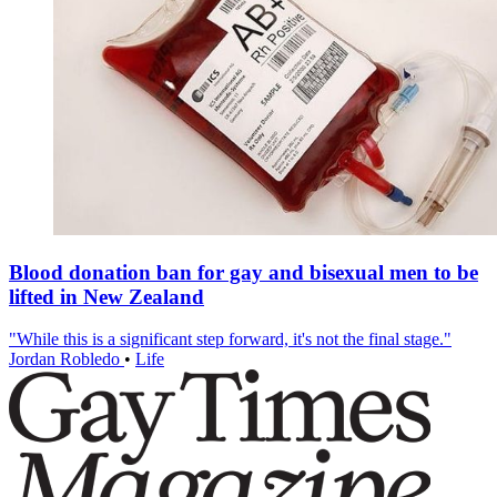
Blood donation ban for gay and bisexual men to be
lifted in New Zealand
"While this is a significant step forward, it's not the final stage."
Jordan Robledo
•
Life