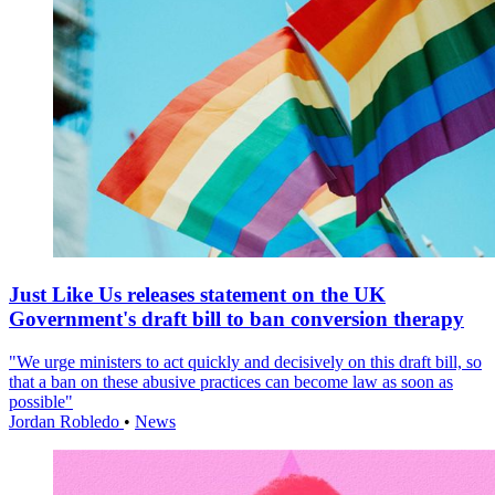
Just Like Us releases statement on the UK
Government's draft bill to ban conversion therapy
"We urge ministers to act quickly and decisively on this draft bill, so
that a ban on these abusive practices can become law as soon as
possible"
Jordan Robledo
•
News