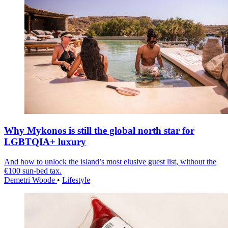
Why Mykonos is still the global north star for
LGBTQIA+ luxury
And how to unlock the island’s most elusive guest list, without the
€100 sun-bed tax.
Demetri Woode
•
Lifestyle