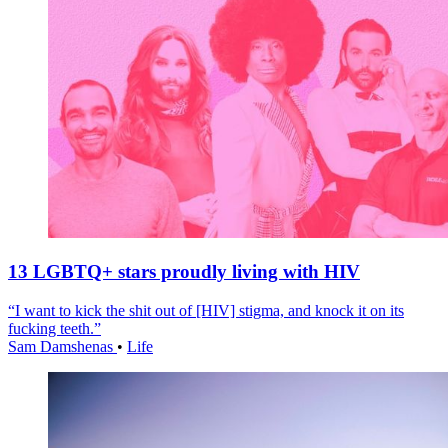
13 LGBTQ+ stars proudly living with HIV
“I want to kick the shit out of [HIV] stigma, and knock it on its
fucking teeth.”
Sam Damshenas
•
Life