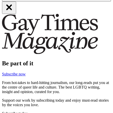
Be part of it
Subscribe now
From hot-takes to hard-hitting journalism, our long-reads put you at
the centre of queer life and culture. The best LGBTQ writing,
insight and opinion, curated for you.
Support our work by subscribing today and enjoy must-read stories
by the voices you love.