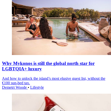
Why Mykonos is still the global north star for
LGBTQIA+ luxury
And how to unlock the island’s most elusive guest list, without the
€100 sun-bed tax.
Demetri Woode
•
Lifestyle