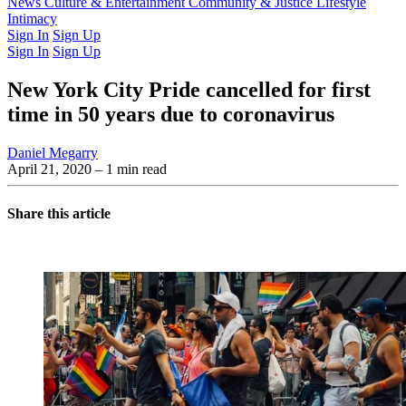
Latest Issue
News
Culture & Entertainment
Past Issues
From the Archive
Community & Justice
Lifestyle
Intimacy
Sign In
Sign Up
Sign In
Sign Up
New York City Pride cancelled for first
time in 50 years due to coronavirus
Daniel Megarry
April 21, 2020
– 1 min read
Share this article