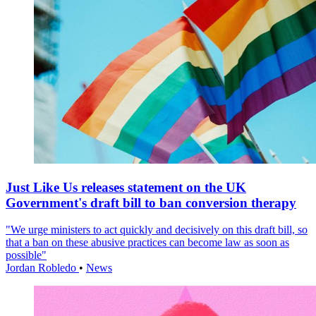
Just Like Us releases statement on the UK
Government's draft bill to ban conversion therapy
"We urge ministers to act quickly and decisively on this draft bill, so
that a ban on these abusive practices can become law as soon as
possible"
Jordan Robledo
•
News