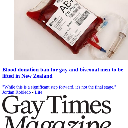
Blood donation ban for gay and bisexual men to be
lifted in New Zealand
"While this is a significant step forward, it's not the final stage."
Jordan Robledo
•
Life