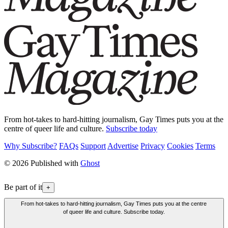
From hot-takes to hard-hitting journalism, Gay Times puts you at the
centre of queer life and culture.
Subscribe today
Why Subscribe?
FAQs
Support
Advertise
Privacy
Cookies
Terms
© 2026 Published with
Ghost
Be part of it
+
From hot-takes to hard-hitting journalism, Gay Times puts you at the centre
of queer life and culture. Subscribe today.