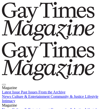
Magazine
Latest Issue
Past Issues
From the Archive
News
Culture & Entertainment
Community & Justice
Lifestyle
Intimacy
Magazine