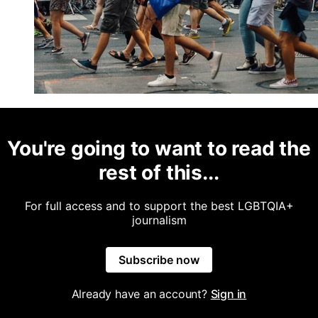
You're going to want to read the
rest of this...
For full access and to support the best LGBTQIA+
journalism
Subscribe now
Already have an account?
Sign in