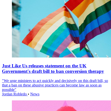
Just Like Us releases statement on the UK
Government's draft bill to ban conversion therapy
"We urge ministers to act quickly and decisively on this draft bill, so
that a ban on these abusive practices can become law as soon as
possible"
Jordan Robledo
•
News