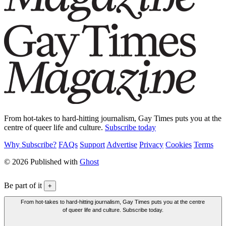
From hot-takes to hard-hitting journalism, Gay Times puts you at the
centre of queer life and culture.
Subscribe today
Why Subscribe?
FAQs
Support
Advertise
Privacy
Cookies
Terms
© 2026 Published with
Ghost
Be part of it
+
From hot-takes to hard-hitting journalism, Gay Times puts you at the centre
of queer life and culture. Subscribe today.