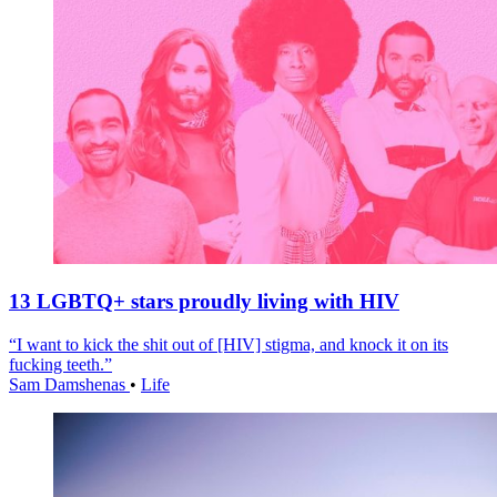
13 LGBTQ+ stars proudly living with HIV
“I want to kick the shit out of [HIV] stigma, and knock it on its
fucking teeth.”
Sam Damshenas
•
Life