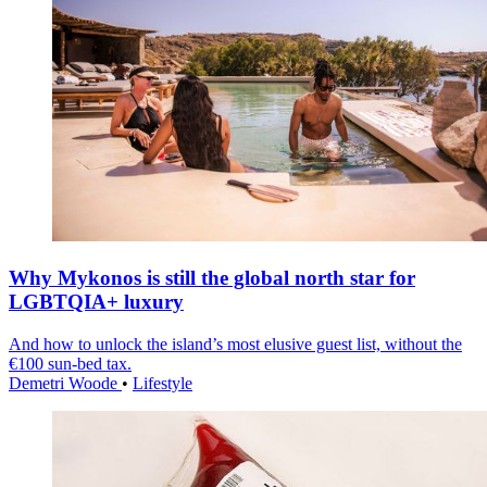
Why Mykonos is still the global north star for
LGBTQIA+ luxury
And how to unlock the island’s most elusive guest list, without the
€100 sun-bed tax.
Demetri Woode
•
Lifestyle