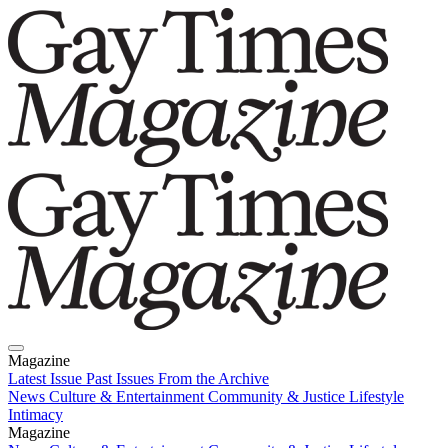
Magazine
Latest Issue
Past Issues
From the Archive
News
Culture & Entertainment
Community & Justice
Lifestyle
Intimacy
Magazine