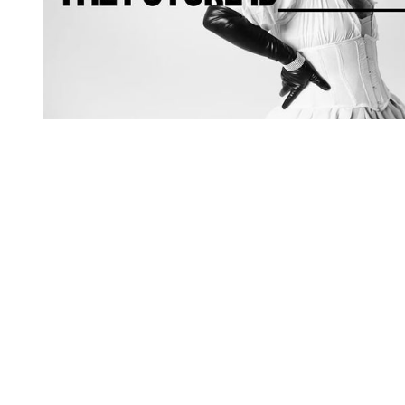
You're going to want to read the
rest of this...
For full access and to support the best LGBTQIA+
journalism
Subscribe now
Already have an account?
Sign in