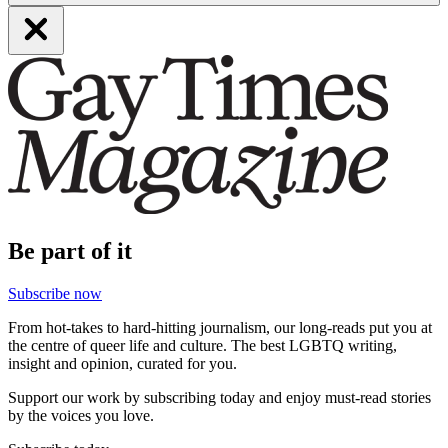
Be part of it
Subscribe now
From hot-takes to hard-hitting journalism, our long-reads put you at
the centre of queer life and culture. The best LGBTQ writing,
insight and opinion, curated for you.
Support our work by subscribing today and enjoy must-read stories
by the voices you love.