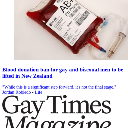
Blood donation ban for gay and bisexual men to be
lifted in New Zealand
"While this is a significant step forward, it's not the final stage."
Jordan Robledo
•
Life