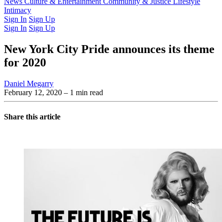
Latest Issue
News
Culture & Entertainment
Past Issues
From the Archive
Community & Justice
Lifestyle
Intimacy
Sign In
Sign Up
Sign In
Sign Up
New York City Pride announces its theme
for 2020
Daniel Megarry
February 12, 2020
– 1 min read
Share this article