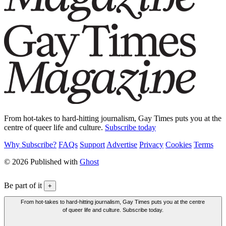
From hot-takes to hard-hitting journalism, Gay Times puts you at the
centre of queer life and culture.
Subscribe today
Why Subscribe?
FAQs
Support
Advertise
Privacy
Cookies
Terms
© 2026 Published with
Ghost
Be part of it
+
From hot-takes to hard-hitting journalism, Gay Times puts you at the centre
of queer life and culture. Subscribe today.