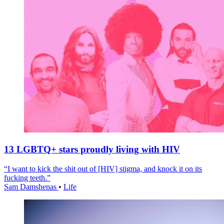
13 LGBTQ+ stars proudly living with HIV
“I want to kick the shit out of [HIV] stigma, and knock it on its
fucking teeth.”
Sam Damshenas
•
Life