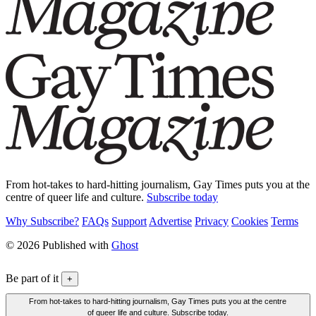
From hot-takes to hard-hitting journalism, Gay Times puts you at the
centre of queer life and culture.
Subscribe today
Why Subscribe?
FAQs
Support
Advertise
Privacy
Cookies
Terms
© 2026 Published with
Ghost
Be part of it
+
From hot-takes to hard-hitting journalism, Gay Times puts you at the centre
of queer life and culture. Subscribe today.