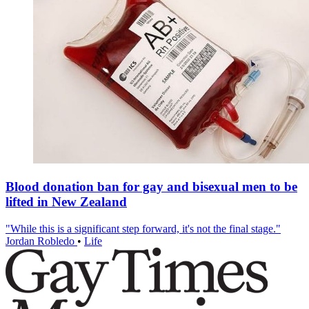
Blood donation ban for gay and bisexual men to be
lifted in New Zealand
"While this is a significant step forward, it's not the final stage."
Jordan Robledo
•
Life