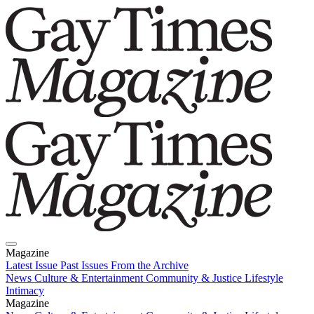
Magazine
Latest Issue
Past Issues
From the Archive
News
Culture & Entertainment
Community & Justice
Lifestyle
Intimacy
Magazine