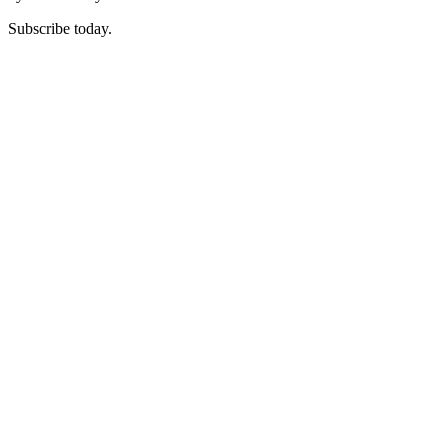
Subscribe today.