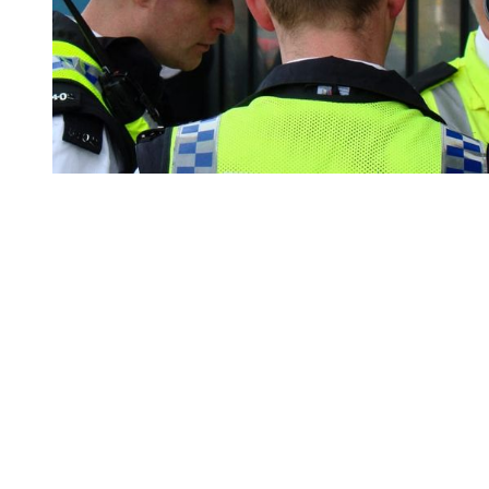
You're going to want to read the
rest of this...
For full access and to support the best LGBTQIA+
journalism
Subscribe now
Already have an account?
Sign in