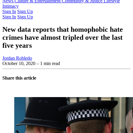
Latest Issue
News
Culture & Entertainment
Past Issues
From the Archive
Community & Justice
Lifestyle
Intimacy
Sign In
Sign Up
Sign In
Sign Up
New data reports that homophobic hate
crimes have almost tripled over the last
five years
Jordan Robledo
October 10, 2020
– 1 min read
Share this article