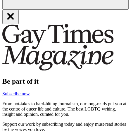
Be part of it
Subscribe now
From hot-takes to hard-hitting journalism, our long-reads put you at
the centre of queer life and culture. The best LGBTQ writing,
insight and opinion, curated for you.
Support our work by subscribing today and enjoy must-read stories
by the voices you love.