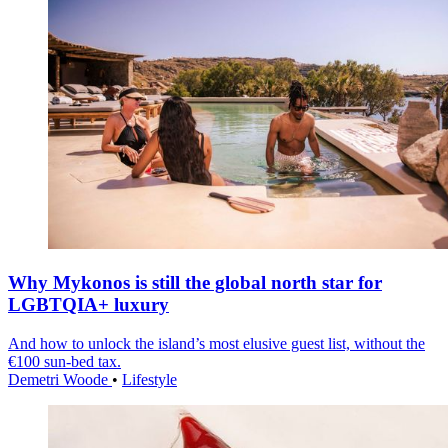
Why Mykonos is still the global north star for
LGBTQIA+ luxury
And how to unlock the island’s most elusive guest list, without the
€100 sun-bed tax.
Demetri Woode
•
Lifestyle