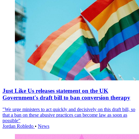
Just Like Us releases statement on the UK
Government's draft bill to ban conversion therapy
"We urge ministers to act quickly and decisively on this draft bill, so
that a ban on these abusive practices can become law as soon as
possible"
Jordan Robledo
•
News