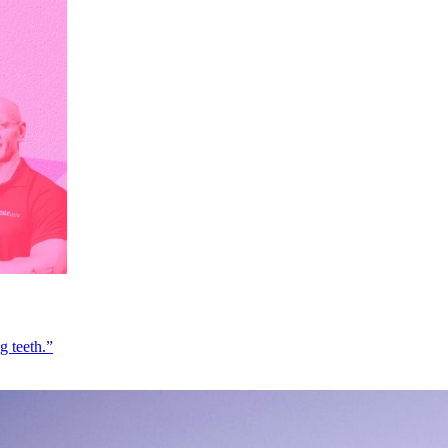
g teeth.”