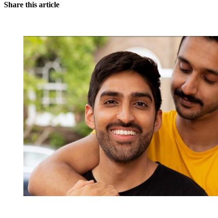
Share this article