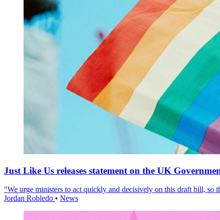
Just Like Us releases statement on the UK Government
"We urge ministers to act quickly and decisively on this draft bill, so
Jordan Robledo
•
News