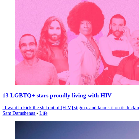
13 LGBTQ+ stars proudly living with HIV
“I want to kick the shit out of [HIV] stigma, and knock it on its fuckin
Sam Damshenas
•
Life