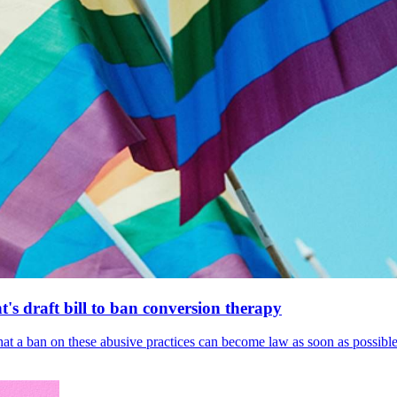
's draft bill to ban conversion therapy
 that a ban on these abusive practices can become law as soon as possibl