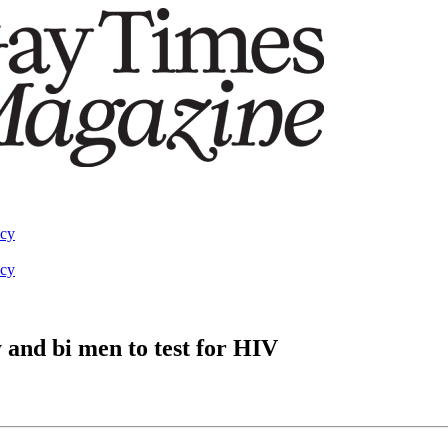
acy
acy
and bi men to test for HIV