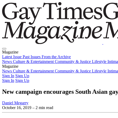
Magazine
Latest Issue
Past Issues
From the Archive
News
Culture & Entertainment
Community & Justice
Lifestyle
Intim
Magazine
Latest Issue
News
Culture & Entertainment
Past Issues
From the Archive
Community & Justice
Lifestyle
Intim
Sign In
Sign Up
Sign In
Sign Up
New campaign encourages South Asian gay 
Daniel Megarry
October 16, 2019
– 2 min read