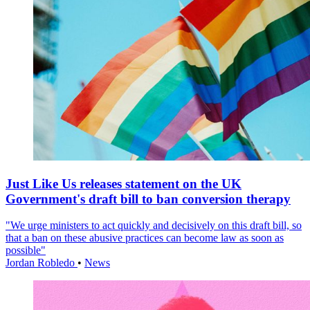
Just Like Us releases statement on the UK
Government's draft bill to ban conversion therapy
"We urge ministers to act quickly and decisively on this draft bill, so
that a ban on these abusive practices can become law as soon as
possible"
Jordan Robledo
•
News