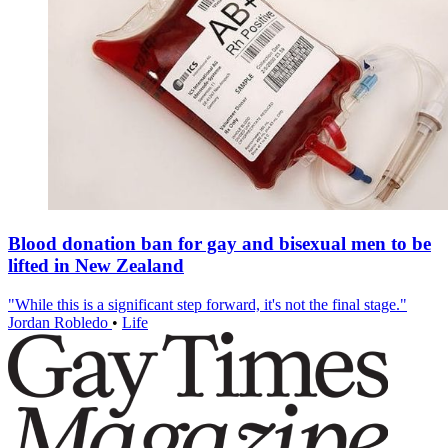
Blood donation ban for gay and bisexual men to be
lifted in New Zealand
"While this is a significant step forward, it's not the final stage."
Jordan Robledo
•
Life