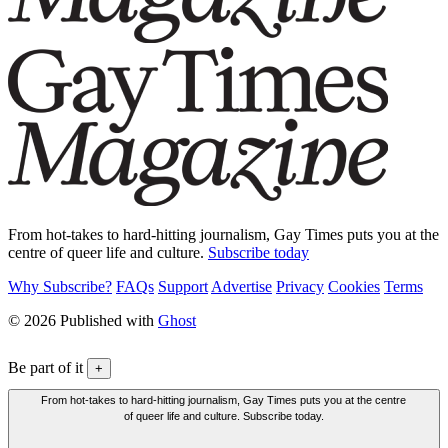
From hot-takes to hard-hitting journalism, Gay Times puts you at the
centre of queer life and culture.
Subscribe today
Why Subscribe?
FAQs
Support
Advertise
Privacy
Cookies
Terms
© 2026 Published with
Ghost
Be part of it
+
From hot-takes to hard-hitting journalism, Gay Times puts you at the centre
of queer life and culture. Subscribe today.