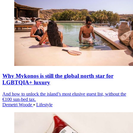
Why Mykonos is still the global north star for
LGBTQIA+ luxury
And how to unlock the island’s most elusive guest list, without the
€100 sun-bed tax.
Demetri Woode
•
Lifestyle