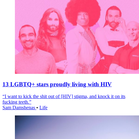
13 LGBTQ+ stars proudly living with HIV
“I want to kick the shit out of [HIV] stigma, and knock it on its
fucking teeth.”
Sam Damshenas
•
Life