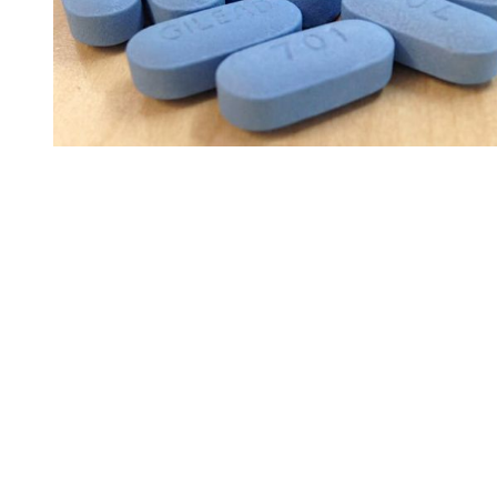
You're going to want to read the
rest of this...
For full access and to support the best LGBTQIA+
journalism
Subscribe now
Already have an account?
Sign in