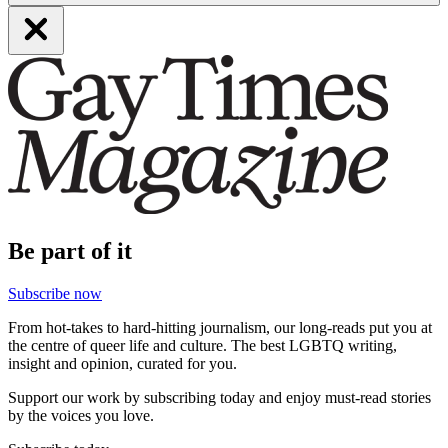
Be part of it
Subscribe now
From hot-takes to hard-hitting journalism, our long-reads put you at
the centre of queer life and culture. The best LGBTQ writing,
insight and opinion, curated for you.
Support our work by subscribing today and enjoy must-read stories
by the voices you love.