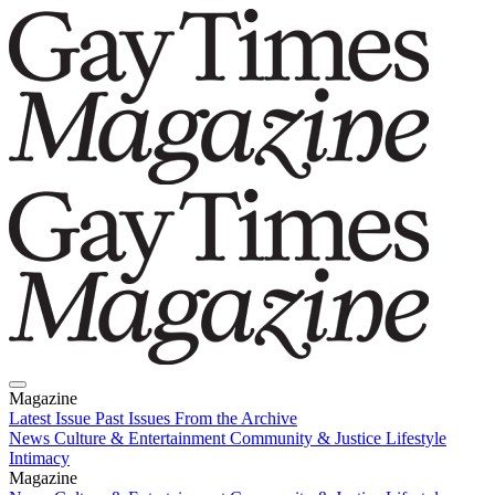
Magazine
Latest Issue
Past Issues
From the Archive
News
Culture & Entertainment
Community & Justice
Lifestyle
Intimacy
Magazine