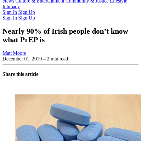
Latest Issue
News
Culture & Entertainment
Past Issues
From the Archive
Community & Justice
Lifestyle
Intimacy
Sign In
Sign Up
Sign In
Sign Up
Nearly 90% of Irish people don’t know
what PrEP is
Matt Moore
December 01, 2019
– 2 min read
Share this article