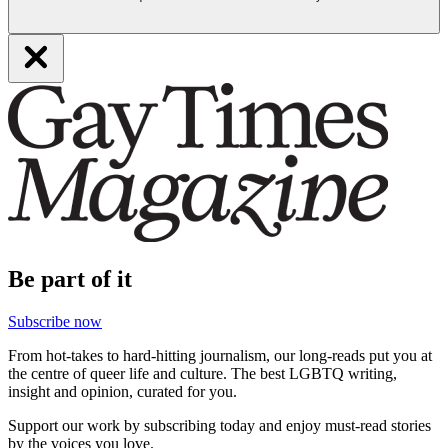
Be part of it
Subscribe now
From hot-takes to hard-hitting journalism, our long-reads put you at
the centre of queer life and culture. The best LGBTQ writing,
insight and opinion, curated for you.
Support our work by subscribing today and enjoy must-read stories
by the voices you love.