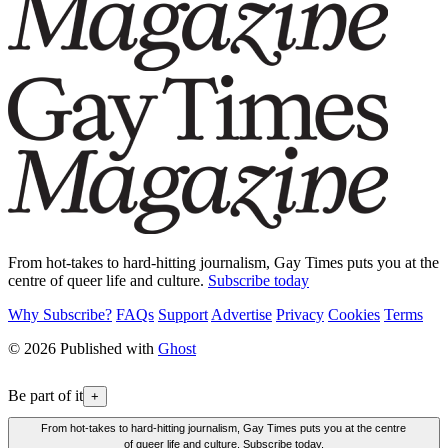
From hot-takes to hard-hitting journalism, Gay Times puts you at the
centre of queer life and culture.
Subscribe today
Why Subscribe?
FAQs
Support
Advertise
Privacy
Cookies
Terms
© 2026 Published with
Ghost
Be part of it
+
From hot-takes to hard-hitting journalism, Gay Times puts you at the centre
of queer life and culture. Subscribe today.