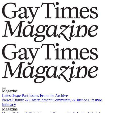
Magazine
Latest Issue
Past Issues
From the Archive
News
Culture & Entertainment
Community & Justice
Lifestyle
Intimacy
Magazine