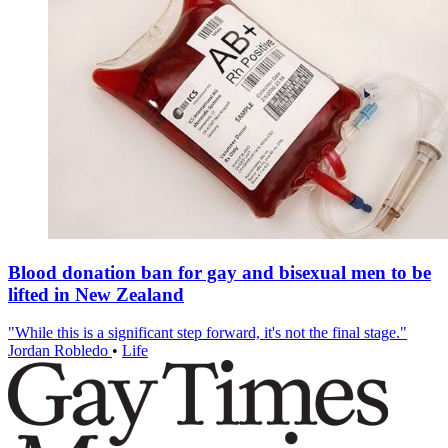
Blood donation ban for gay and bisexual men to be
lifted in New Zealand
"While this is a significant step forward, it's not the final stage."
Jordan Robledo
•
Life