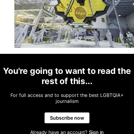
You're going to want to read the
rest of this...
For full access and to support the best LGBTQIA+
journalism
Subscribe now
Already have an account?
Sign in