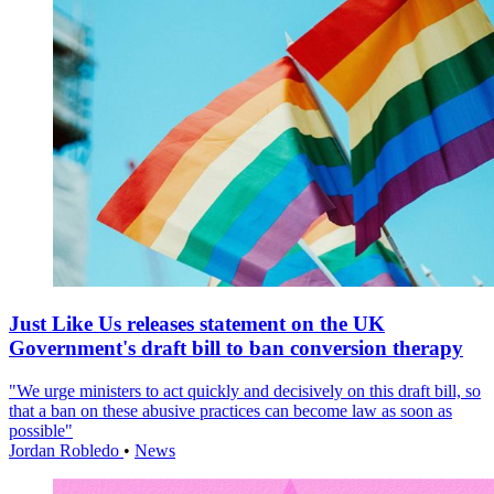
Just Like Us releases statement on the UK
Government's draft bill to ban conversion therapy
"We urge ministers to act quickly and decisively on this draft bill, so
that a ban on these abusive practices can become law as soon as
possible"
Jordan Robledo
•
News