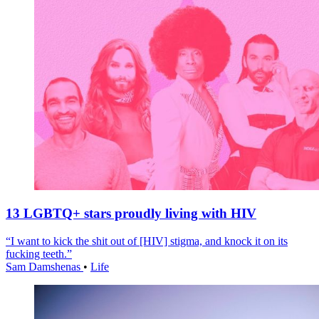
13 LGBTQ+ stars proudly living with HIV
“I want to kick the shit out of [HIV] stigma, and knock it on its
fucking teeth.”
Sam Damshenas
•
Life