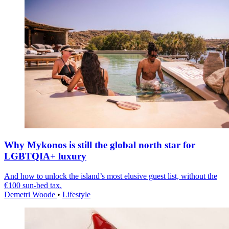
Why Mykonos is still the global north star for
LGBTQIA+ luxury
And how to unlock the island’s most elusive guest list, without the
€100 sun-bed tax.
Demetri Woode
•
Lifestyle