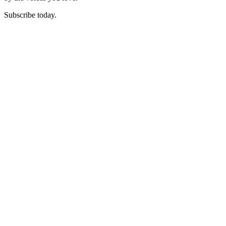
Subscribe today.