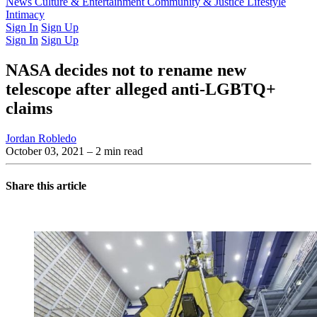
Latest Issue
News
Culture & Entertainment
Past Issues
From the Archive
Community & Justice
Lifestyle
Intimacy
Sign In
Sign Up
Sign In
Sign Up
NASA decides not to rename new
telescope after alleged anti-LGBTQ+
claims
Jordan Robledo
October 03, 2021
– 2 min read
Share this article