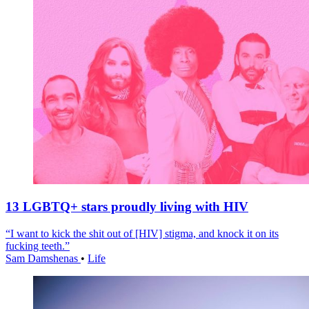
13 LGBTQ+ stars proudly living with HIV
“I want to kick the shit out of [HIV] stigma, and knock it on its
fucking teeth.”
Sam Damshenas
•
Life