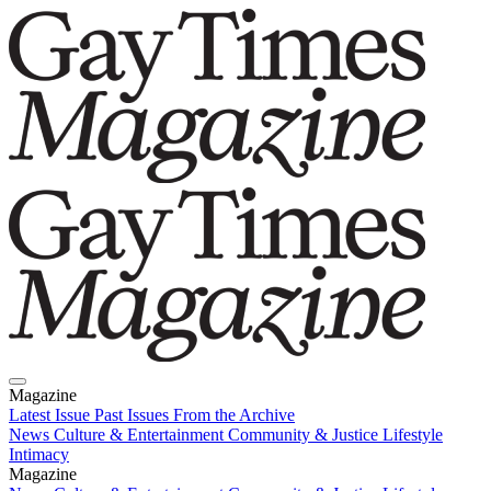
Magazine
Latest Issue
Past Issues
From the Archive
News
Culture & Entertainment
Community & Justice
Lifestyle
Intimacy
Magazine