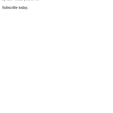
Subscribe today.