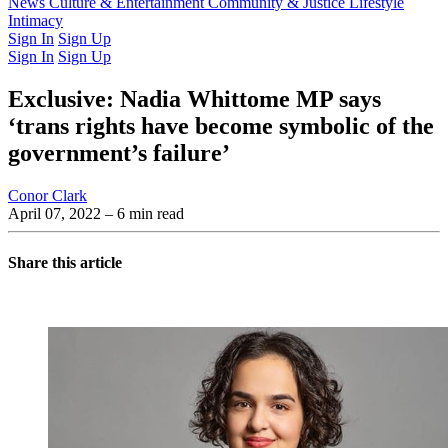
Latest Issue
News
Culture & Entertainment
Past Issues
From the Archive
Community & Justice
Lifestyle
Intimacy
Sign In
Sign Up
Sign In
Sign Up
Exclusive: Nadia Whittome MP says
‘trans rights have become symbolic of the
government’s failure’
Conor Clark
April 07, 2022
– 6 min read
Share this article