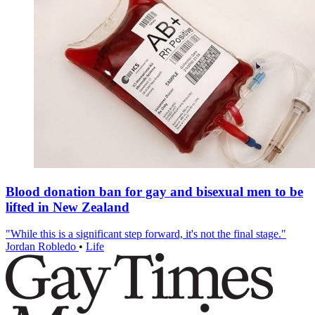
Blood donation ban for gay and bisexual men to be
lifted in New Zealand
"While this is a significant step forward, it's not the final stage."
Jordan Robledo
•
Life