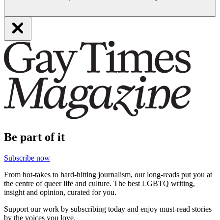
Be part of it
Subscribe now
From hot-takes to hard-hitting journalism, our long-reads put you at
the centre of queer life and culture. The best LGBTQ writing,
insight and opinion, curated for you.
Support our work by subscribing today and enjoy must-read stories
by the voices you love.