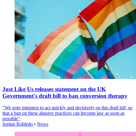
Just Like Us releases statement on the UK
Government's draft bill to ban conversion therapy
"We urge ministers to act quickly and decisively on this draft bill, so
that a ban on these abusive practices can become law as soon as
possible"
Jordan Robledo
•
News