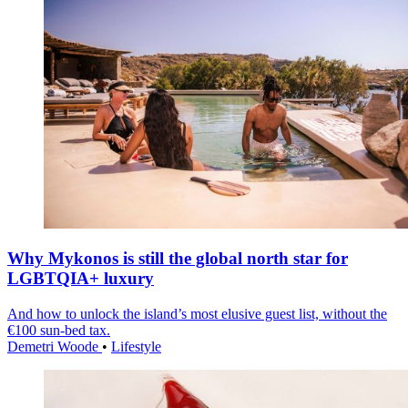
Why Mykonos is still the global north star for
LGBTQIA+ luxury
And how to unlock the island’s most elusive guest list, without the
€100 sun-bed tax.
Demetri Woode
•
Lifestyle