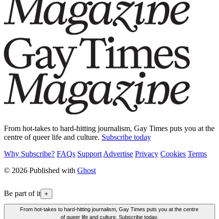
From hot-takes to hard-hitting journalism, Gay Times puts you at the
centre of queer life and culture.
Subscribe today
Why Subscribe?
FAQs
Support
Advertise
Privacy
Cookies
Terms
© 2026 Published with
Ghost
Be part of it
+
From hot-takes to hard-hitting journalism, Gay Times puts you at the centre
of queer life and culture. Subscribe today.