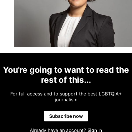
You're going to want to read the
rest of this...
For full access and to support the best LGBTQIA+
journalism
Subscribe now
Already have an account?
Sign in