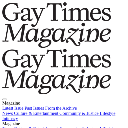
Magazine
Latest Issue
Past Issues
From the Archive
News
Culture & Entertainment
Community & Justice
Lifestyle
Intimacy
Magazine