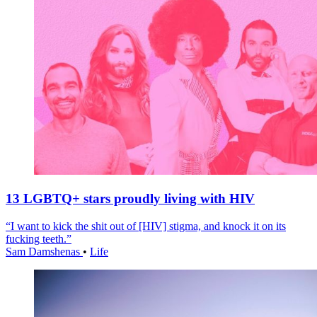
13 LGBTQ+ stars proudly living with HIV
“I want to kick the shit out of [HIV] stigma, and knock it on its
fucking teeth.”
Sam Damshenas
•
Life