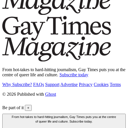
From hot-takes to hard-hitting journalism, Gay Times puts you at the
centre of queer life and culture.
Subscribe today
Why Subscribe?
FAQs
Support
Advertise
Privacy
Cookies
Terms
© 2026 Published with
Ghost
Be part of it
+
From hot-takes to hard-hitting journalism, Gay Times puts you at the centre
of queer life and culture. Subscribe today.