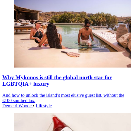
Why Mykonos is still the global north star for
LGBTQIA+ luxury
And how to unlock the island’s most elusive guest list, without the
€100 sun-bed tax.
Demetri Woode
•
Lifestyle