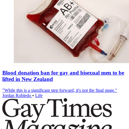
Blood donation ban for gay and bisexual men to be
lifted in New Zealand
"While this is a significant step forward, it's not the final stage."
Jordan Robledo
•
Life