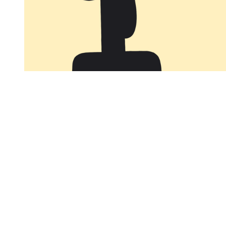
You're going to want to read the
rest of this...
For full access and to support the best LGBTQIA+
journalism
Subscribe now
Already have an account?
Sign in