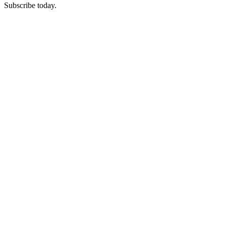
Subscribe today.