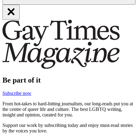
Be part of it
Subscribe now
From hot-takes to hard-hitting journalism, our long-reads put you at
the centre of queer life and culture. The best LGBTQ writing,
insight and opinion, curated for you.
Support our work by subscribing today and enjoy must-read stories
by the voices you love.