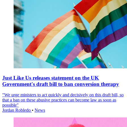
Just Like Us releases statement on the UK
Government's draft bill to ban conversion therapy
"We urge ministers to act quickly and decisively on this draft bill, so
that a ban on these abusive practices can become law as soon as
possible"
Jordan Robledo
•
News