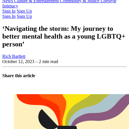
Latest Issue
News
Culture & Entertainment
Past Issues
From the Archive
Community & Justice
Lifestyle
Intimacy
Sign In
Sign Up
Sign In
Sign Up
‘Navigating the storm: My journey to
better mental health as a young LGBTQ+
person’
Rich Bartlett
October 12, 2023
– 2 min read
Share this article