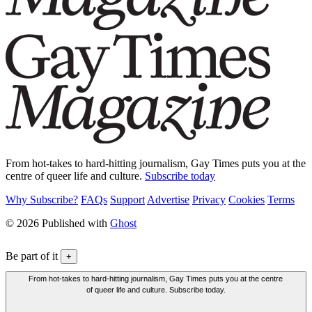
From hot-takes to hard-hitting journalism, Gay Times puts you at the
centre of queer life and culture.
Subscribe today
Why Subscribe?
FAQs
Support
Advertise
Privacy
Cookies
Terms
© 2026 Published with
Ghost
Be part of it
+
From hot-takes to hard-hitting journalism, Gay Times puts you at the centre
of queer life and culture. Subscribe today.