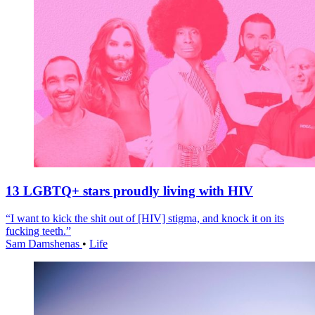
13 LGBTQ+ stars proudly living with HIV
“I want to kick the shit out of [HIV] stigma, and knock it on its
fucking teeth.”
Sam Damshenas
•
Life