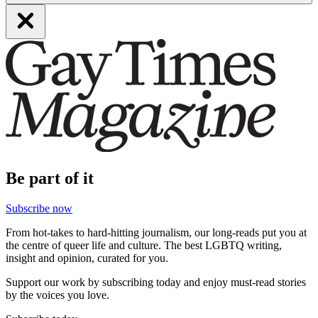
Be part of it
Subscribe now
From hot-takes to hard-hitting journalism, our long-reads put you at
the centre of queer life and culture. The best LGBTQ writing,
insight and opinion, curated for you.
Support our work by subscribing today and enjoy must-read stories
by the voices you love.