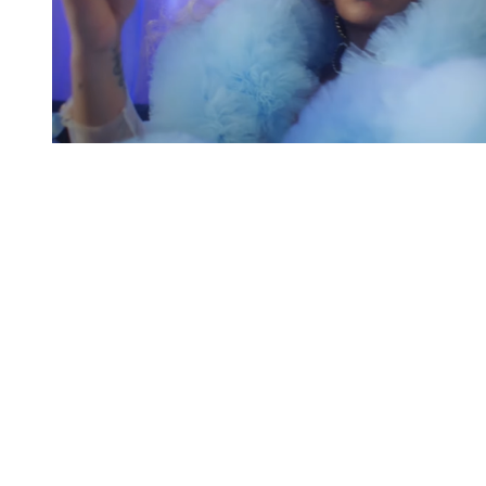
You're going to want to read the
rest of this...
For full access and to support the best LGBTQIA+
journalism
Subscribe now
Already have an account?
Sign in