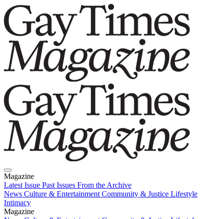
Magazine
Latest Issue
Past Issues
From the Archive
News
Culture & Entertainment
Community & Justice
Lifestyle
Intimacy
Magazine