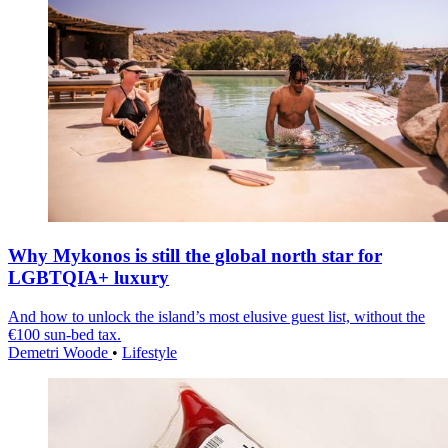
Why Mykonos is still the global north star for
LGBTQIA+ luxury
And how to unlock the island’s most elusive guest list, without the
€100 sun-bed tax.
Demetri Woode
•
Lifestyle