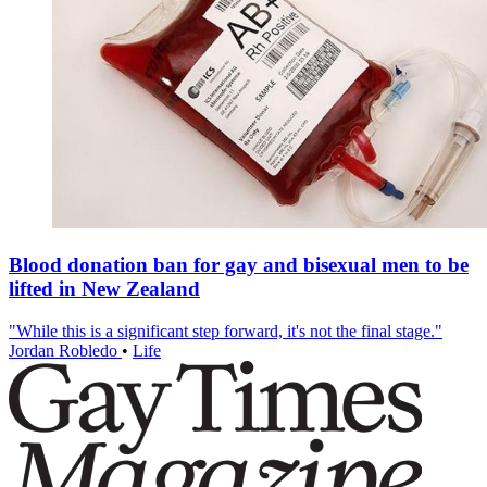
Blood donation ban for gay and bisexual men to be
lifted in New Zealand
"While this is a significant step forward, it's not the final stage."
Jordan Robledo
•
Life