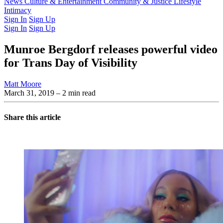
Latest Issue
News
Culture & Entertainment
Past Issues
From the Archive
Community & Justice
Lifestyle
Intimacy
Sign In
Sign Up
Sign In
Sign Up
Munroe Bergdorf releases powerful video
for Trans Day of Visibility
Matt Moore
March 31, 2019
– 2 min read
Share this article