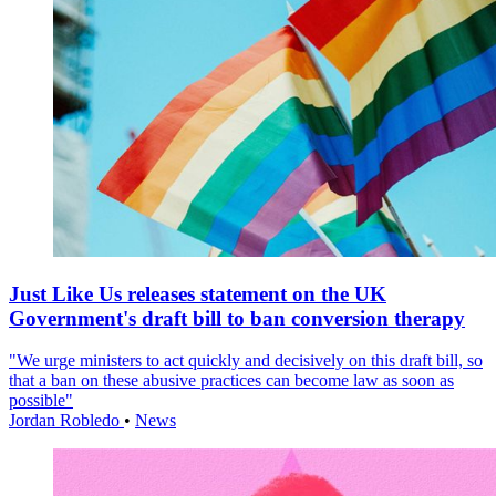
Just Like Us releases statement on the UK
Government's draft bill to ban conversion therapy
"We urge ministers to act quickly and decisively on this draft bill, so
that a ban on these abusive practices can become law as soon as
possible"
Jordan Robledo
•
News