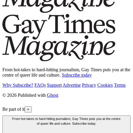
From hot-takes to hard-hitting journalism, Gay Times puts you at the
centre of queer life and culture.
Subscribe today
Why Subscribe?
FAQs
Support
Advertise
Privacy
Cookies
Terms
© 2026 Published with
Ghost
Be part of it
+
From hot-takes to hard-hitting journalism, Gay Times puts you at the centre
of queer life and culture. Subscribe today.