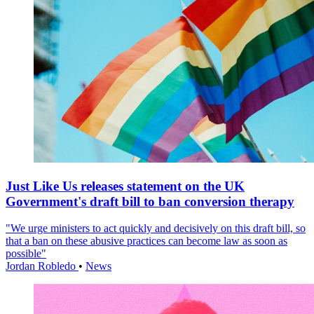
Just Like Us releases statement on the UK
Government's draft bill to ban conversion therapy
"We urge ministers to act quickly and decisively on this draft bill, so
that a ban on these abusive practices can become law as soon as
possible"
Jordan Robledo
•
News