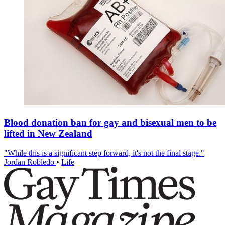
Blood donation ban for gay and bisexual men to be
lifted in New Zealand
"While this is a significant step forward, it's not the final stage."
Jordan Robledo
•
Life