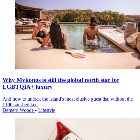
Why Mykonos is still the global north star for
LGBTQIA+ luxury
And how to unlock the island’s most elusive guest list, without the
€100 sun-bed tax.
Demetri Woode
•
Lifestyle