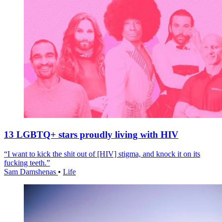
13 LGBTQ+ stars proudly living with HIV
“I want to kick the shit out of [HIV] stigma, and knock it on its
fucking teeth.”
Sam Damshenas
•
Life