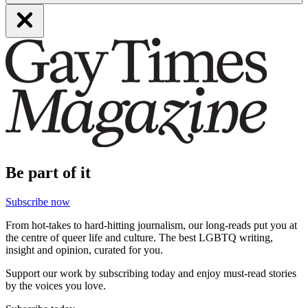
Be part of it
Subscribe now
From hot-takes to hard-hitting journalism, our long-reads put you at
the centre of queer life and culture. The best LGBTQ writing,
insight and opinion, curated for you.
Support our work by subscribing today and enjoy must-read stories
by the voices you love.