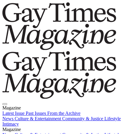
Magazine
Latest Issue
Past Issues
From the Archive
News
Culture & Entertainment
Community & Justice
Lifestyle
Intimacy
Magazine