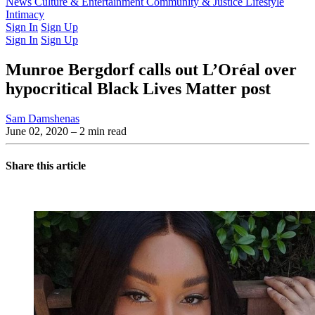
Latest Issue
News
Culture & Entertainment
Past Issues
From the Archive
Community & Justice
Lifestyle
Intimacy
Sign In
Sign Up
Sign In
Sign Up
Munroe Bergdorf calls out L’Oréal over
hypocritical Black Lives Matter post
Sam Damshenas
June 02, 2020
– 2 min read
Share this article