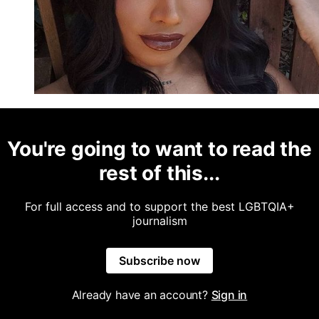
You're going to want to read the
rest of this...
For full access and to support the best LGBTQIA+
journalism
Subscribe now
Already have an account?
Sign in