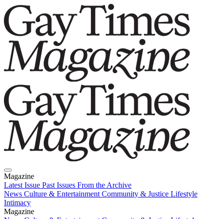
Magazine
Latest Issue
Past Issues
From the Archive
News
Culture & Entertainment
Community & Justice
Lifestyle
Intimacy
Magazine