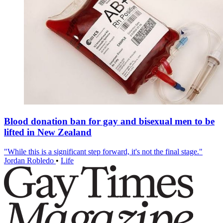
Blood donation ban for gay and bisexual men to be
lifted in New Zealand
"While this is a significant step forward, it's not the final stage."
Jordan Robledo
•
Life