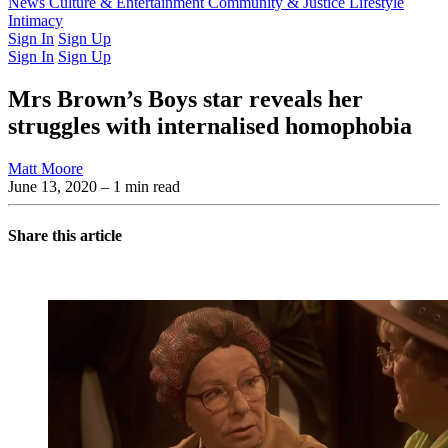
Latest Issue
News
Culture & Entertainment
Past Issues
From the Archive
Community & Justice
Lifestyle
Intimacy
Sign In
Sign Up
Sign In
Sign Up
Mrs Brown’s Boys star reveals her
struggles with internalised homophobia
Matt Moore
June 13, 2020
– 1 min read
Share this article