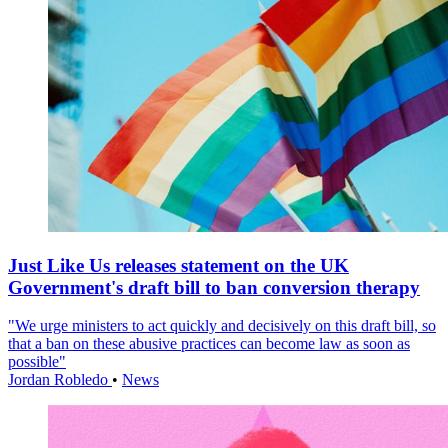
Just Like Us releases statement on the UK
Government's draft bill to ban conversion therapy
"We urge ministers to act quickly and decisively on this draft bill, so
that a ban on these abusive practices can become law as soon as
possible"
Jordan Robledo
•
News