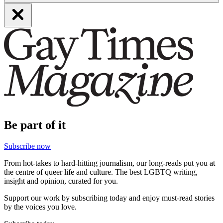
Be part of it
Subscribe now
From hot-takes to hard-hitting journalism, our long-reads put you at
the centre of queer life and culture. The best LGBTQ writing,
insight and opinion, curated for you.
Support our work by subscribing today and enjoy must-read stories
by the voices you love.