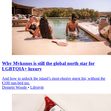
Why Mykonos is still the global north star for
LGBTQIA+ luxury
And how to unlock the island’s most elusive guest list, without the
€100 sun-bed tax.
Demetri Woode
•
Lifestyle