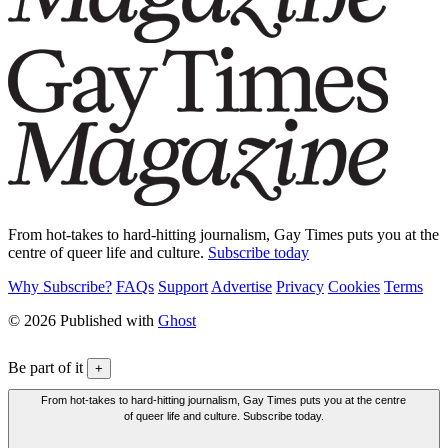
From hot-takes to hard-hitting journalism, Gay Times puts you at the
centre of queer life and culture.
Subscribe today
Why Subscribe?
FAQs
Support
Advertise
Privacy
Cookies
Terms
© 2026 Published with
Ghost
Be part of it
+
From hot-takes to hard-hitting journalism, Gay Times puts you at the centre
of queer life and culture. Subscribe today.