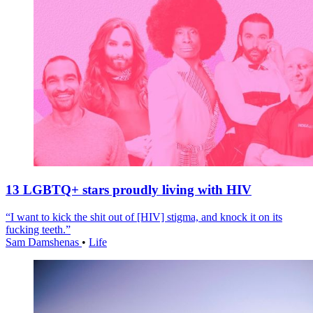
13 LGBTQ+ stars proudly living with HIV
“I want to kick the shit out of [HIV] stigma, and knock it on its
fucking teeth.”
Sam Damshenas
•
Life