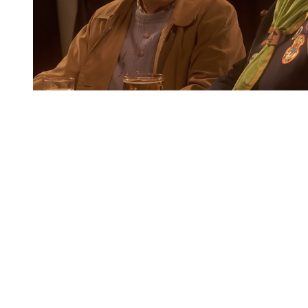
You're going to want to read the
rest of this...
For full access and to support the best LGBTQIA+
journalism
Subscribe now
Already have an account?
Sign in