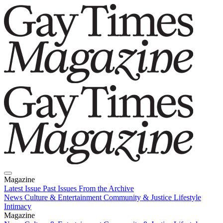
Magazine
Latest Issue
Past Issues
From the Archive
News
Culture & Entertainment
Community & Justice
Lifestyle
Intimacy
Magazine