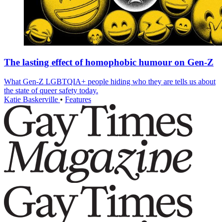
The lasting effect of homophobic humour on Gen-Z
What Gen-Z LGBTQIA+ people hiding who they are tells us about
the state of queer safety today.
Katie Baskerville
•
Features