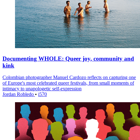
Documenting WHOLE: Queer joy, community and
kink
Colombian photographer Manuel Cardozo reflects on capturing one
of Europe's most celebrated queer festivals, from small moments of
intimacy to unapologetic self-expression
Jordan Robledo
•
i570