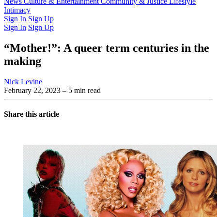
Latest Issue
News
Culture & Entertainment
Past Issues
From the Archive
Community & Justice
Lifestyle
Intimacy
Sign In
Sign Up
Sign In
Sign Up
“Mother!”: A queer term centuries in the
making
Nick Levine
February 22, 2023
– 5 min read
Share this article