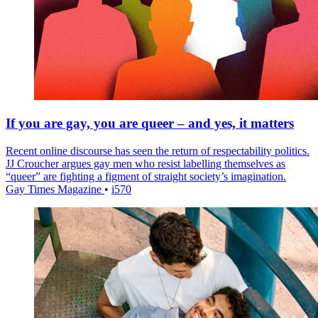
If you are gay, you are queer – and yes, it matters
Recent online discourse has seen the return of respectability politics.
JJ Croucher argues gay men who resist labelling themselves as
“queer” are fighting a figment of straight society’s imagination.
Gay Times Magazine
•
i570