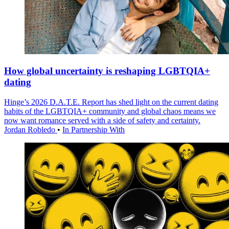
How global uncertainty is reshaping LGBTQIA+
dating
Hinge’s 2026 D.A.T.E. Report has shed light on the current dating
habits of the LGBTQIA+ community and global chaos means we
now want romance served with a side of safety and certainty.
Jordan Robledo
•
In Partnership With