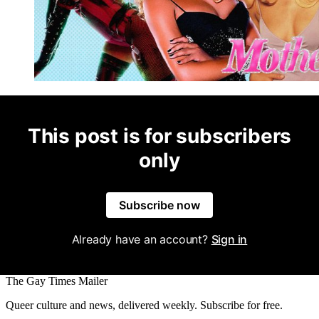
This post is for subscribers
only
Subscribe now
Already have an account?
Sign in
The Gay Times Mailer
Queer culture and news, delivered weekly. Subscribe for free.