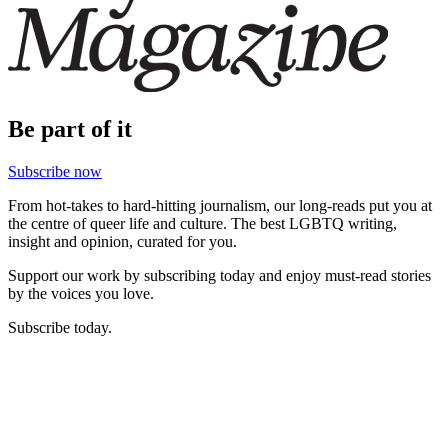
Be part of it
Subscribe now
From hot-takes to hard-hitting journalism, our long-reads put you at
the centre of queer life and culture. The best LGBTQ writing,
insight and opinion, curated for you.
Support our work by subscribing today and enjoy must-read stories
by the voices you love.
Subscribe today.