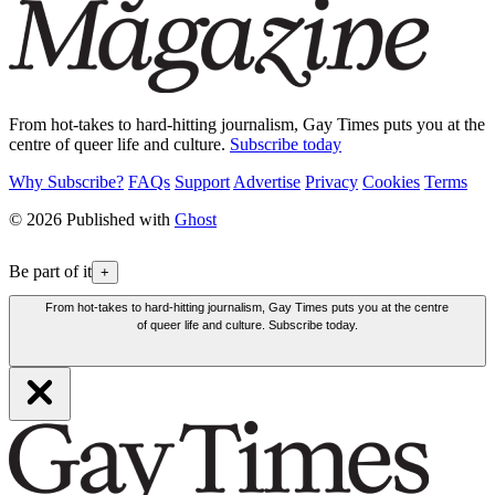
From hot-takes to hard-hitting journalism, Gay Times puts you at the
centre of queer life and culture.
Subscribe today
Why Subscribe?
FAQs
Support
Advertise
Privacy
Cookies
Terms
© 2026 Published with
Ghost
Be part of it
+
From hot-takes to hard-hitting journalism, Gay Times puts you at the centre
of queer life and culture. Subscribe today.