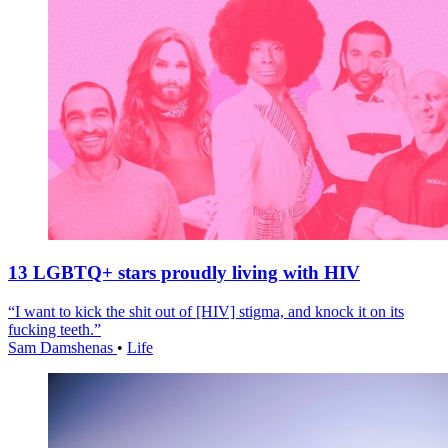
13 LGBTQ+ stars proudly living with HIV
“I want to kick the shit out of [HIV] stigma, and knock it on its
fucking teeth.”
Sam Damshenas
•
Life