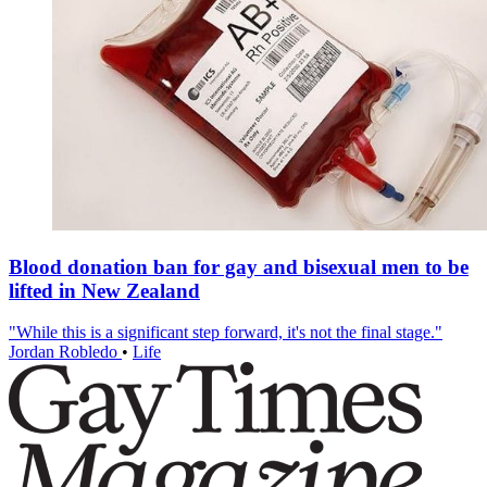
Blood donation ban for gay and bisexual men to be
lifted in New Zealand
"While this is a significant step forward, it's not the final stage."
Jordan Robledo
•
Life