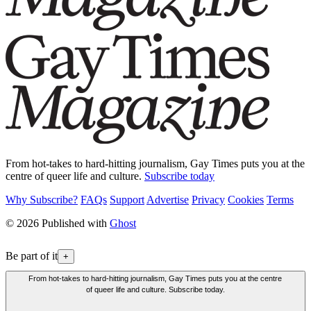
From hot-takes to hard-hitting journalism, Gay Times puts you at the
centre of queer life and culture.
Subscribe today
Why Subscribe?
FAQs
Support
Advertise
Privacy
Cookies
Terms
© 2026 Published with
Ghost
Be part of it
+
From hot-takes to hard-hitting journalism, Gay Times puts you at the centre
of queer life and culture. Subscribe today.