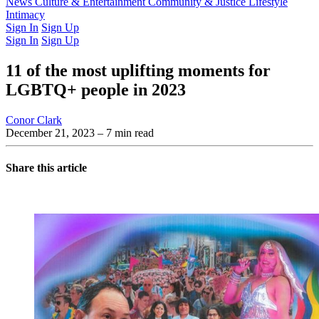
Latest Issue
News
Culture & Entertainment
Past Issues
From the Archive
Community & Justice
Lifestyle
Intimacy
Sign In
Sign Up
Sign In
Sign Up
11 of the most uplifting moments for
LGBTQ+ people in 2023
Conor Clark
December 21, 2023
– 7 min read
Share this article