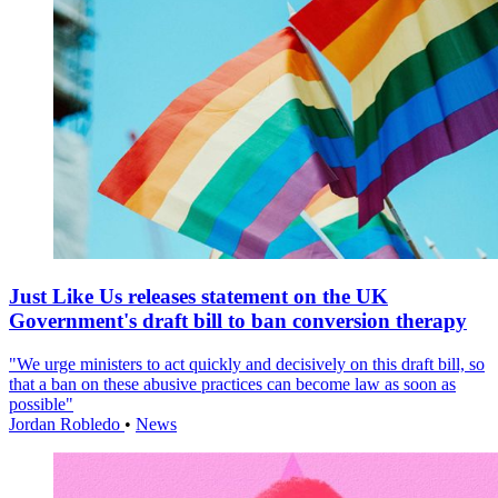
Just Like Us releases statement on the UK
Government's draft bill to ban conversion therapy
"We urge ministers to act quickly and decisively on this draft bill, so
that a ban on these abusive practices can become law as soon as
possible"
Jordan Robledo
•
News