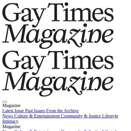
Magazine
Latest Issue
Past Issues
From the Archive
News
Culture & Entertainment
Community & Justice
Lifestyle
Intimacy
Magazine