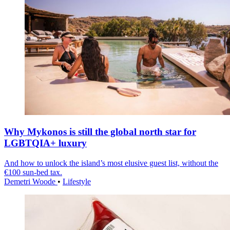
Why Mykonos is still the global north star for
LGBTQIA+ luxury
And how to unlock the island’s most elusive guest list, without the
€100 sun-bed tax.
Demetri Woode
•
Lifestyle