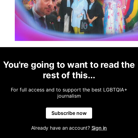
You're going to want to read the
rest of this...
For full access and to support the best LGBTQIA+
journalism
Subscribe now
Already have an account?
Sign in