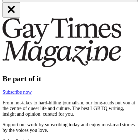
Be part of it
Subscribe now
From hot-takes to hard-hitting journalism, our long-reads put you at
the centre of queer life and culture. The best LGBTQ writing,
insight and opinion, curated for you.
Support our work by subscribing today and enjoy must-read stories
by the voices you love.