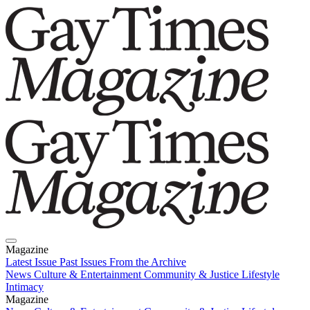
Magazine
Latest Issue
Past Issues
From the Archive
News
Culture & Entertainment
Community & Justice
Lifestyle
Intimacy
Magazine