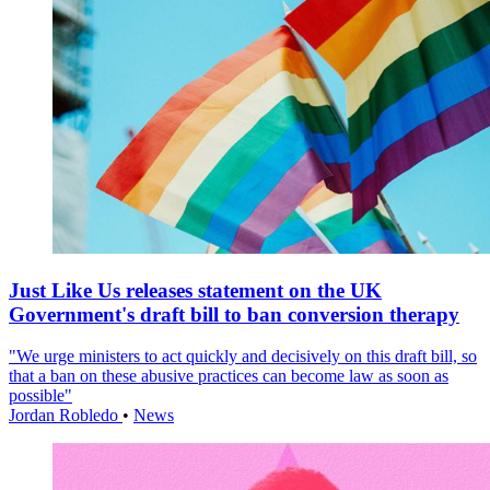
Just Like Us releases statement on the UK
Government's draft bill to ban conversion therapy
"We urge ministers to act quickly and decisively on this draft bill, so
that a ban on these abusive practices can become law as soon as
possible"
Jordan Robledo
•
News