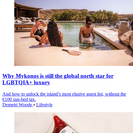
Why Mykonos is still the global north star for
LGBTQIA+ luxury
And how to unlock the island’s most elusive guest list, without the
€100 sun-bed tax.
Demetri Woode
•
Lifestyle