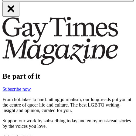
Be part of it
Subscribe now
From hot-takes to hard-hitting journalism, our long-reads put you at
the centre of queer life and culture. The best LGBTQ writing,
insight and opinion, curated for you.
Support our work by subscribing today and enjoy must-read stories
by the voices you love.