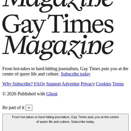
From hot-takes to hard-hitting journalism, Gay Times puts you at the
centre of queer life and culture.
Subscribe today
Why Subscribe?
FAQs
Support
Advertise
Privacy
Cookies
Terms
© 2026 Published with
Ghost
Be part of it
+
From hot-takes to hard-hitting journalism, Gay Times puts you at the centre
of queer life and culture. Subscribe today.