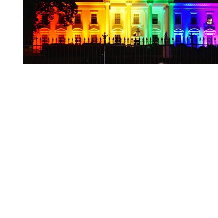
You're going to want to read the
rest of this...
For full access and to support the best LGBTQIA+
journalism
Subscribe now
Already have an account?
Sign in