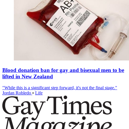
Blood donation ban for gay and bisexual men to be
lifted in New Zealand
"While this is a significant step forward, it's not the final stage."
Jordan Robledo
•
Life