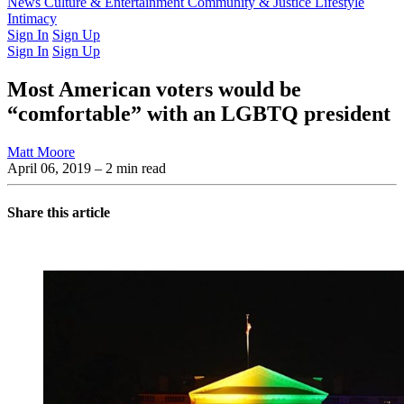
Latest Issue
News
Culture & Entertainment
Past Issues
From the Archive
Community & Justice
Lifestyle
Intimacy
Sign In
Sign Up
Sign In
Sign Up
Most American voters would be
“comfortable” with an LGBTQ president
Matt Moore
April 06, 2019
– 2 min read
Share this article