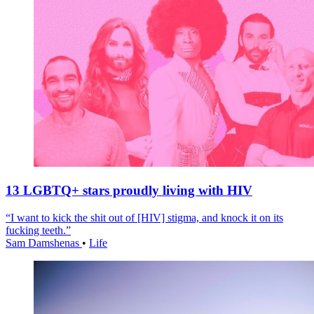
13 LGBTQ+ stars proudly living with HIV
“I want to kick the shit out of [HIV] stigma, and knock it on its
fucking teeth.”
Sam Damshenas
•
Life