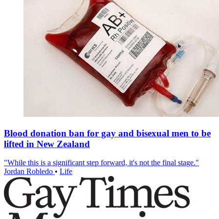
Blood donation ban for gay and bisexual men to be
lifted in New Zealand
"While this is a significant step forward, it's not the final stage."
Jordan Robledo
•
Life