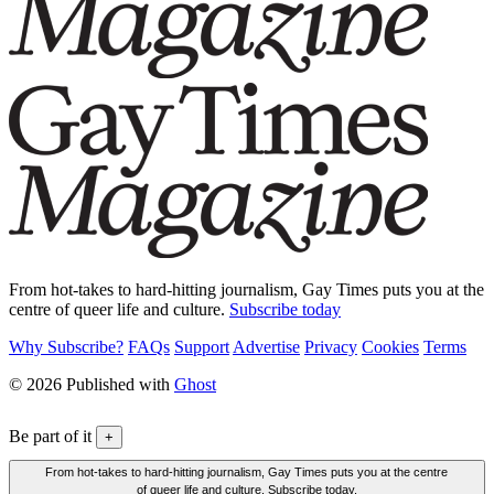
From hot-takes to hard-hitting journalism, Gay Times puts you at the
centre of queer life and culture.
Subscribe today
Why Subscribe?
FAQs
Support
Advertise
Privacy
Cookies
Terms
© 2026 Published with
Ghost
Be part of it
+
From hot-takes to hard-hitting journalism, Gay Times puts you at the centre
of queer life and culture. Subscribe today.