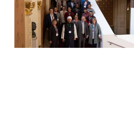
You're going to want to read the
rest of this...
For full access and to support the best LGBTQIA+
journalism
Subscribe now
Already have an account?
Sign in