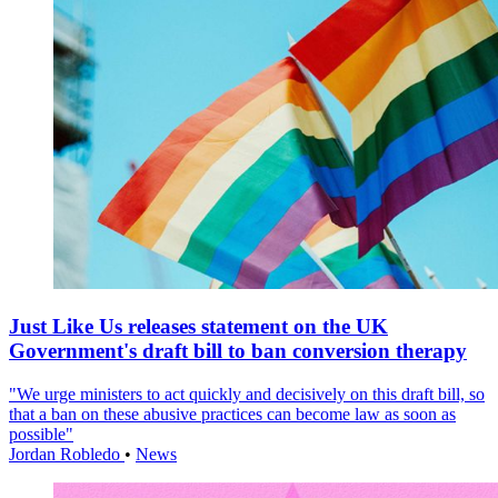
Just Like Us releases statement on the UK
Government's draft bill to ban conversion therapy
"We urge ministers to act quickly and decisively on this draft bill, so
that a ban on these abusive practices can become law as soon as
possible"
Jordan Robledo
•
News