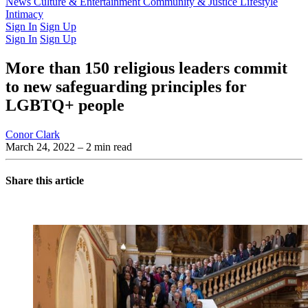
Latest Issue
News
Culture & Entertainment
Past Issues
From the Archive
Community & Justice
Lifestyle
Intimacy
Sign In
Sign Up
Sign In
Sign Up
More than 150 religious leaders commit
to new safeguarding principles for
LGBTQ+ people
Conor Clark
March 24, 2022
– 2 min read
Share this article