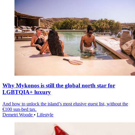
Why Mykonos is still the global north star for
LGBTQIA+ luxury
And how to unlock the island’s most elusive guest list, without the
€100 sun-bed tax.
Demetri Woode
•
Lifestyle