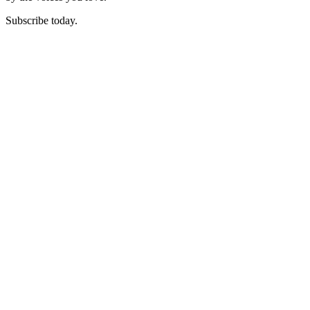
Subscribe today.