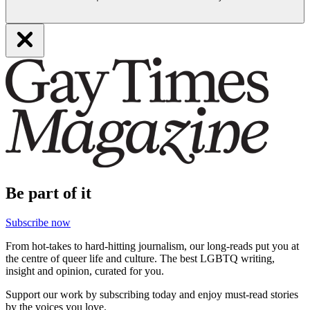
Be part of it
Subscribe now
From hot-takes to hard-hitting journalism, our long-reads put you at
the centre of queer life and culture. The best LGBTQ writing,
insight and opinion, curated for you.
Support our work by subscribing today and enjoy must-read stories
by the voices you love.