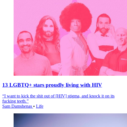
13 LGBTQ+ stars proudly living with HIV
“I want to kick the shit out of [HIV] stigma, and knock it on its
fucking teeth.”
Sam Damshenas
•
Life