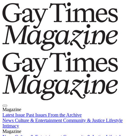
Magazine
Latest Issue
Past Issues
From the Archive
News
Culture & Entertainment
Community & Justice
Lifestyle
Intimacy
Magazine