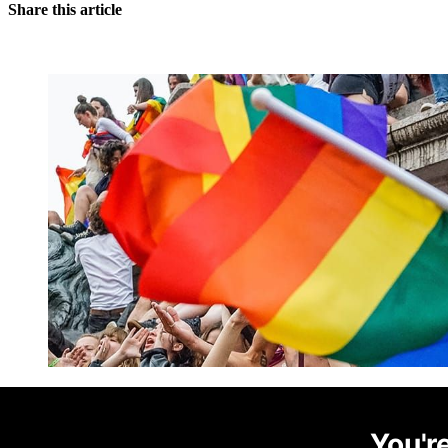
Share this article
You're