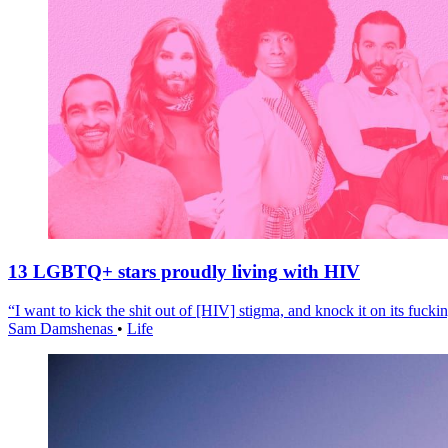
13 LGBTQ+ stars proudly living with HIV
“I want to kick the shit out of [HIV] stigma, and knock it on its fuckin
Sam Damshenas
•
Life