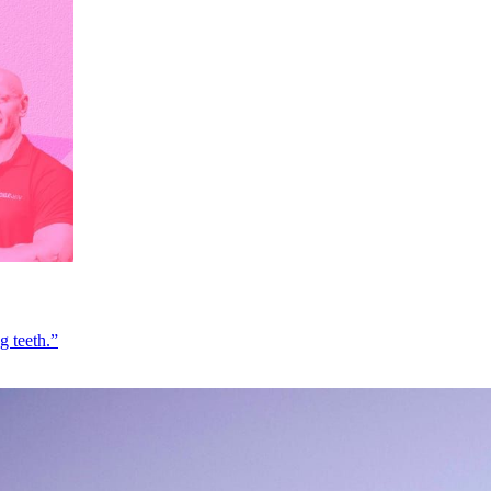
g teeth.”