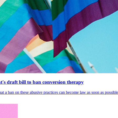
's draft bill to ban conversion therapy
 that a ban on these abusive practices can become law as soon as possibl