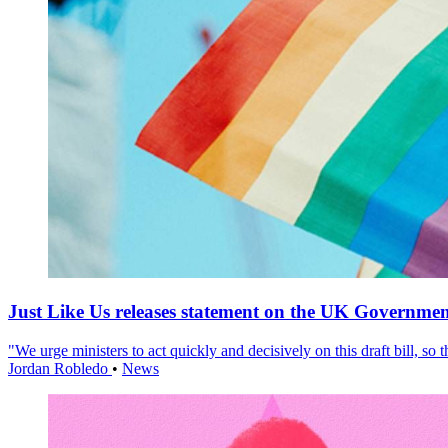
Just Like Us releases statement on the UK Government
"We urge ministers to act quickly and decisively on this draft bill, so
Jordan Robledo
•
News