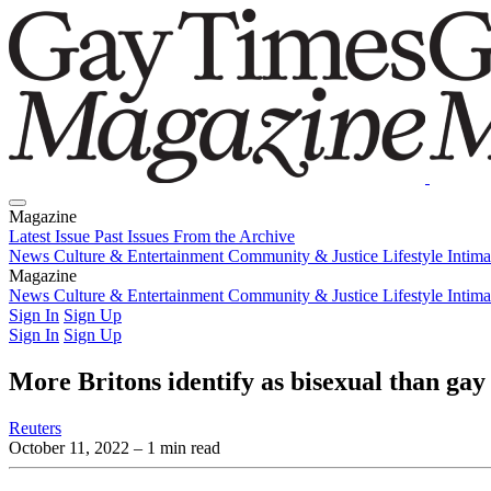
Magazine
Latest Issue
Past Issues
From the Archive
News
Culture & Entertainment
Community & Justice
Lifestyle
Intim
Magazine
Latest Issue
News
Culture & Entertainment
Past Issues
From the Archive
Community & Justice
Lifestyle
Intim
Sign In
Sign Up
Sign In
Sign Up
More Britons identify as bisexual than gay 
Reuters
October 11, 2022
– 1 min read