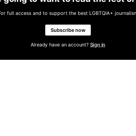
For full access and to support the best LGBTQIA+ journalis
Subscribe now
Already have an account?
Sign in