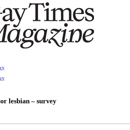
acy
acy
or lesbian – survey