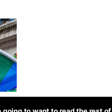
 going to want to read the rest of 