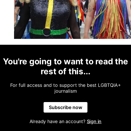
You're going to want to read the
rest of this...
For full access and to support the best LGBTQIA+
journalism
Subscribe now
Already have an account?
Sign in