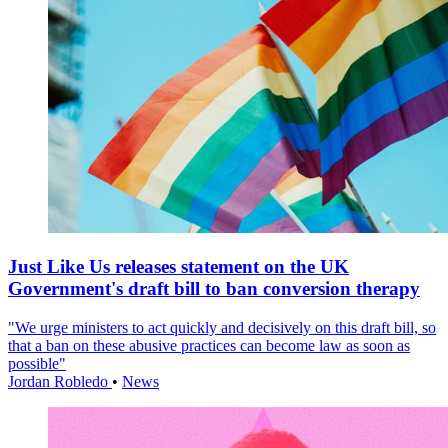
Just Like Us releases statement on the UK
Government's draft bill to ban conversion therapy
"We urge ministers to act quickly and decisively on this draft bill, so
that a ban on these abusive practices can become law as soon as
possible"
Jordan Robledo
•
News