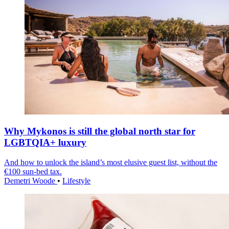
Why Mykonos is still the global north star for
LGBTQIA+ luxury
And how to unlock the island’s most elusive guest list, without the
€100 sun-bed tax.
Demetri Woode
•
Lifestyle