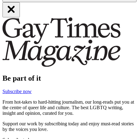
Be part of it
Subscribe now
From hot-takes to hard-hitting journalism, our long-reads put you at
the centre of queer life and culture. The best LGBTQ writing,
insight and opinion, curated for you.
Support our work by subscribing today and enjoy must-read stories
by the voices you love.