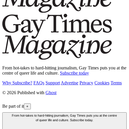
From hot-takes to hard-hitting journalism, Gay Times puts you at the
centre of queer life and culture.
Subscribe today
Why Subscribe?
FAQs
Support
Advertise
Privacy
Cookies
Terms
© 2026 Published with
Ghost
Be part of it
+
From hot-takes to hard-hitting journalism, Gay Times puts you at the centre
of queer life and culture. Subscribe today.