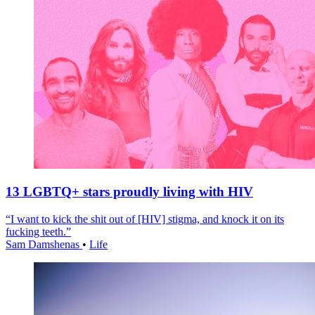
13 LGBTQ+ stars proudly living with HIV
“I want to kick the shit out of [HIV] stigma, and knock it on its
fucking teeth.”
Sam Damshenas
•
Life