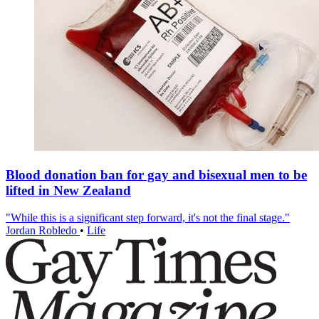
Blood donation ban for gay and bisexual men to be
lifted in New Zealand
"While this is a significant step forward, it's not the final stage."
Jordan Robledo
•
Life