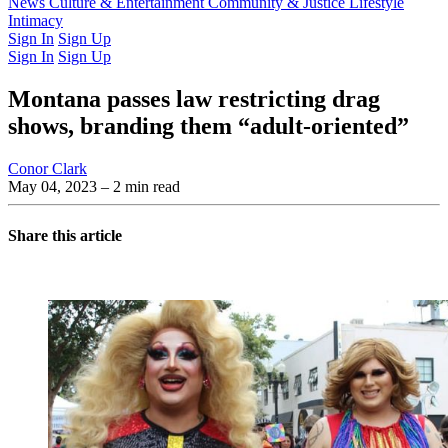
Latest Issue
News
Culture & Entertainment
Past Issues
From the Archive
Community & Justice
Lifestyle
Intimacy
Sign In
Sign Up
Sign In
Sign Up
Montana passes law restricting drag
shows, branding them “adult-oriented”
Conor Clark
May 04, 2023
– 2 min read
Share this article