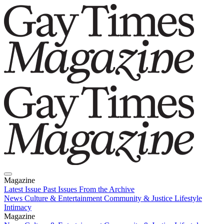
Magazine
Latest Issue
Past Issues
From the Archive
News
Culture & Entertainment
Community & Justice
Lifestyle
Intimacy
Magazine