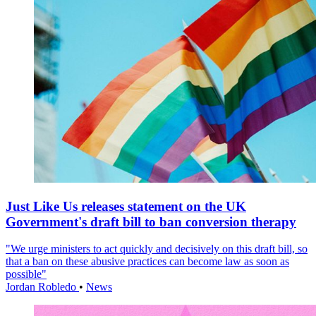
Just Like Us releases statement on the UK
Government's draft bill to ban conversion therapy
"We urge ministers to act quickly and decisively on this draft bill, so
that a ban on these abusive practices can become law as soon as
possible"
Jordan Robledo
•
News