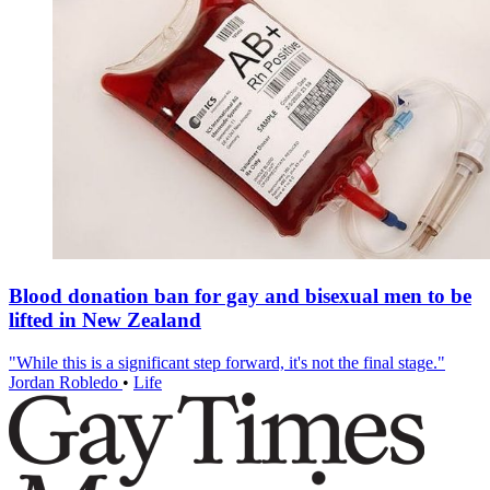
Blood donation ban for gay and bisexual men to be
lifted in New Zealand
"While this is a significant step forward, it's not the final stage."
Jordan Robledo
•
Life