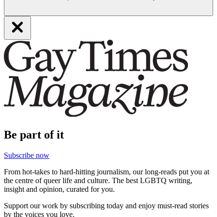
Be part of it
Subscribe now
From hot-takes to hard-hitting journalism, our long-reads put you at
the centre of queer life and culture. The best LGBTQ writing,
insight and opinion, curated for you.
Support our work by subscribing today and enjoy must-read stories
by the voices you love.