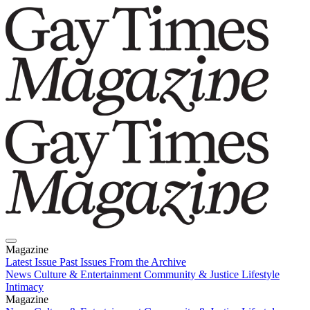
Magazine
Latest Issue
Past Issues
From the Archive
News
Culture & Entertainment
Community & Justice
Lifestyle
Intimacy
Magazine