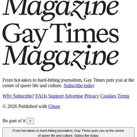
From hot-takes to hard-hitting journalism, Gay Times puts you at the
centre of queer life and culture.
Subscribe today
Why Subscribe?
FAQs
Support
Advertise
Privacy
Cookies
Terms
© 2026 Published with
Ghost
Be part of it
+
From hot-takes to hard-hitting journalism, Gay Times puts you at the centre
of queer life and culture. Subscribe today.