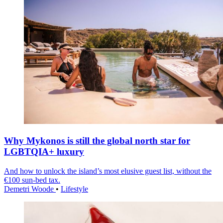
Why Mykonos is still the global north star for
LGBTQIA+ luxury
And how to unlock the island’s most elusive guest list, without the
€100 sun-bed tax.
Demetri Woode
•
Lifestyle