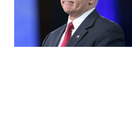
You're going to want to read the
rest of this...
For full access and to support the best LGBTQIA+
journalism
Subscribe now
Already have an account?
Sign in