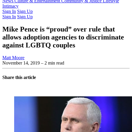
Latest Issue
News
Culture & Entertainment
Past Issues
From the Archive
Community & Justice
Lifestyle
Intimacy
Sign In
Sign Up
Sign In
Sign Up
Mike Pence is “proud” over rule that
allows adoption agencies to discriminate
against LGBTQ couples
Matt Moore
November 14, 2019
– 2 min read
Share this article