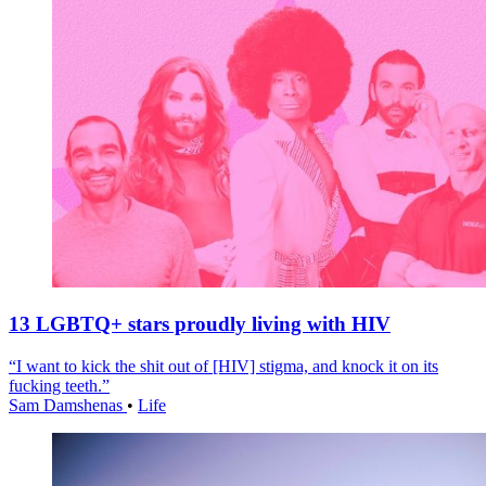
13 LGBTQ+ stars proudly living with HIV
“I want to kick the shit out of [HIV] stigma, and knock it on its
fucking teeth.”
Sam Damshenas
•
Life