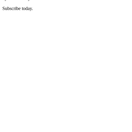
Subscribe today.