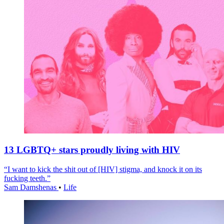
13 LGBTQ+ stars proudly living with HIV
“I want to kick the shit out of [HIV] stigma, and knock it on its
fucking teeth.”
Sam Damshenas
•
Life