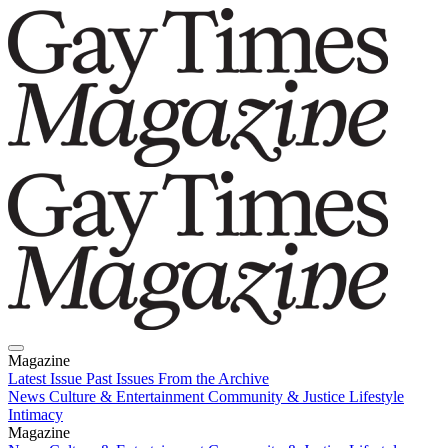
Magazine
Latest Issue
Past Issues
From the Archive
News
Culture & Entertainment
Community & Justice
Lifestyle
Intimacy
Magazine