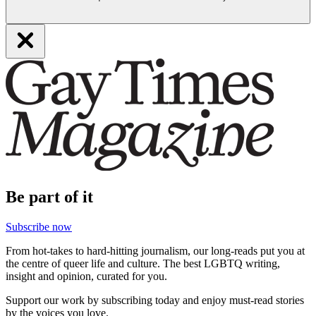
Be part of it
Subscribe now
From hot-takes to hard-hitting journalism, our long-reads put you at
the centre of queer life and culture. The best LGBTQ writing,
insight and opinion, curated for you.
Support our work by subscribing today and enjoy must-read stories
by the voices you love.