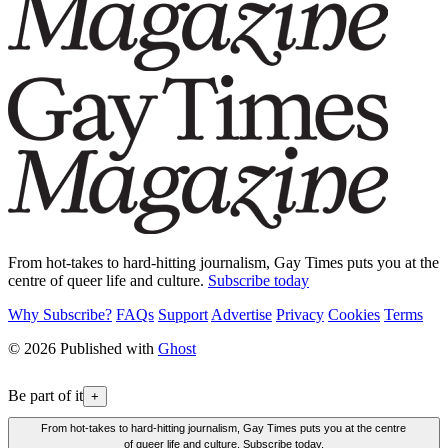
From hot-takes to hard-hitting journalism, Gay Times puts you at the
centre of queer life and culture.
Subscribe today
Why Subscribe?
FAQs
Support
Advertise
Privacy
Cookies
Terms
© 2026 Published with
Ghost
Be part of it
+
From hot-takes to hard-hitting journalism, Gay Times puts you at the centre
of queer life and culture. Subscribe today.