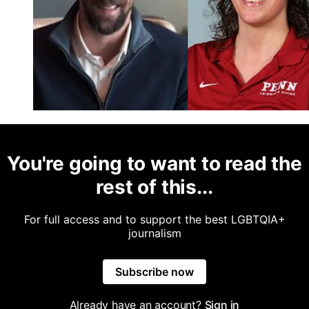
You're going to want to read the
rest of this...
For full access and to support the best LGBTQIA+
journalism
Subscribe now
Already have an account?
Sign in