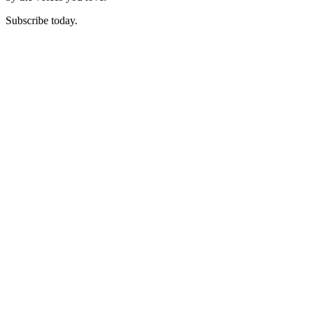
Subscribe today.