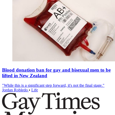
Blood donation ban for gay and bisexual men to be
lifted in New Zealand
"While this is a significant step forward, it's not the final stage."
Jordan Robledo
•
Life