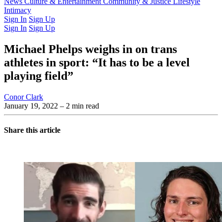
Latest Issue
News
Culture & Entertainment
Past Issues
From the Archive
Community & Justice
Lifestyle
Intimacy
Sign In
Sign Up
Sign In
Sign Up
Michael Phelps weighs in on trans
athletes in sport: “It has to be a level
playing field”
Conor Clark
January 19, 2022
– 2 min read
Share this article