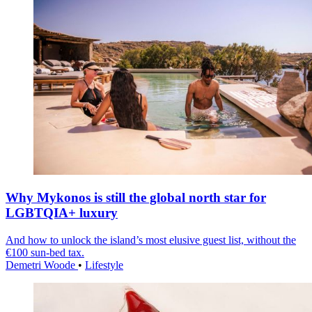
Why Mykonos is still the global north star for
LGBTQIA+ luxury
And how to unlock the island’s most elusive guest list, without the
€100 sun-bed tax.
Demetri Woode
•
Lifestyle