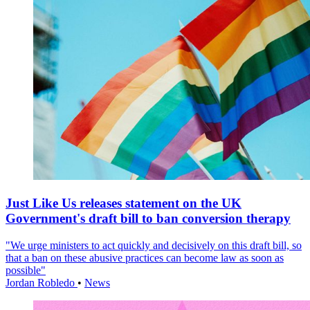
Just Like Us releases statement on the UK
Government's draft bill to ban conversion therapy
"We urge ministers to act quickly and decisively on this draft bill, so
that a ban on these abusive practices can become law as soon as
possible"
Jordan Robledo
•
News