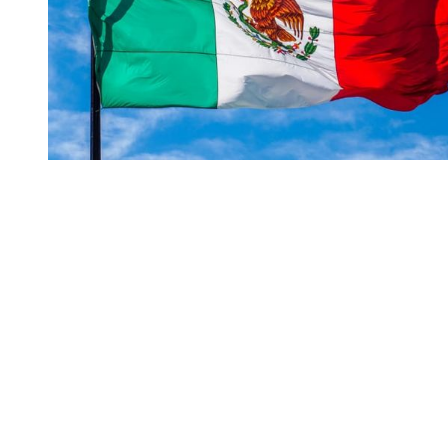
You're going to want to read the
rest of this...
For full access and to support the best LGBTQIA+
journalism
Subscribe now
Already have an account?
Sign in