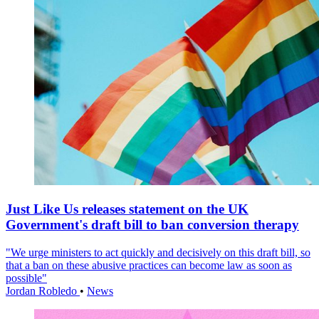
Just Like Us releases statement on the UK
Government's draft bill to ban conversion therapy
"We urge ministers to act quickly and decisively on this draft bill, so
that a ban on these abusive practices can become law as soon as
possible"
Jordan Robledo
•
News