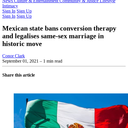
Latest Issue
News
Culture & Entertainment
Past Issues
From the Archive
Community & Justice
Lifestyle
Intimacy
Sign In
Sign Up
Sign In
Sign Up
Mexican state bans conversion therapy
and legalises same-sex marriage in
historic move
Conor Clark
September 01, 2021
– 1 min read
Share this article