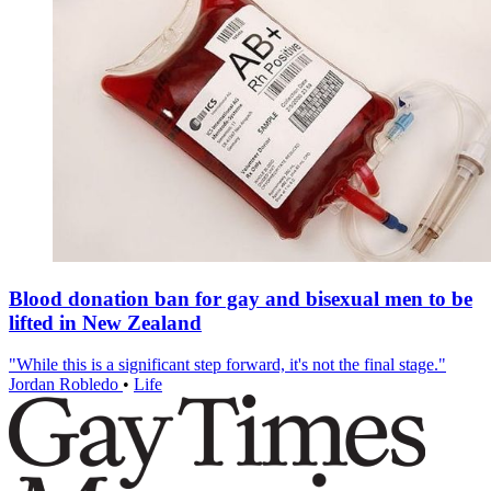
Blood donation ban for gay and bisexual men to be
lifted in New Zealand
"While this is a significant step forward, it's not the final stage."
Jordan Robledo
•
Life