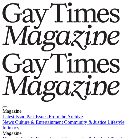
Magazine
Latest Issue
Past Issues
From the Archive
News
Culture & Entertainment
Community & Justice
Lifestyle
Intimacy
Magazine