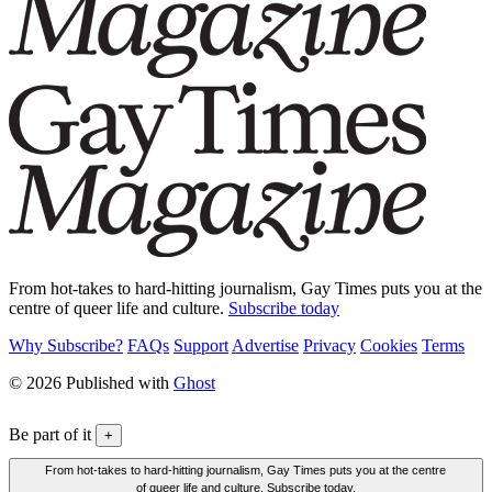
From hot-takes to hard-hitting journalism, Gay Times puts you at the
centre of queer life and culture.
Subscribe today
Why Subscribe?
FAQs
Support
Advertise
Privacy
Cookies
Terms
© 2026 Published with
Ghost
Be part of it
+
From hot-takes to hard-hitting journalism, Gay Times puts you at the centre
of queer life and culture. Subscribe today.