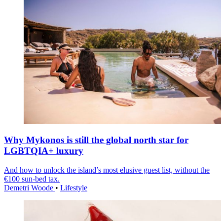
Why Mykonos is still the global north star for
LGBTQIA+ luxury
And how to unlock the island’s most elusive guest list, without the
€100 sun-bed tax.
Demetri Woode
•
Lifestyle