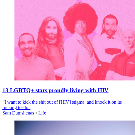
13 LGBTQ+ stars proudly living with HIV
“I want to kick the shit out of [HIV] stigma, and knock it on its
fucking teeth.”
Sam Damshenas
•
Life