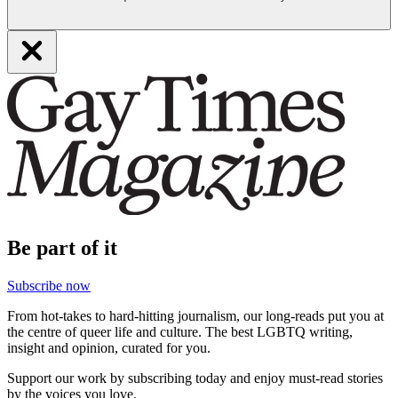
Be part of it
Subscribe now
From hot-takes to hard-hitting journalism, our long-reads put you at
the centre of queer life and culture. The best LGBTQ writing,
insight and opinion, curated for you.
Support our work by subscribing today and enjoy must-read stories
by the voices you love.