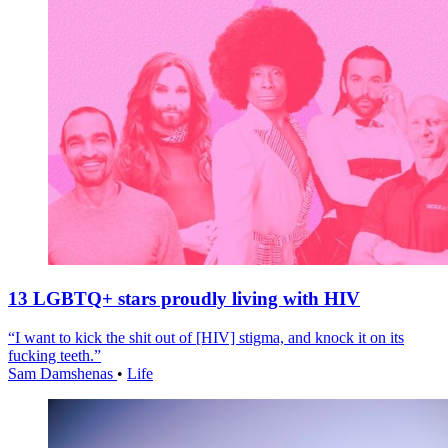
13 LGBTQ+ stars proudly living with HIV
“I want to kick the shit out of [HIV] stigma, and knock it on its
fucking teeth.”
Sam Damshenas
•
Life