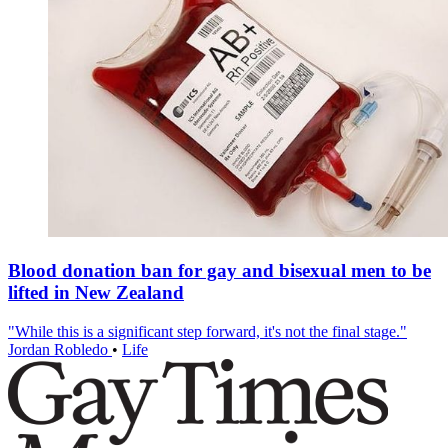
Blood donation ban for gay and bisexual men to be
lifted in New Zealand
"While this is a significant step forward, it's not the final stage."
Jordan Robledo
•
Life