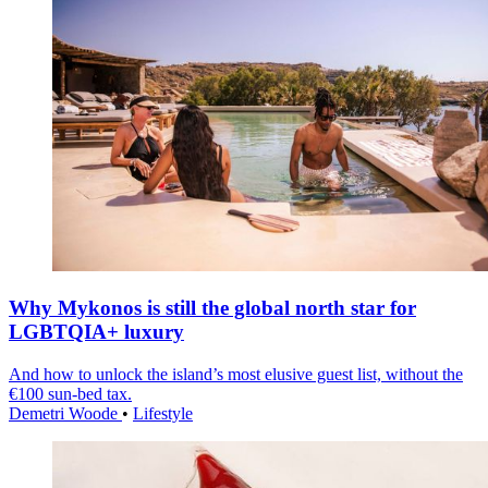
Why Mykonos is still the global north star for
LGBTQIA+ luxury
And how to unlock the island’s most elusive guest list, without the
€100 sun-bed tax.
Demetri Woode
•
Lifestyle