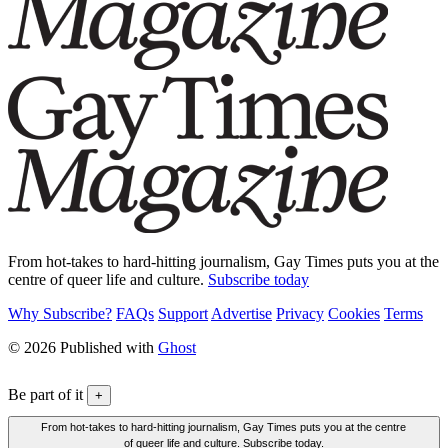
From hot-takes to hard-hitting journalism, Gay Times puts you at the
centre of queer life and culture.
Subscribe today
Why Subscribe?
FAQs
Support
Advertise
Privacy
Cookies
Terms
© 2026 Published with
Ghost
Be part of it
+
From hot-takes to hard-hitting journalism, Gay Times puts you at the centre
of queer life and culture. Subscribe today.