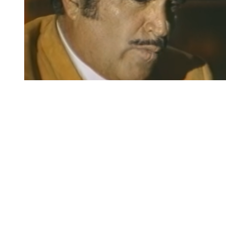
You're going to want to read the
rest of this...
For full access and to support the best LGBTQIA+
journalism
Subscribe now
Already have an account?
Sign in