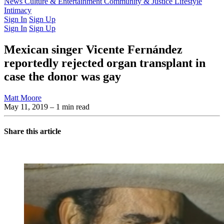
Latest Issue
News
Culture & Entertainment
Past Issues
From the Archive
Community & Justice
Lifestyle
Intimacy
Sign In
Sign Up
Sign In
Sign Up
Mexican singer Vicente Fernández
reportedly rejected organ transplant in
case the donor was gay
Matt Moore
May 11, 2019
– 1 min read
Share this article