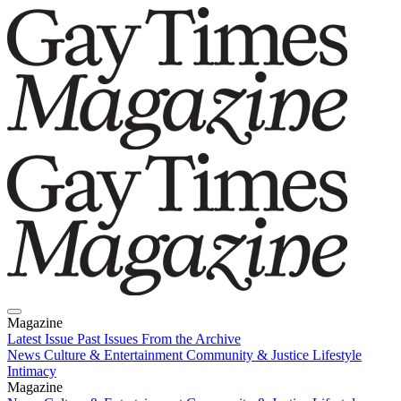
Magazine
Latest Issue
Past Issues
From the Archive
News
Culture & Entertainment
Community & Justice
Lifestyle
Intimacy
Magazine