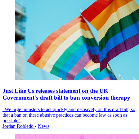
Just Like Us releases statement on the UK
Government's draft bill to ban conversion therapy
"We urge ministers to act quickly and decisively on this draft bill, so
that a ban on these abusive practices can become law as soon as
possible"
Jordan Robledo
•
News