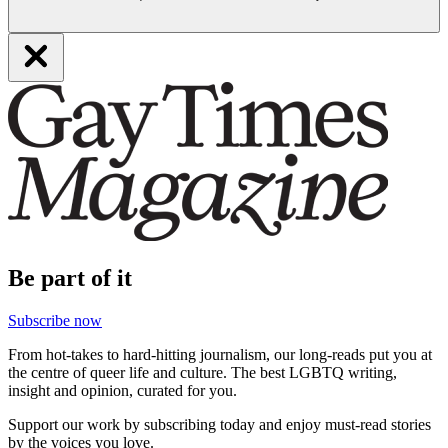
Be part of it
Subscribe now
From hot-takes to hard-hitting journalism, our long-reads put you at
the centre of queer life and culture. The best LGBTQ writing,
insight and opinion, curated for you.
Support our work by subscribing today and enjoy must-read stories
by the voices you love.