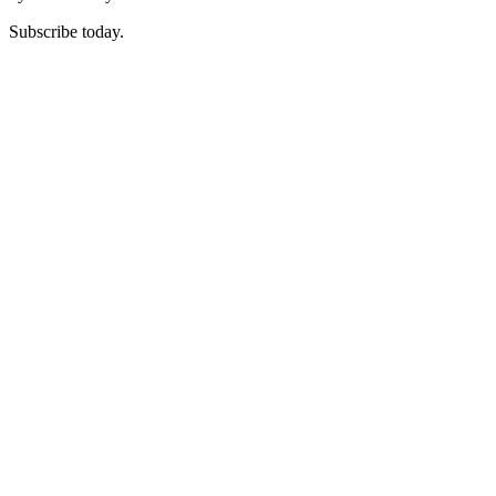
Subscribe today.