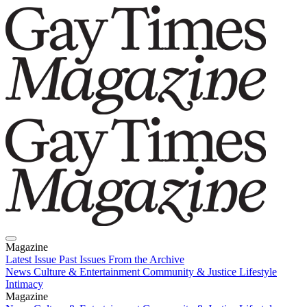
Magazine
Latest Issue
Past Issues
From the Archive
News
Culture & Entertainment
Community & Justice
Lifestyle
Intimacy
Magazine