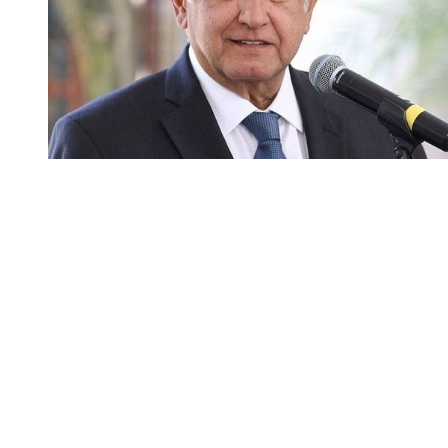
You're going to want to read the
rest of this...
For full access and to support the best LGBTQIA+
journalism
Subscribe now
Already have an account?
Sign in