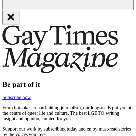
Be part of it
Subscribe now
From hot-takes to hard-hitting journalism, our long-reads put you at
the centre of queer life and culture. The best LGBTQ writing,
insight and opinion, curated for you.
Support our work by subscribing today and enjoy must-read stories
by the voices you love.