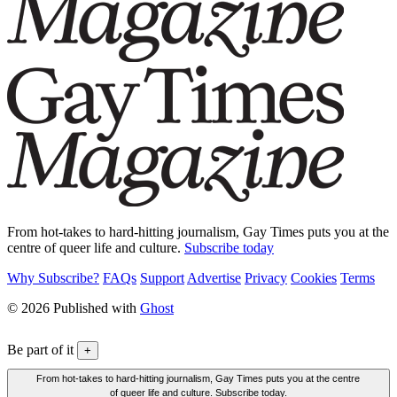
From hot-takes to hard-hitting journalism, Gay Times puts you at the
centre of queer life and culture.
Subscribe today
Why Subscribe?
FAQs
Support
Advertise
Privacy
Cookies
Terms
© 2026 Published with
Ghost
Be part of it
+
From hot-takes to hard-hitting journalism, Gay Times puts you at the centre
of queer life and culture. Subscribe today.