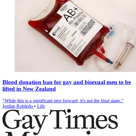
Blood donation ban for gay and bisexual men to be
lifted in New Zealand
"While this is a significant step forward, it's not the final stage."
Jordan Robledo
•
Life