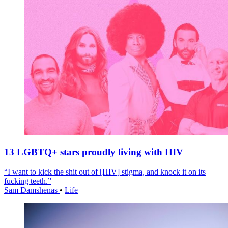
13 LGBTQ+ stars proudly living with HIV
“I want to kick the shit out of [HIV] stigma, and knock it on its
fucking teeth.”
Sam Damshenas
•
Life