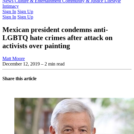
Latest Issue
News
Culture & Entertainment
Past Issues
From the Archive
Community & Justice
Lifestyle
Intimacy
Sign In
Sign Up
Sign In
Sign Up
Mexican president condemns anti-
LGBTQ hate crimes after attack on
activists over painting
Matt Moore
December 12, 2019
– 2 min read
Share this article