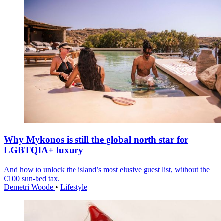
Why Mykonos is still the global north star for
LGBTQIA+ luxury
And how to unlock the island’s most elusive guest list, without the
€100 sun-bed tax.
Demetri Woode
•
Lifestyle