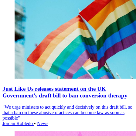
Just Like Us releases statement on the UK
Government's draft bill to ban conversion therapy
"We urge ministers to act quickly and decisively on this draft bill, so
that a ban on these abusive practices can become law as soon as
possible"
Jordan Robledo
•
News