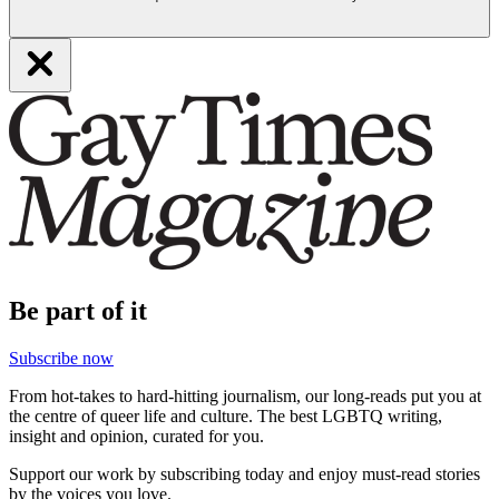
Be part of it
Subscribe now
From hot-takes to hard-hitting journalism, our long-reads put you at
the centre of queer life and culture. The best LGBTQ writing,
insight and opinion, curated for you.
Support our work by subscribing today and enjoy must-read stories
by the voices you love.