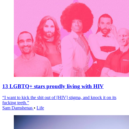
13 LGBTQ+ stars proudly living with HIV
“I want to kick the shit out of [HIV] stigma, and knock it on its
fucking teeth.”
Sam Damshenas
•
Life