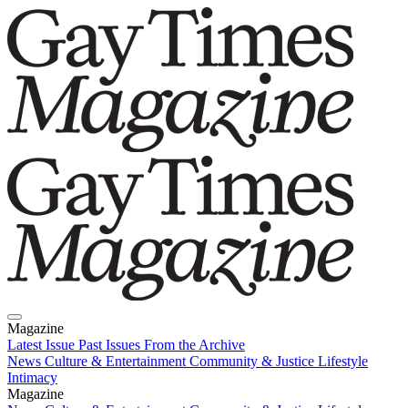
Magazine
Latest Issue
Past Issues
From the Archive
News
Culture & Entertainment
Community & Justice
Lifestyle
Intimacy
Magazine