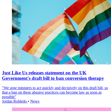
Just Like Us releases statement on the UK
Government's draft bill to ban conversion therapy
"We urge ministers to act quickly and decisively on this draft bill, so
that a ban on these abusive practices can become law as soon as
possible"
Jordan Robledo
•
News