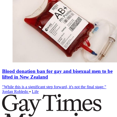
Blood donation ban for gay and bisexual men to be
lifted in New Zealand
"While this is a significant step forward, it's not the final stage."
Jordan Robledo
•
Life