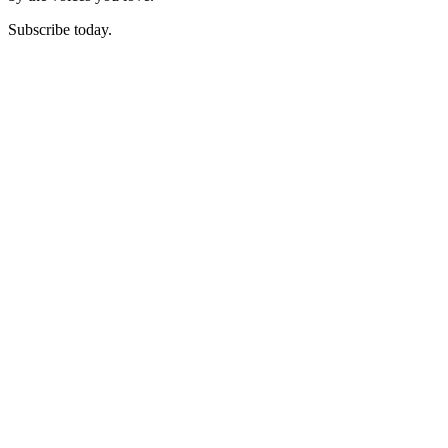
Subscribe today.