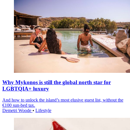
Why Mykonos is still the global north star for
LGBTQIA+ luxury
And how to unlock the island’s most elusive guest list, without the
€100 sun-bed tax.
Demetri Woode
•
Lifestyle