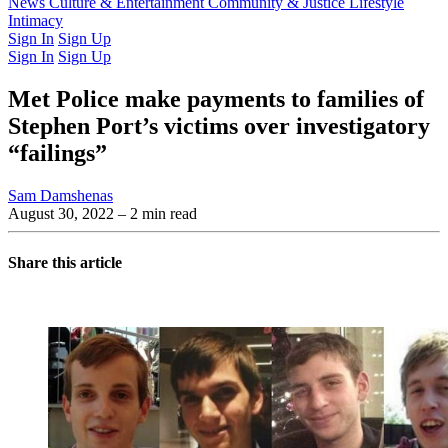
Latest Issue
News
Culture & Entertainment
Past Issues
From the Archive
Community & Justice
Lifestyle
Intimacy
Sign In
Sign Up
Sign In
Sign Up
Met Police make payments to families of
Stephen Port’s victims over investigatory
“failings”
Sam Damshenas
August 30, 2022
– 2 min read
Share this article