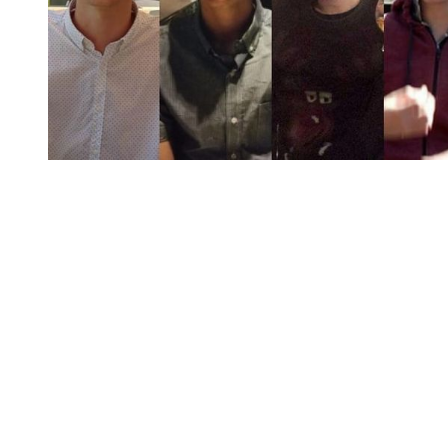
You're going to want to read the
rest of this...
For full access and to support the best LGBTQIA+
journalism
Subscribe now
Already have an account?
Sign in