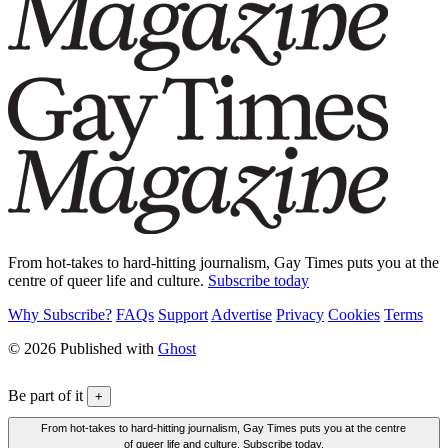
From hot-takes to hard-hitting journalism, Gay Times puts you at the
centre of queer life and culture.
Subscribe today
Why Subscribe?
FAQs
Support
Advertise
Privacy
Cookies
Terms
© 2026 Published with
Ghost
Be part of it
+
From hot-takes to hard-hitting journalism, Gay Times puts you at the centre
of queer life and culture. Subscribe today.