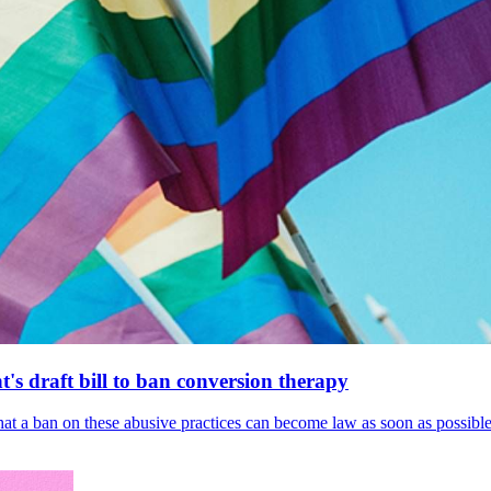
's draft bill to ban conversion therapy
 that a ban on these abusive practices can become law as soon as possibl