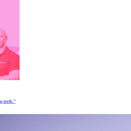
g teeth.”