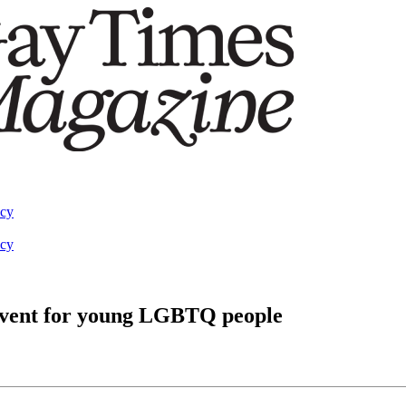
acy
acy
event for young LGBTQ people