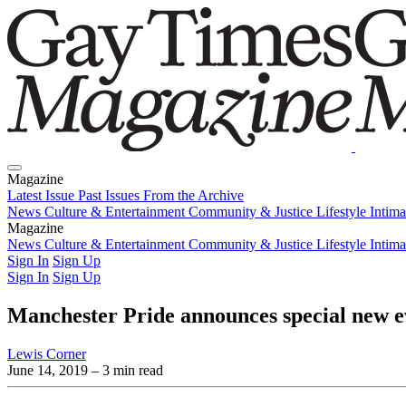
Magazine
Latest Issue
Past Issues
From the Archive
News
Culture & Entertainment
Community & Justice
Lifestyle
Intim
Magazine
Latest Issue
News
Culture & Entertainment
Past Issues
From the Archive
Community & Justice
Lifestyle
Intim
Sign In
Sign Up
Sign In
Sign Up
Manchester Pride announces special new 
Lewis Corner
June 14, 2019
– 3 min read