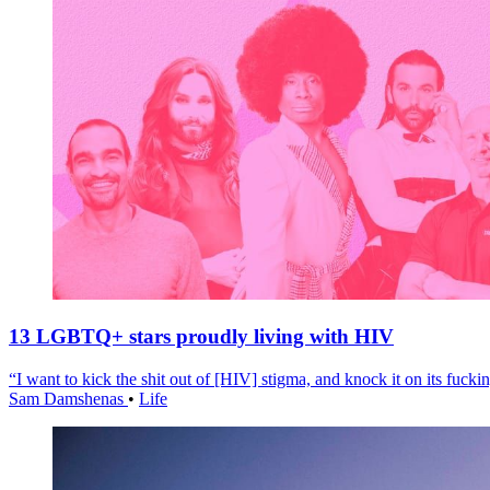
13 LGBTQ+ stars proudly living with HIV
“I want to kick the shit out of [HIV] stigma, and knock it on its fuckin
Sam Damshenas
•
Life