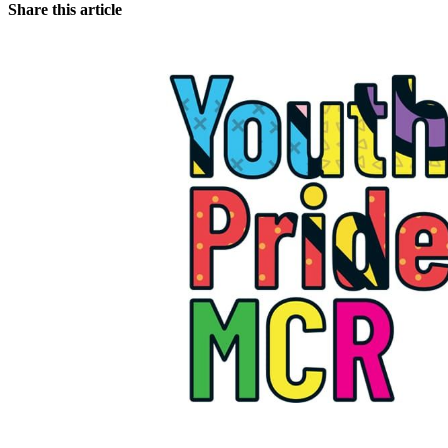
Share this article