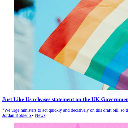
Just Like Us releases statement on the UK Government
"We urge ministers to act quickly and decisively on this draft bill, so
Jordan Robledo
•
News