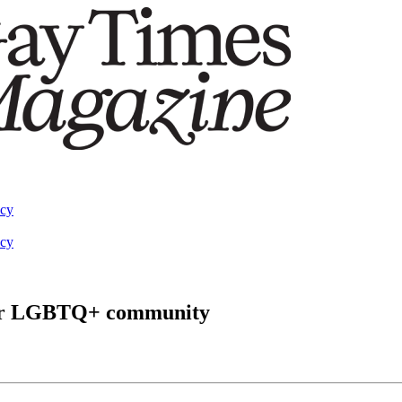
acy
acy
 for LGBTQ+ community