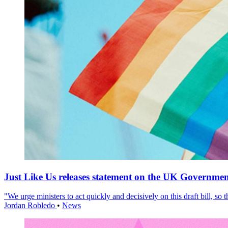
Just Like Us releases statement on the UK Government
"We urge ministers to act quickly and decisively on this draft bill, so
Jordan Robledo
•
News