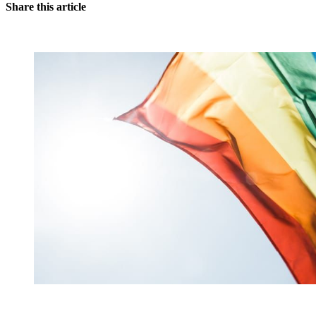
Share this article