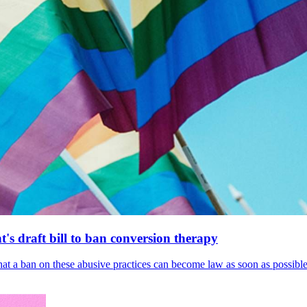
's draft bill to ban conversion therapy
 that a ban on these abusive practices can become law as soon as possibl