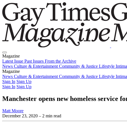
Magazine
Latest Issue
Past Issues
From the Archive
News
Culture & Entertainment
Community & Justice
Lifestyle
Intim
Magazine
Latest Issue
News
Culture & Entertainment
Past Issues
From the Archive
Community & Justice
Lifestyle
Intim
Sign In
Sign Up
Sign In
Sign Up
Manchester opens new homeless service
Matt Moore
December 23, 2020
– 2 min read