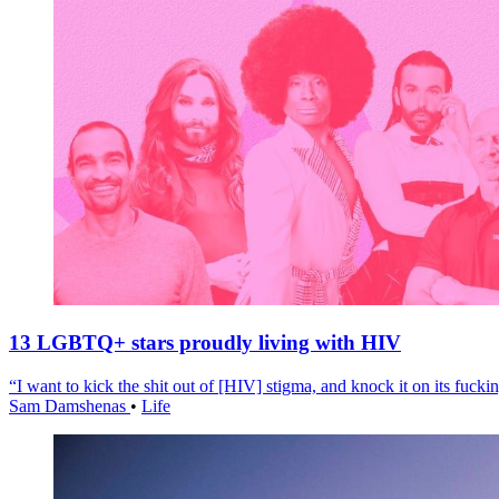
13 LGBTQ+ stars proudly living with HIV
“I want to kick the shit out of [HIV] stigma, and knock it on its fuckin
Sam Damshenas
•
Life