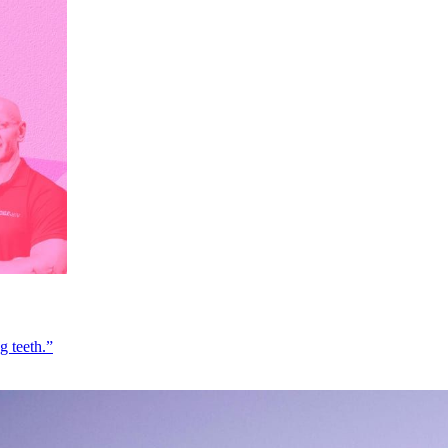
g teeth.”