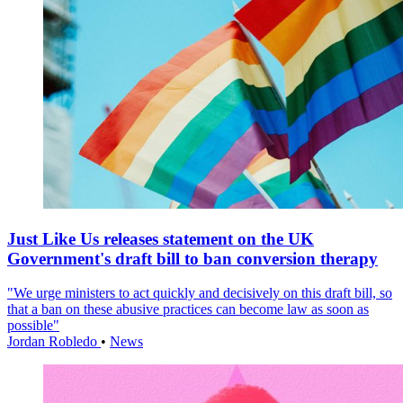
Just Like Us releases statement on the UK
Government's draft bill to ban conversion therapy
"We urge ministers to act quickly and decisively on this draft bill, so
that a ban on these abusive practices can become law as soon as
possible"
Jordan Robledo
•
News