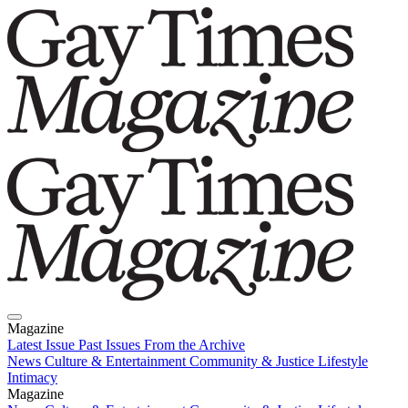
Magazine
Latest Issue
Past Issues
From the Archive
News
Culture & Entertainment
Community & Justice
Lifestyle
Intimacy
Magazine