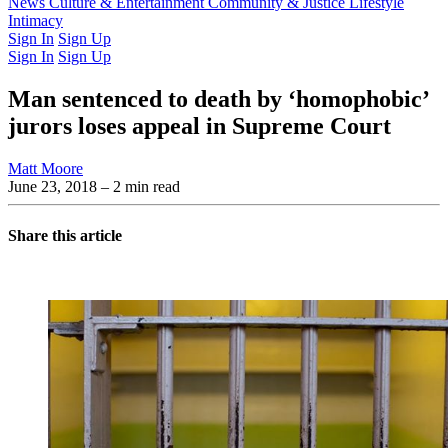
Latest Issue
News
Culture & Entertainment
Past Issues
From the Archive
Community & Justice
Lifestyle
Intimacy
Sign In
Sign Up
Sign In
Sign Up
Man sentenced to death by ‘homophobic’
jurors loses appeal in Supreme Court
Matt Moore
June 23, 2018
– 2 min read
Share this article