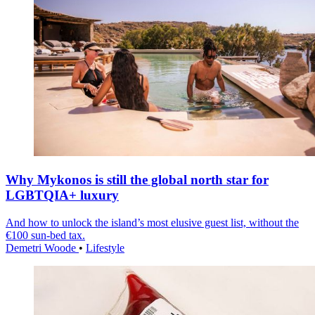
Why Mykonos is still the global north star for
LGBTQIA+ luxury
And how to unlock the island’s most elusive guest list, without the
€100 sun-bed tax.
Demetri Woode
•
Lifestyle