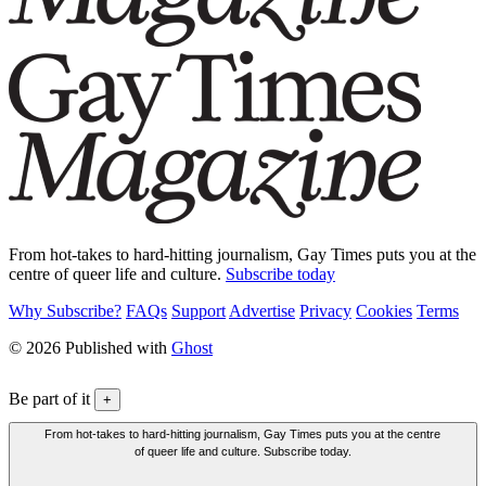
From hot-takes to hard-hitting journalism, Gay Times puts you at the
centre of queer life and culture.
Subscribe today
Why Subscribe?
FAQs
Support
Advertise
Privacy
Cookies
Terms
© 2026 Published with
Ghost
Be part of it
+
From hot-takes to hard-hitting journalism, Gay Times puts you at the centre
of queer life and culture. Subscribe today.