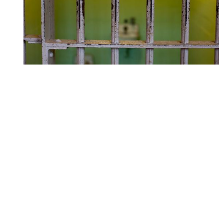
You're going to want to read the
rest of this...
For full access and to support the best LGBTQIA+
journalism
Subscribe now
Already have an account?
Sign in