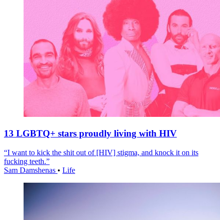
13 LGBTQ+ stars proudly living with HIV
“I want to kick the shit out of [HIV] stigma, and knock it on its
fucking teeth.”
Sam Damshenas
•
Life