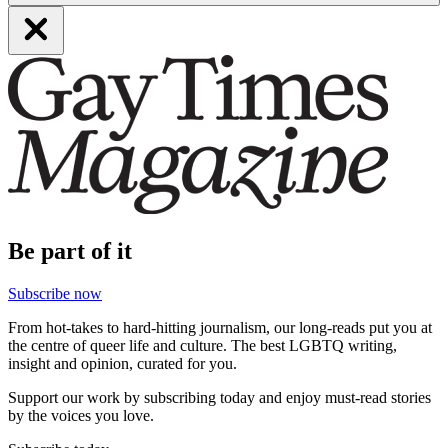
Be part of it
Subscribe now
From hot-takes to hard-hitting journalism, our long-reads put you at
the centre of queer life and culture. The best LGBTQ writing,
insight and opinion, curated for you.
Support our work by subscribing today and enjoy must-read stories
by the voices you love.