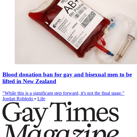
Blood donation ban for gay and bisexual men to be
lifted in New Zealand
"While this is a significant step forward, it's not the final stage."
Jordan Robledo
•
Life