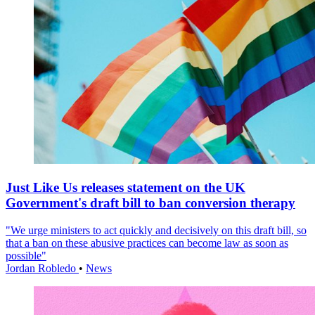
Just Like Us releases statement on the UK
Government's draft bill to ban conversion therapy
"We urge ministers to act quickly and decisively on this draft bill, so
that a ban on these abusive practices can become law as soon as
possible"
Jordan Robledo
•
News