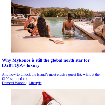
Why Mykonos is still the global north star for
LGBTQIA+ luxury
And how to unlock the island’s most elusive guest list, without the
€100 sun-bed tax.
Demetri Woode
•
Lifestyle