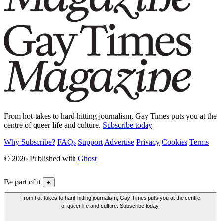
From hot-takes to hard-hitting journalism, Gay Times puts you at the
centre of queer life and culture.
Subscribe today
Why Subscribe?
FAQs
Support
Advertise
Privacy
Cookies
Terms
© 2026 Published with
Ghost
Be part of it
+
From hot-takes to hard-hitting journalism, Gay Times puts you at the centre
of queer life and culture. Subscribe today.