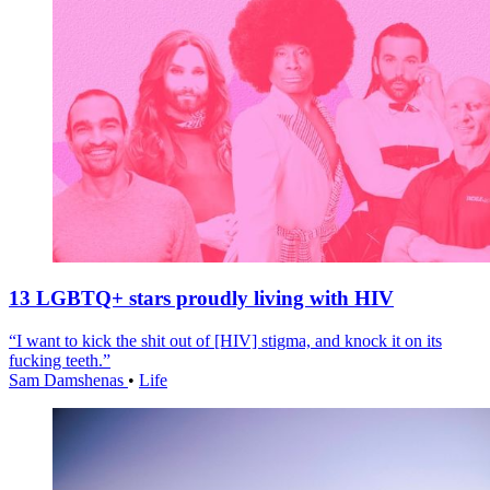
13 LGBTQ+ stars proudly living with HIV
“I want to kick the shit out of [HIV] stigma, and knock it on its
fucking teeth.”
Sam Damshenas
•
Life