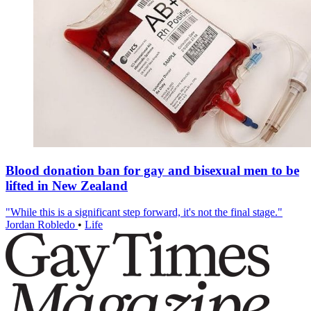
Blood donation ban for gay and bisexual men to be
lifted in New Zealand
"While this is a significant step forward, it's not the final stage."
Jordan Robledo
•
Life