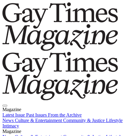
Magazine
Latest Issue
Past Issues
From the Archive
News
Culture & Entertainment
Community & Justice
Lifestyle
Intimacy
Magazine