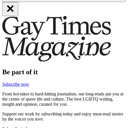
Be part of it
Subscribe now
From hot-takes to hard-hitting journalism, our long-reads put you at
the centre of queer life and culture. The best LGBTQ writing,
insight and opinion, curated for you.
Support our work by subscribing today and enjoy must-read stories
by the voices you love.