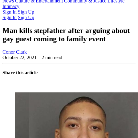
Latest Issue
News
Culture & Entertainment
Past Issues
From the Archive
Community & Justice
Lifestyle
Intimacy
Sign In
Sign Up
Sign In
Sign Up
Man kills stepfather after arguing about
gay guest coming to family event
Conor Clark
October 22, 2021
– 2 min read
Share this article