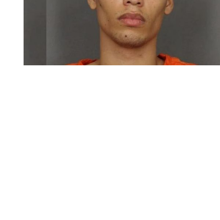
You're going to want to read the
rest of this...
For full access and to support the best LGBTQIA+
journalism
Subscribe now
Already have an account?
Sign in