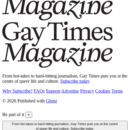
From hot-takes to hard-hitting journalism, Gay Times puts you at the
centre of queer life and culture.
Subscribe today
Why Subscribe?
FAQs
Support
Advertise
Privacy
Cookies
Terms
© 2026 Published with
Ghost
Be part of it
+
From hot-takes to hard-hitting journalism, Gay Times puts you at the centre
of queer life and culture. Subscribe today.