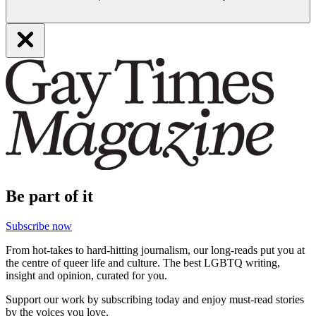
Be part of it
Subscribe now
From hot-takes to hard-hitting journalism, our long-reads put you at
the centre of queer life and culture. The best LGBTQ writing,
insight and opinion, curated for you.
Support our work by subscribing today and enjoy must-read stories
by the voices you love.