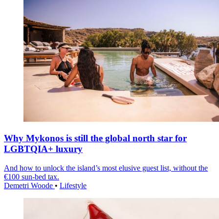
Why Mykonos is still the global north star for
LGBTQIA+ luxury
And how to unlock the island’s most elusive guest list, without the
€100 sun-bed tax.
Demetri Woode
•
Lifestyle