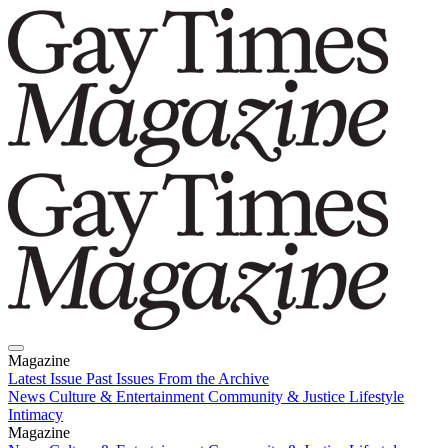
Magazine
Latest Issue
Past Issues
From the Archive
News
Culture & Entertainment
Community & Justice
Lifestyle
Intimacy
Magazine