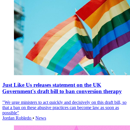
Just Like Us releases statement on the UK
Government's draft bill to ban conversion therapy
"We urge ministers to act quickly and decisively on this draft bill, so
that a ban on these abusive practices can become law as soon as
possible"
Jordan Robledo
•
News