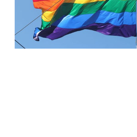
You're going to want to read the
rest of this...
For full access and to support the best LGBTQIA+
journalism
Subscribe now
Already have an account?
Sign in