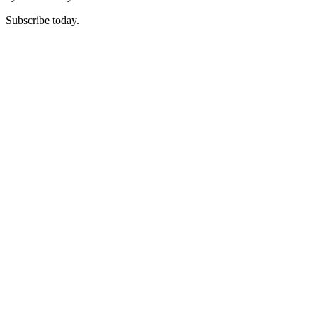
Subscribe today.