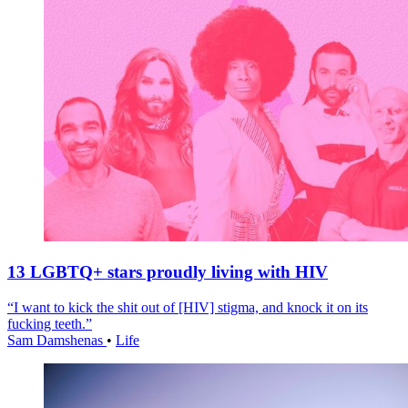
13 LGBTQ+ stars proudly living with HIV
“I want to kick the shit out of [HIV] stigma, and knock it on its
fucking teeth.”
Sam Damshenas
•
Life