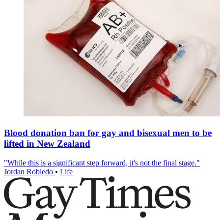
Blood donation ban for gay and bisexual men to be
lifted in New Zealand
"While this is a significant step forward, it's not the final stage."
Jordan Robledo
•
Life