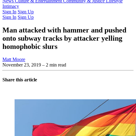
Latest Issue
News
Culture & Entertainment
Past Issues
From the Archive
Community & Justice
Lifestyle
Intimacy
Sign In
Sign Up
Sign In
Sign Up
Man attacked with hammer and pushed
onto subway tracks by attacker yelling
homophobic slurs
Matt Moore
November 23, 2019
– 2 min read
Share this article