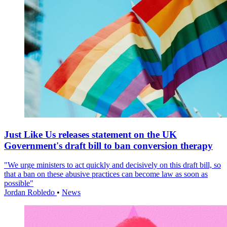
Just Like Us releases statement on the UK
Government's draft bill to ban conversion therapy
"We urge ministers to act quickly and decisively on this draft bill, so
that a ban on these abusive practices can become law as soon as
possible"
Jordan Robledo
•
News