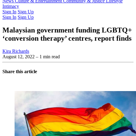
Latest Issue
News
Culture & Entertainment
Past Issues
From the Archive
Community & Justice
Lifestyle
Intimacy
Sign In
Sign Up
Sign In
Sign Up
Malaysian government funding LGBTQ+
‘conversion therapy’ centres, report finds
Kira Richards
August 12, 2022
– 1 min read
Share this article