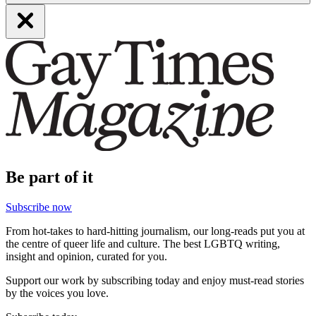
Be part of it
Subscribe now
From hot-takes to hard-hitting journalism, our long-reads put you at
the centre of queer life and culture. The best LGBTQ writing,
insight and opinion, curated for you.
Support our work by subscribing today and enjoy must-read stories
by the voices you love.