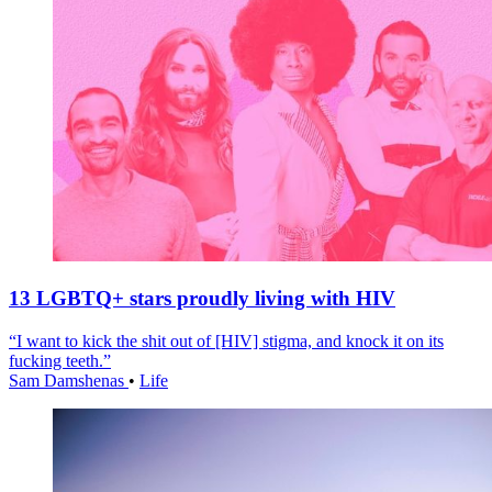
13 LGBTQ+ stars proudly living with HIV
“I want to kick the shit out of [HIV] stigma, and knock it on its
fucking teeth.”
Sam Damshenas
•
Life