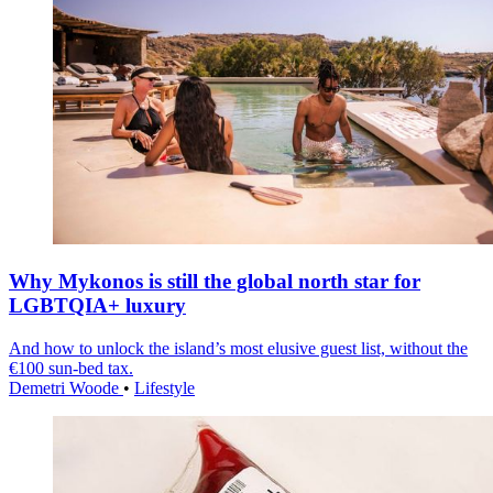
Why Mykonos is still the global north star for
LGBTQIA+ luxury
And how to unlock the island’s most elusive guest list, without the
€100 sun-bed tax.
Demetri Woode
•
Lifestyle