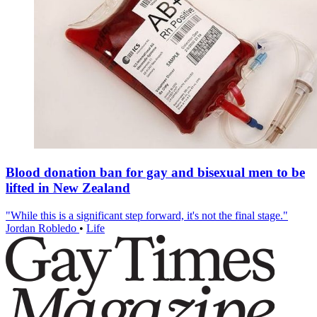
Blood donation ban for gay and bisexual men to be
lifted in New Zealand
"While this is a significant step forward, it's not the final stage."
Jordan Robledo
•
Life