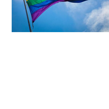
You're going to want to read the
rest of this...
For full access and to support the best LGBTQIA+
journalism
Subscribe now
Already have an account?
Sign in