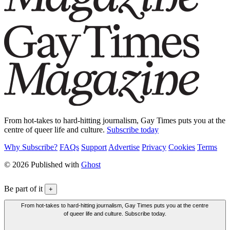
From hot-takes to hard-hitting journalism, Gay Times puts you at the
centre of queer life and culture.
Subscribe today
Why Subscribe?
FAQs
Support
Advertise
Privacy
Cookies
Terms
© 2026 Published with
Ghost
Be part of it
+
From hot-takes to hard-hitting journalism, Gay Times puts you at the centre
of queer life and culture. Subscribe today.