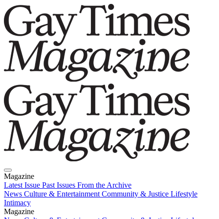
Magazine
Latest Issue
Past Issues
From the Archive
News
Culture & Entertainment
Community & Justice
Lifestyle
Intimacy
Magazine