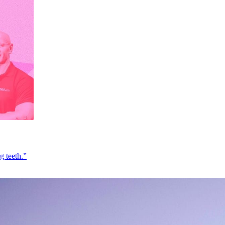
g teeth.”