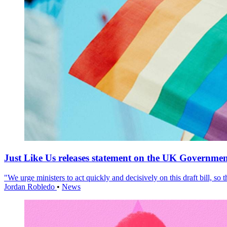
Just Like Us releases statement on the UK Government
"We urge ministers to act quickly and decisively on this draft bill, so
Jordan Robledo
•
News