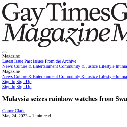
Magazine
Latest Issue
Past Issues
From the Archive
News
Culture & Entertainment
Community & Justice
Lifestyle
Intim
Magazine
Latest Issue
News
Culture & Entertainment
Past Issues
From the Archive
Community & Justice
Lifestyle
Intim
Sign In
Sign Up
Sign In
Sign Up
Malaysia seizes rainbow watches from Swatc
Conor Clark
May 24, 2023
– 1 min read