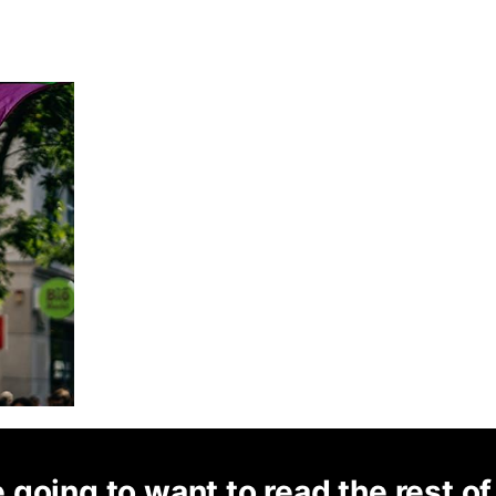
 going to want to read the rest of 