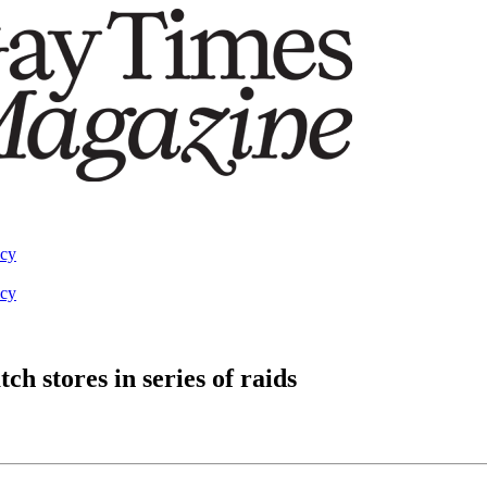
acy
acy
h stores in series of raids