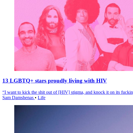
13 LGBTQ+ stars proudly living with HIV
“I want to kick the shit out of [HIV] stigma, and knock it on its fuckin
Sam Damshenas
•
Life