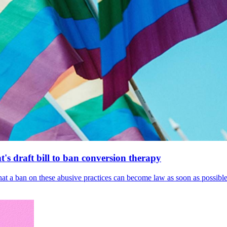
's draft bill to ban conversion therapy
 that a ban on these abusive practices can become law as soon as possibl