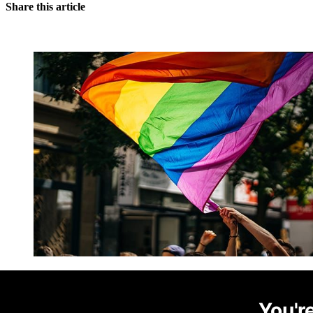
Share this article
You're