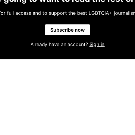
For full access and to support the best LGBTQIA+ journalis
Subscribe now
Already have an account?
Sign in