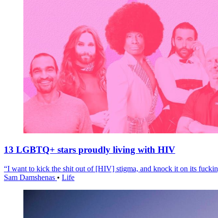
13 LGBTQ+ stars proudly living with HIV
“I want to kick the shit out of [HIV] stigma, and knock it on its fuckin
Sam Damshenas
•
Life