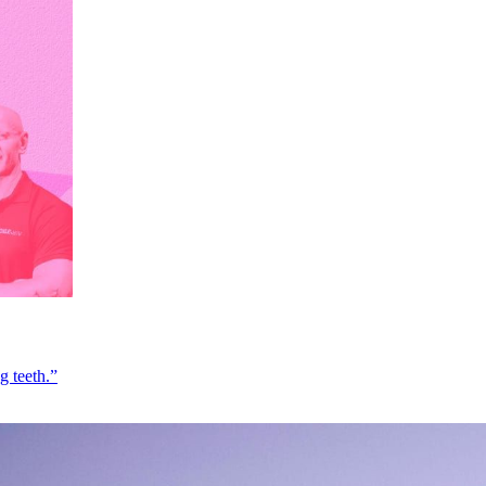
g teeth.”