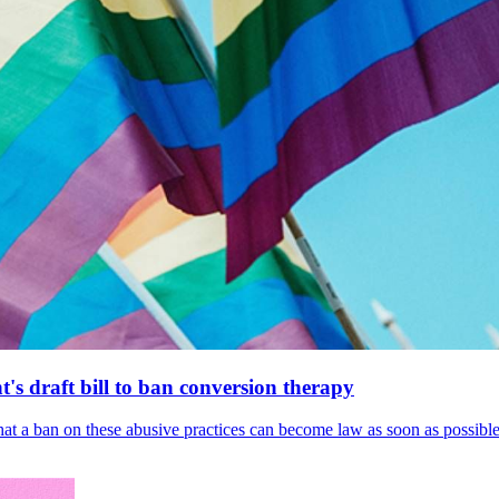
's draft bill to ban conversion therapy
 that a ban on these abusive practices can become law as soon as possibl