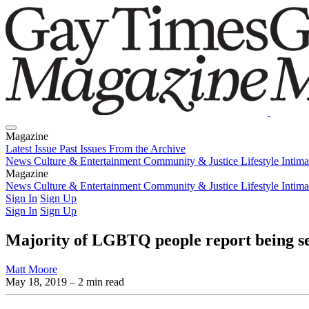
Magazine
Latest Issue
Past Issues
From the Archive
News
Culture & Entertainment
Community & Justice
Lifestyle
Intim
Magazine
Latest Issue
News
Culture & Entertainment
Past Issues
From the Archive
Community & Justice
Lifestyle
Intim
Sign In
Sign Up
Sign In
Sign Up
Majority of LGBTQ people report being se
Matt Moore
May 18, 2019
– 2 min read