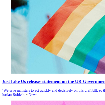
Just Like Us releases statement on the UK Government
"We urge ministers to act quickly and decisively on this draft bill, so
Jordan Robledo
•
News