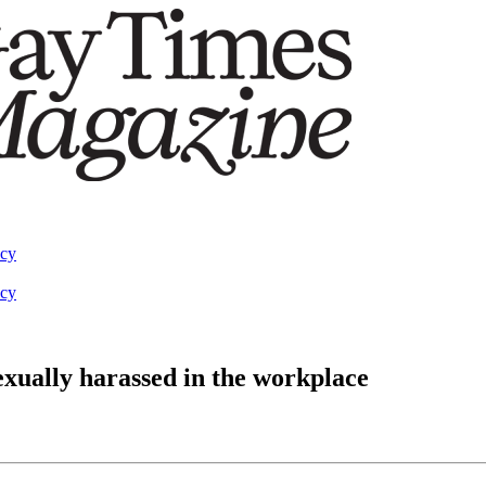
acy
acy
xually harassed in the workplace