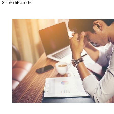
Share this article