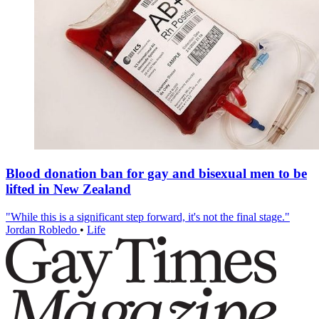
Blood donation ban for gay and bisexual men to be
lifted in New Zealand
"While this is a significant step forward, it's not the final stage."
Jordan Robledo
•
Life