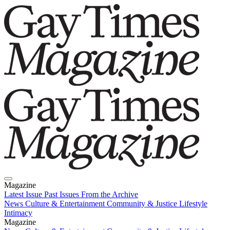
Magazine
Latest Issue
Past Issues
From the Archive
News
Culture & Entertainment
Community & Justice
Lifestyle
Intimacy
Magazine