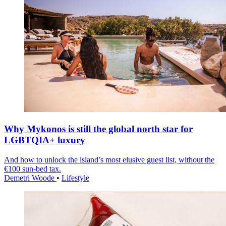
Why Mykonos is still the global north star for
LGBTQIA+ luxury
And how to unlock the island’s most elusive guest list, without the
€100 sun-bed tax.
Demetri Woode
•
Lifestyle