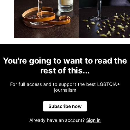
You're going to want to read the
rest of this...
For full access and to support the best LGBTQIA+
journalism
Subscribe now
Already have an account?
Sign in