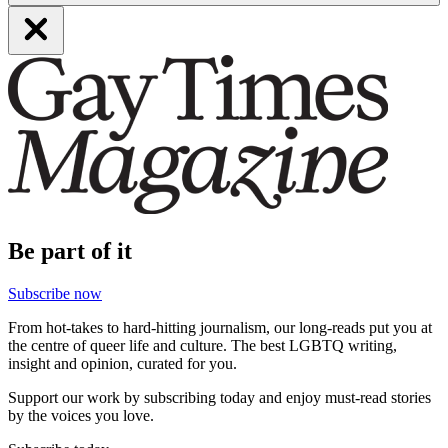
Be part of it
Subscribe now
From hot-takes to hard-hitting journalism, our long-reads put you at
the centre of queer life and culture. The best LGBTQ writing,
insight and opinion, curated for you.
Support our work by subscribing today and enjoy must-read stories
by the voices you love.