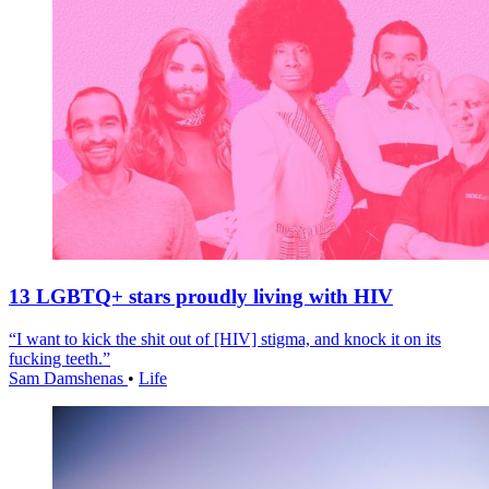
13 LGBTQ+ stars proudly living with HIV
“I want to kick the shit out of [HIV] stigma, and knock it on its
fucking teeth.”
Sam Damshenas
•
Life