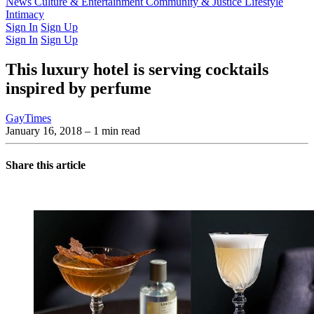
Latest Issue
News
Culture & Entertainment
Past Issues
From the Archive
Community & Justice
Lifestyle
Intimacy
Sign In
Sign Up
Sign In
Sign Up
This luxury hotel is serving cocktails
inspired by perfume
GayTimes
January 16, 2018
– 1 min read
Share this article