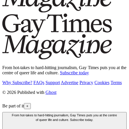
From hot-takes to hard-hitting journalism, Gay Times puts you at the
centre of queer life and culture.
Subscribe today
Why Subscribe?
FAQs
Support
Advertise
Privacy
Cookies
Terms
© 2026 Published with
Ghost
Be part of it
+
From hot-takes to hard-hitting journalism, Gay Times puts you at the centre
of queer life and culture. Subscribe today.