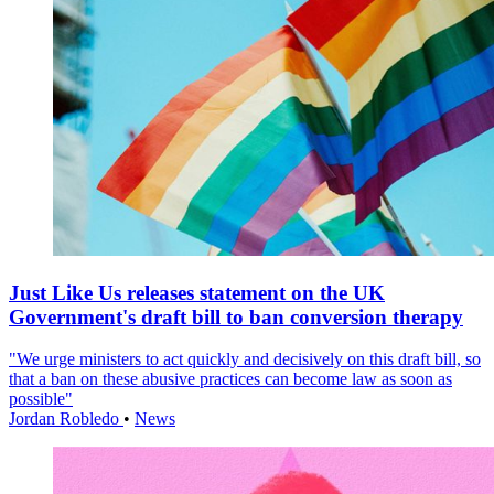
Just Like Us releases statement on the UK
Government's draft bill to ban conversion therapy
"We urge ministers to act quickly and decisively on this draft bill, so
that a ban on these abusive practices can become law as soon as
possible"
Jordan Robledo
•
News