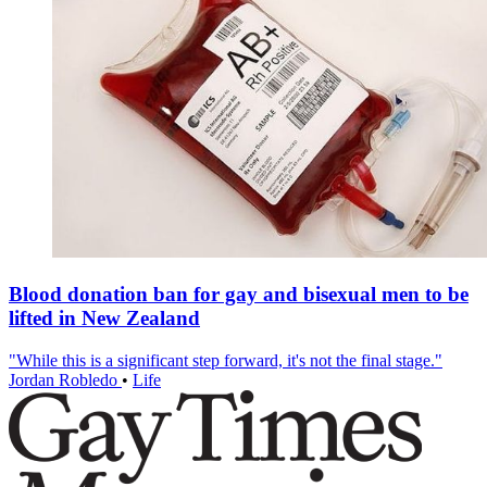
Blood donation ban for gay and bisexual men to be
lifted in New Zealand
"While this is a significant step forward, it's not the final stage."
Jordan Robledo
•
Life