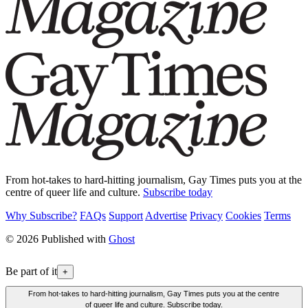
From hot-takes to hard-hitting journalism, Gay Times puts you at the
centre of queer life and culture.
Subscribe today
Why Subscribe?
FAQs
Support
Advertise
Privacy
Cookies
Terms
© 2026 Published with
Ghost
Be part of it
+
From hot-takes to hard-hitting journalism, Gay Times puts you at the centre
of queer life and culture. Subscribe today.