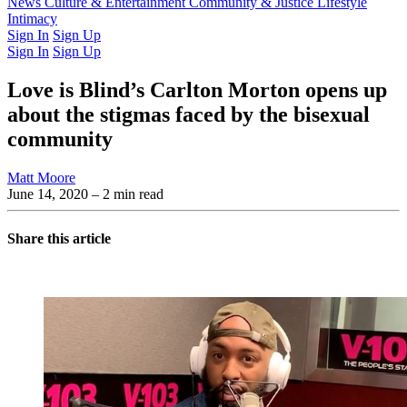
Latest Issue
News
Culture & Entertainment
Past Issues
From the Archive
Community & Justice
Lifestyle
Intimacy
Sign In
Sign Up
Sign In
Sign Up
Love is Blind’s Carlton Morton opens up
about the stigmas faced by the bisexual
community
Matt Moore
June 14, 2020
– 2 min read
Share this article