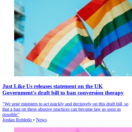
Just Like Us releases statement on the UK
Government's draft bill to ban conversion therapy
"We urge ministers to act quickly and decisively on this draft bill, so
that a ban on these abusive practices can become law as soon as
possible"
Jordan Robledo
•
News