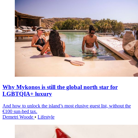
Why Mykonos is still the global north star for
LGBTQIA+ luxury
And how to unlock the island’s most elusive guest list, without the
€100 sun-bed tax.
Demetri Woode
•
Lifestyle