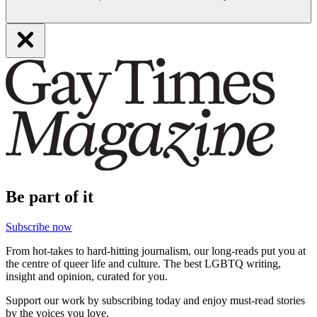
Be part of it
Subscribe now
From hot-takes to hard-hitting journalism, our long-reads put you at
the centre of queer life and culture. The best LGBTQ writing,
insight and opinion, curated for you.
Support our work by subscribing today and enjoy must-read stories
by the voices you love.