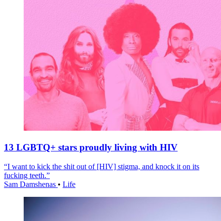
13 LGBTQ+ stars proudly living with HIV
“I want to kick the shit out of [HIV] stigma, and knock it on its
fucking teeth.”
Sam Damshenas
•
Life