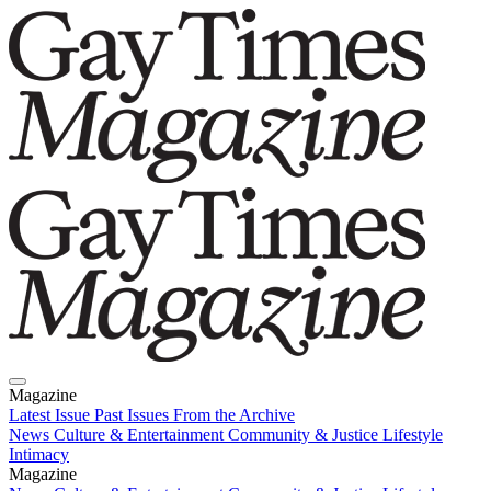
Magazine
Latest Issue
Past Issues
From the Archive
News
Culture & Entertainment
Community & Justice
Lifestyle
Intimacy
Magazine