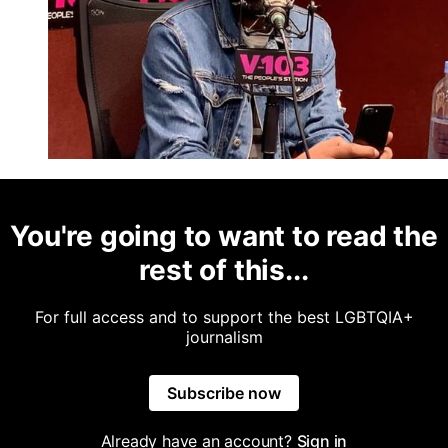
You're going to want to read the
rest of this...
For full access and to support the best LGBTQIA+
journalism
Subscribe now
Already have an account?
Sign in