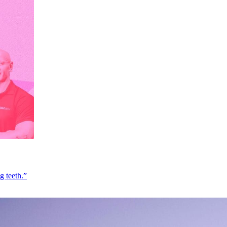
g teeth.”