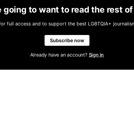
 going to want to read the rest of 
For full access and to support the best LGBTQIA+ journalis
Subscribe now
Already have an account?
Sign in