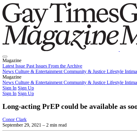
Magazine
Latest Issue
Past Issues
From the Archive
News
Culture & Entertainment
Community & Justice
Lifestyle
Intim
Magazine
Latest Issue
News
Culture & Entertainment
Past Issues
From the Archive
Community & Justice
Lifestyle
Intim
Sign In
Sign Up
Sign In
Sign Up
Long-acting PrEP could be available as so
Conor Clark
September 29, 2021
– 2 min read