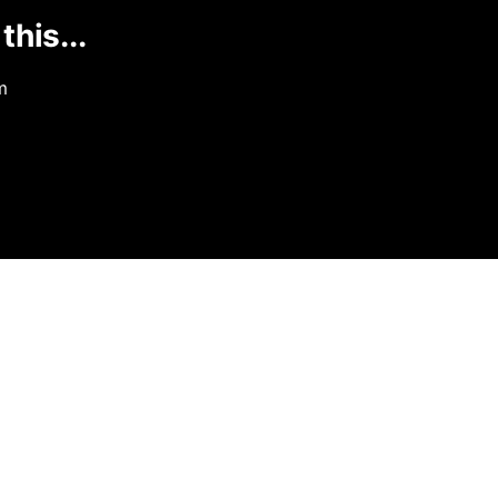
this...
m