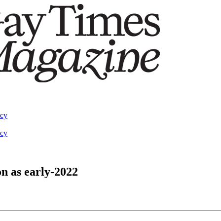
acy
acy
on as early-2022