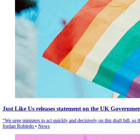
Just Like Us releases statement on the UK Government
"We urge ministers to act quickly and decisively on this draft bill, so
Jordan Robledo
•
News