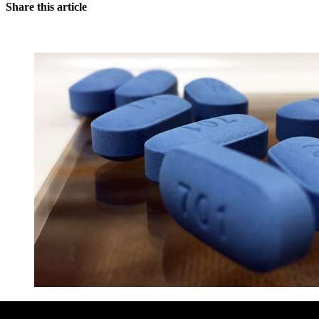
Share this article