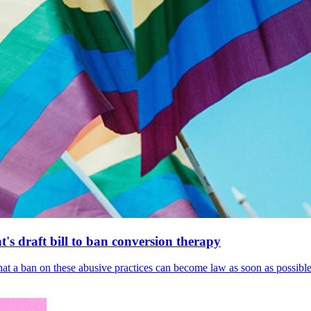
's draft bill to ban conversion therapy
 that a ban on these abusive practices can become law as soon as possibl