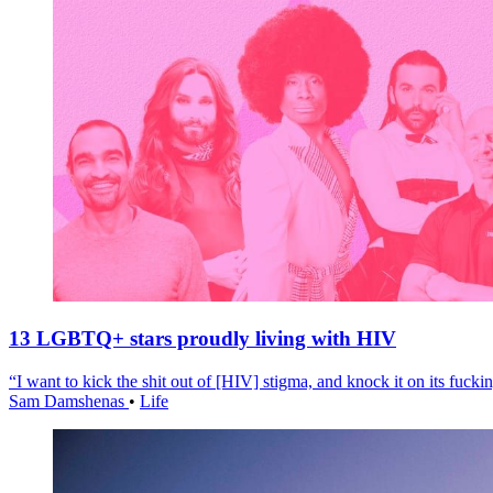
13 LGBTQ+ stars proudly living with HIV
“I want to kick the shit out of [HIV] stigma, and knock it on its fuckin
Sam Damshenas
•
Life