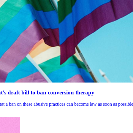
's draft bill to ban conversion therapy
 that a ban on these abusive practices can become law as soon as possibl