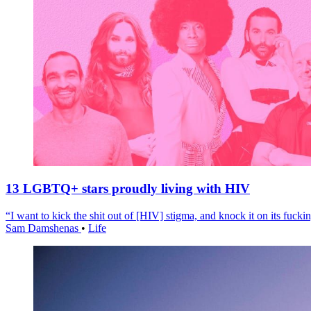
13 LGBTQ+ stars proudly living with HIV
“I want to kick the shit out of [HIV] stigma, and knock it on its fuckin
Sam Damshenas
•
Life