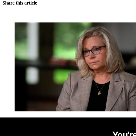
Share this article
You're