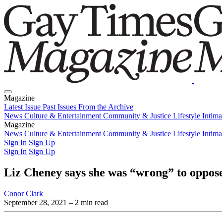
Magazine
Latest Issue
Past Issues
From the Archive
News
Culture & Entertainment
Community & Justice
Lifestyle
Intim
Magazine
Latest Issue
News
Culture & Entertainment
Past Issues
From the Archive
Community & Justice
Lifestyle
Intim
Sign In
Sign Up
Sign In
Sign Up
Liz Cheney says she was “wrong” to oppose
Conor Clark
September 28, 2021
– 2 min read