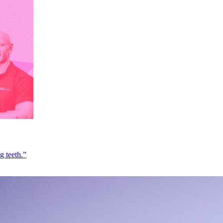
g teeth.”