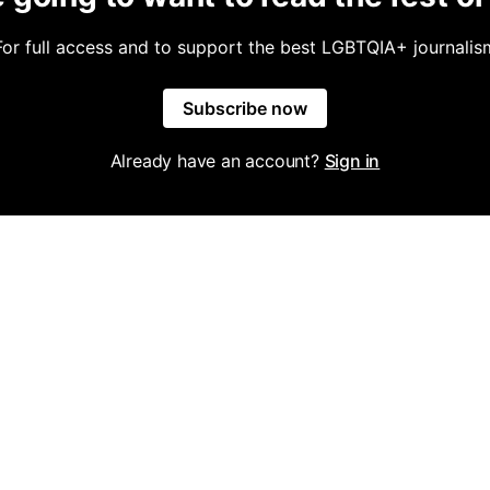
For full access and to support the best LGBTQIA+ journalis
Subscribe now
Already have an account?
Sign in