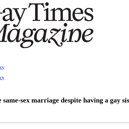
acy
acy
 same-sex marriage despite having a gay sis