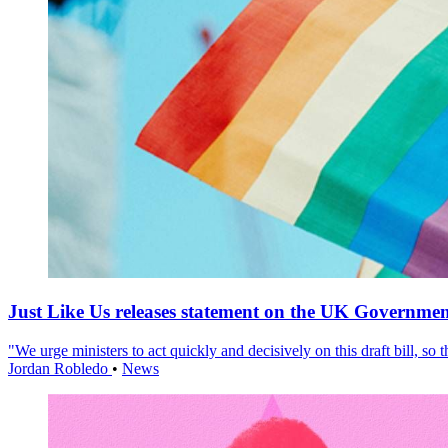
Just Like Us releases statement on the UK Government
"We urge ministers to act quickly and decisively on this draft bill, so
Jordan Robledo
•
News