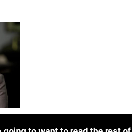
 going to want to read the rest of 