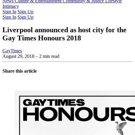
Latest Issue
News
Culture & Entertainment
Past Issues
From the Archive
Community & Justice
Lifestyle
Intimacy
Sign In
Sign Up
Sign In
Sign Up
Liverpool announced as host city for the
Gay Times Honours 2018
GayTimes
August 29, 2018
– 2 min read
Share this article