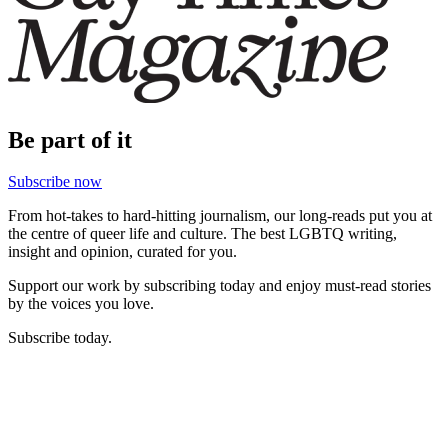
Be part of it
Subscribe now
From hot-takes to hard-hitting journalism, our long-reads put you at
the centre of queer life and culture. The best LGBTQ writing,
insight and opinion, curated for you.
Support our work by subscribing today and enjoy must-read stories
by the voices you love.
Subscribe today.