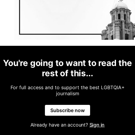
You're going to want to read the
rest of this...
For full access and to support the best LGBTQIA+
journalism
Subscribe now
Already have an account?
Sign in