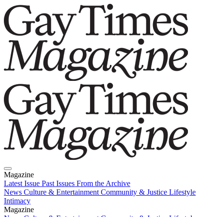
Magazine
Latest Issue
Past Issues
From the Archive
News
Culture & Entertainment
Community & Justice
Lifestyle
Intimacy
Magazine