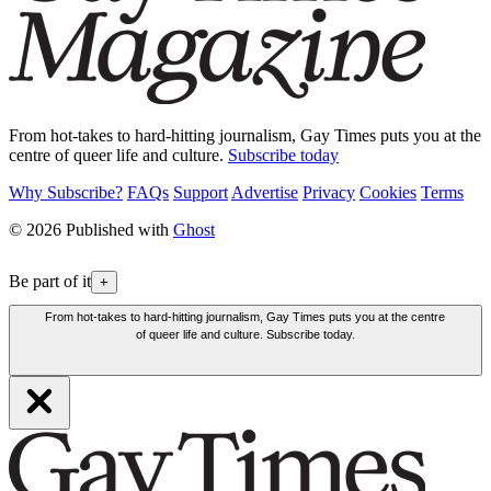
From hot-takes to hard-hitting journalism, Gay Times puts you at the
centre of queer life and culture.
Subscribe today
Why Subscribe?
FAQs
Support
Advertise
Privacy
Cookies
Terms
© 2026 Published with
Ghost
Be part of it
+
From hot-takes to hard-hitting journalism, Gay Times puts you at the centre
of queer life and culture. Subscribe today.