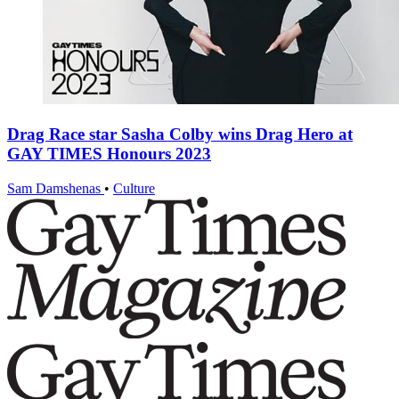
Drag Race star Sasha Colby wins Drag Hero at
GAY TIMES Honours 2023
Sam Damshenas
•
Culture