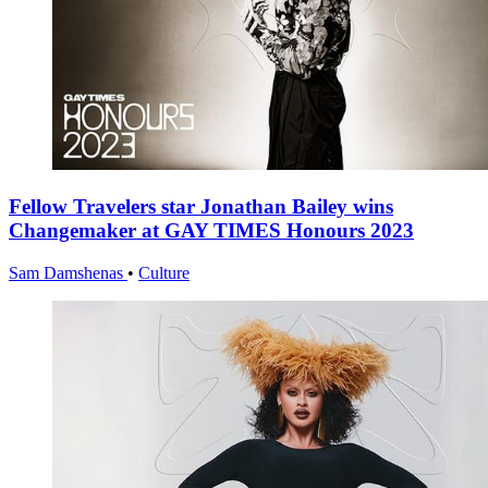
Fellow Travelers star Jonathan Bailey wins
Changemaker at GAY TIMES Honours 2023
Sam Damshenas
•
Culture