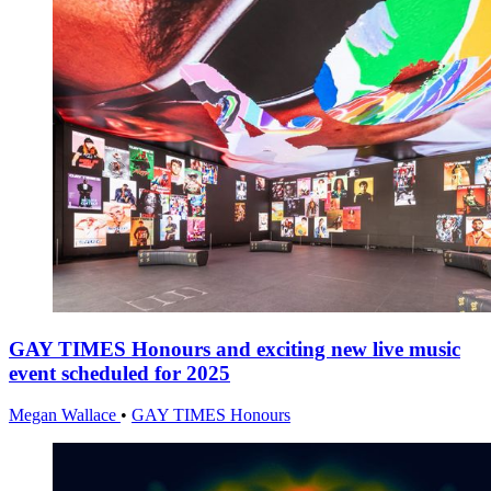
GAY TIMES Honours and exciting new live music
event scheduled for 2025
Megan Wallace
•
GAY TIMES Honours