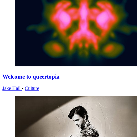
Welcome to queertopia
Jake Hall
•
Culture