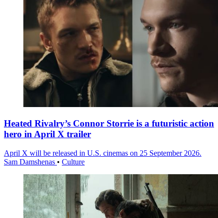
Heated Rivalry’s Connor Storrie is a futuristic action
hero in April X trailer
April X will be released in U.S. cinemas on 25 September 2026.
Sam Damshenas
•
Culture