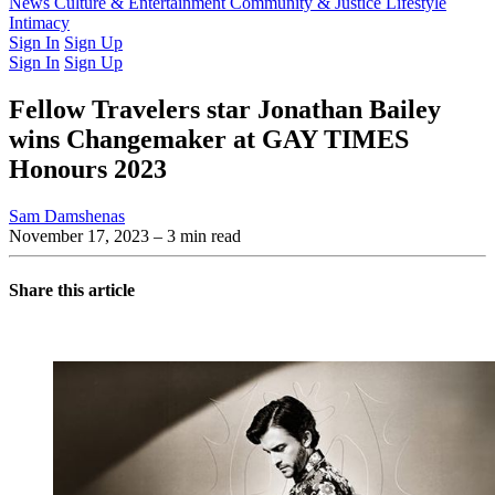
Latest Issue
News
Culture & Entertainment
Past Issues
From the Archive
Community & Justice
Lifestyle
Intimacy
Sign In
Sign Up
Sign In
Sign Up
Fellow Travelers star Jonathan Bailey
wins Changemaker at GAY TIMES
Honours 2023
Sam Damshenas
November 17, 2023
– 3 min read
Share this article