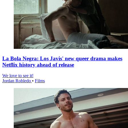
La Bola Negra: Los Javis' new queer drama makes
Netflix history ahead of release
We love to see it!
Jordan Robledo
•
Films