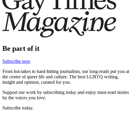
Be part of it
Subscribe now
From hot-takes to hard-hitting journalism, our long-reads put you at
the centre of queer life and culture. The best LGBTQ writing,
insight and opinion, curated for you.
Support our work by subscribing today and enjoy must-read stories
by the voices you love.
Subscribe today.