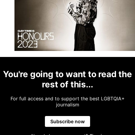
You're going to want to read the
rest of this...
For full access and to support the best LGBTQIA+
journalism
Subscribe now