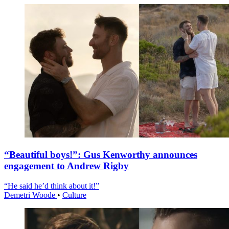
“Beautiful boys!”: Gus Kenworthy announces
engagement to Andrew Rigby
“He said he’d think about it!”
Demetri Woode
•
Culture