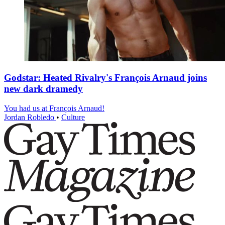
Godstar: Heated Rivalry's François Arnaud joins
new dark dramedy
You had us at François Arnaud!
Jordan Robledo
•
Culture