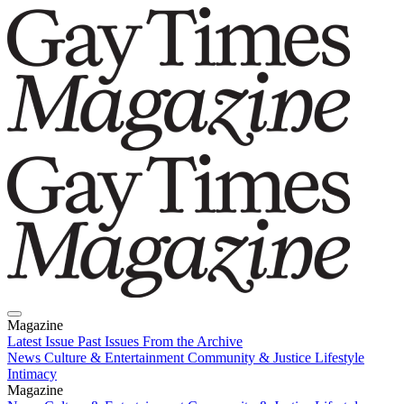
Magazine
Latest Issue
Past Issues
From the Archive
News
Culture & Entertainment
Community & Justice
Lifestyle
Intimacy
Magazine