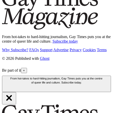
From hot-takes to hard-hitting journalism, Gay Times puts you at the
centre of queer life and culture.
Subscribe today
Why Subscribe?
FAQs
Support
Advertise
Privacy
Cookies
Terms
© 2026 Published with
Ghost
Be part of it
+
From hot-takes to hard-hitting journalism, Gay Times puts you at the centre
of queer life and culture. Subscribe today.