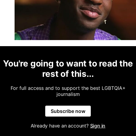
You're going to want to read the
rest of this...
For full access and to support the best LGBTQIA+
journalism
Subscribe now
Already have an account?
Sign in