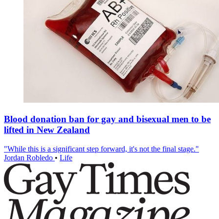
Blood donation ban for gay and bisexual men to be
lifted in New Zealand
"While this is a significant step forward, it's not the final stage."
Jordan Robledo
•
Life