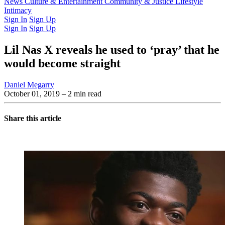
Latest Issue
News
Culture & Entertainment
Past Issues
From the Archive
Community & Justice
Lifestyle
Intimacy
Sign In
Sign Up
Sign In
Sign Up
Lil Nas X reveals he used to ‘pray’ that he
would become straight
Daniel Megarry
October 01, 2019
– 2 min read
Share this article