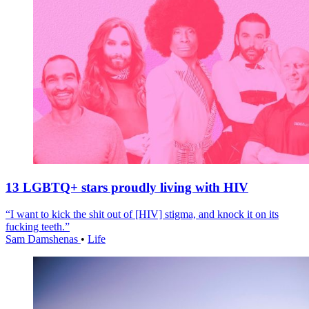
13 LGBTQ+ stars proudly living with HIV
“I want to kick the shit out of [HIV] stigma, and knock it on its
fucking teeth.”
Sam Damshenas
•
Life