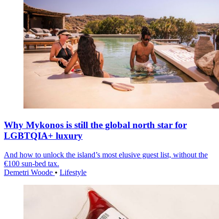
Why Mykonos is still the global north star for
LGBTQIA+ luxury
And how to unlock the island’s most elusive guest list, without the
€100 sun-bed tax.
Demetri Woode
•
Lifestyle