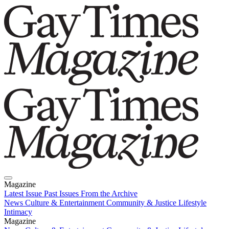
Magazine
Latest Issue
Past Issues
From the Archive
News
Culture & Entertainment
Community & Justice
Lifestyle
Intimacy
Magazine