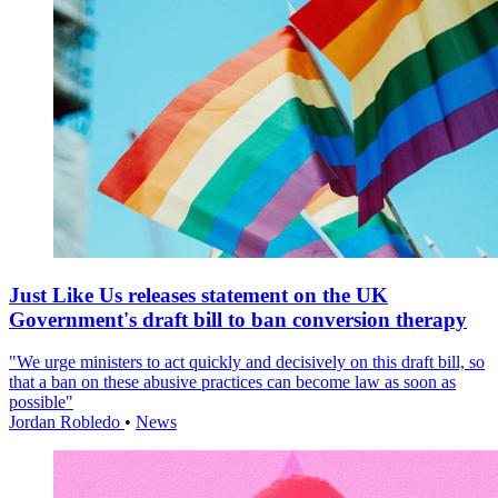
Just Like Us releases statement on the UK
Government's draft bill to ban conversion therapy
"We urge ministers to act quickly and decisively on this draft bill, so
that a ban on these abusive practices can become law as soon as
possible"
Jordan Robledo
•
News