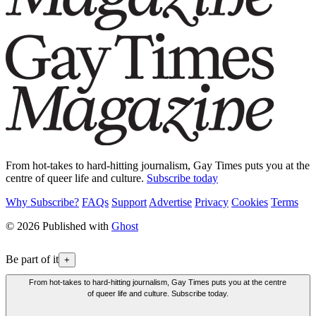
From hot-takes to hard-hitting journalism, Gay Times puts you at the
centre of queer life and culture.
Subscribe today
Why Subscribe?
FAQs
Support
Advertise
Privacy
Cookies
Terms
© 2026 Published with
Ghost
Be part of it
+
From hot-takes to hard-hitting journalism, Gay Times puts you at the centre
of queer life and culture. Subscribe today.