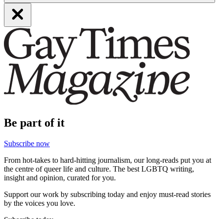
Be part of it
Subscribe now
From hot-takes to hard-hitting journalism, our long-reads put you at
the centre of queer life and culture. The best LGBTQ writing,
insight and opinion, curated for you.
Support our work by subscribing today and enjoy must-read stories
by the voices you love.