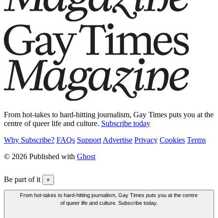
From hot-takes to hard-hitting journalism, Gay Times puts you at the
centre of queer life and culture.
Subscribe today
Why Subscribe?
FAQs
Support
Advertise
Privacy
Cookies
Terms
© 2026 Published with
Ghost
Be part of it
+
From hot-takes to hard-hitting journalism, Gay Times puts you at the centre
of queer life and culture. Subscribe today.