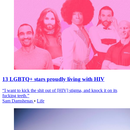
13 LGBTQ+ stars proudly living with HIV
“I want to kick the shit out of [HIV] stigma, and knock it on its
fucking teeth.”
Sam Damshenas
•
Life