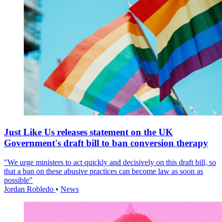
Just Like Us releases statement on the UK
Government's draft bill to ban conversion therapy
"We urge ministers to act quickly and decisively on this draft bill, so
that a ban on these abusive practices can become law as soon as
possible"
Jordan Robledo
•
News