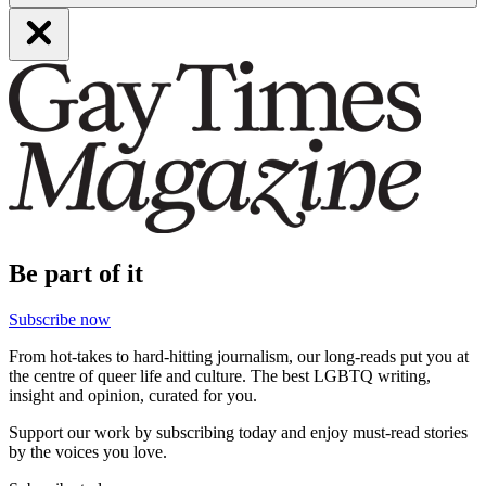
Be part of it
Subscribe now
From hot-takes to hard-hitting journalism, our long-reads put you at
the centre of queer life and culture. The best LGBTQ writing,
insight and opinion, curated for you.
Support our work by subscribing today and enjoy must-read stories
by the voices you love.