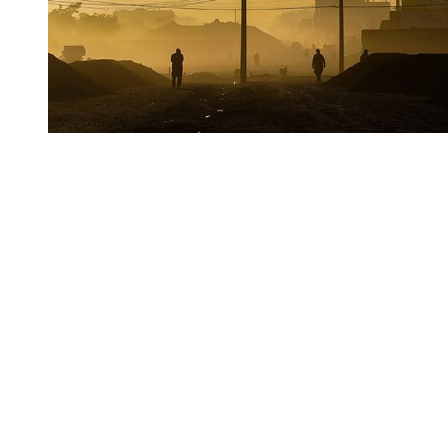
You're going to want to read the
rest of this...
For full access and to support the best LGBTQIA+
journalism
Subscribe now
Already have an account?
Sign in