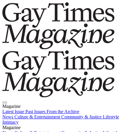
Magazine
Latest Issue
Past Issues
From the Archive
News
Culture & Entertainment
Community & Justice
Lifestyle
Intimacy
Magazine