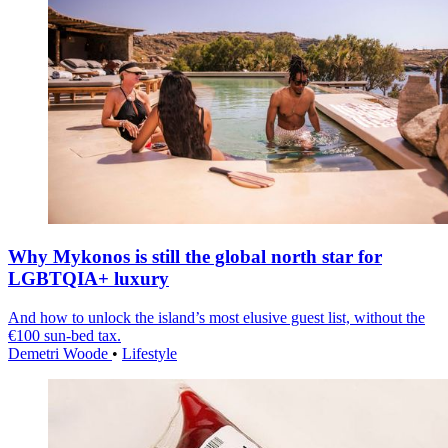
Why Mykonos is still the global north star for
LGBTQIA+ luxury
And how to unlock the island’s most elusive guest list, without the
€100 sun-bed tax.
Demetri Woode
•
Lifestyle