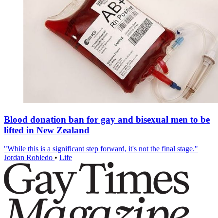
Blood donation ban for gay and bisexual men to be
lifted in New Zealand
"While this is a significant step forward, it's not the final stage."
Jordan Robledo
•
Life