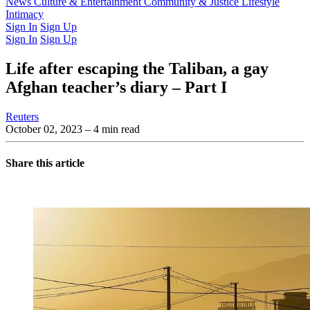
Latest Issue
News
Culture & Entertainment
Past Issues
From the Archive
Community & Justice
Lifestyle
Intimacy
Sign In
Sign Up
Sign In
Sign Up
Life after escaping the Taliban, a gay
Afghan teacher’s diary – Part I
Reuters
October 02, 2023
– 4 min read
Share this article