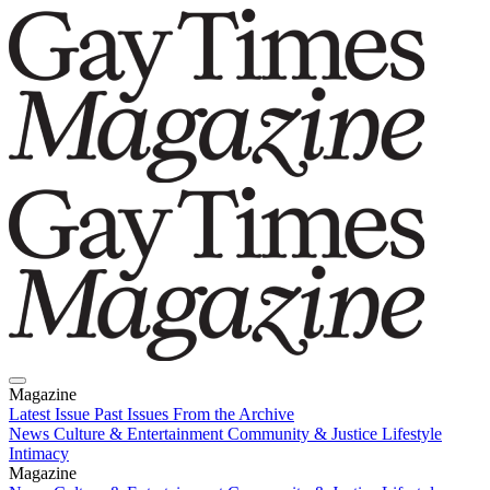
Magazine
Latest Issue
Past Issues
From the Archive
News
Culture & Entertainment
Community & Justice
Lifestyle
Intimacy
Magazine