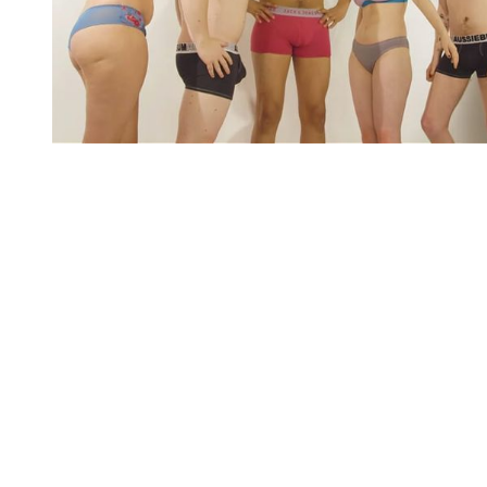
You're going to want to read the
rest of this...
For full access and to support the best LGBTQIA+
journalism
Subscribe now
Already have an account?
Sign in