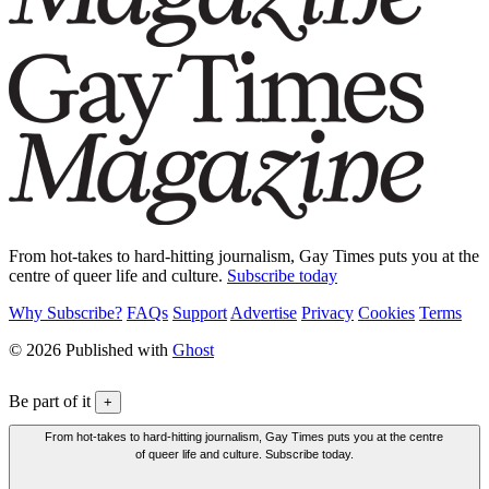
From hot-takes to hard-hitting journalism, Gay Times puts you at the
centre of queer life and culture.
Subscribe today
Why Subscribe?
FAQs
Support
Advertise
Privacy
Cookies
Terms
© 2026 Published with
Ghost
Be part of it
+
From hot-takes to hard-hitting journalism, Gay Times puts you at the centre
of queer life and culture. Subscribe today.