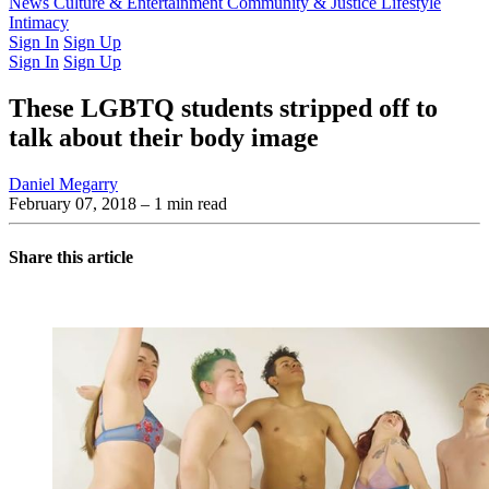
Latest Issue
News
Culture & Entertainment
Past Issues
From the Archive
Community & Justice
Lifestyle
Intimacy
Sign In
Sign Up
Sign In
Sign Up
These LGBTQ students stripped off to
talk about their body image
Daniel Megarry
February 07, 2018
– 1 min read
Share this article