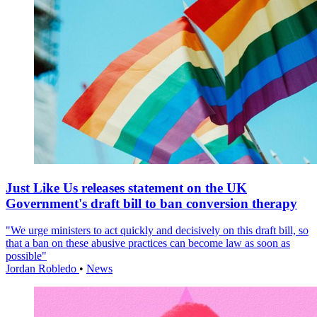
Just Like Us releases statement on the UK
Government's draft bill to ban conversion therapy
"We urge ministers to act quickly and decisively on this draft bill, so
that a ban on these abusive practices can become law as soon as
possible"
Jordan Robledo
•
News