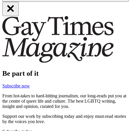
Be part of it
Subscribe now
From hot-takes to hard-hitting journalism, our long-reads put you at
the centre of queer life and culture. The best LGBTQ writing,
insight and opinion, curated for you.
Support our work by subscribing today and enjoy must-read stories
by the voices you love.