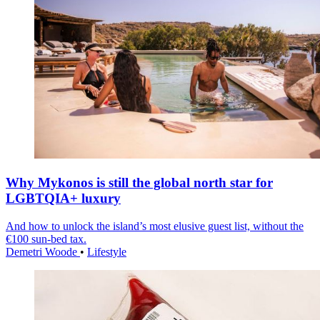
Why Mykonos is still the global north star for
LGBTQIA+ luxury
And how to unlock the island’s most elusive guest list, without the
€100 sun-bed tax.
Demetri Woode
•
Lifestyle