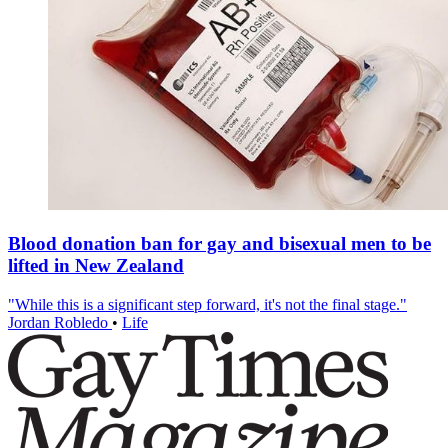
Blood donation ban for gay and bisexual men to be
lifted in New Zealand
"While this is a significant step forward, it's not the final stage."
Jordan Robledo
•
Life