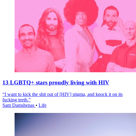
13 LGBTQ+ stars proudly living with HIV
“I want to kick the shit out of [HIV] stigma, and knock it on its
fucking teeth.”
Sam Damshenas
•
Life