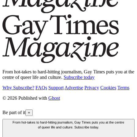
From hot-takes to hard-hitting journalism, Gay Times puts you at the
centre of queer life and culture.
Subscribe today
Why Subscribe?
FAQs
Support
Advertise
Privacy
Cookies
Terms
© 2026 Published with
Ghost
Be part of it
+
From hot-takes to hard-hitting journalism, Gay Times puts you at the centre
of queer life and culture. Subscribe today.