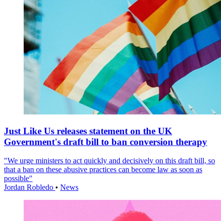
Just Like Us releases statement on the UK
Government's draft bill to ban conversion therapy
"We urge ministers to act quickly and decisively on this draft bill, so
that a ban on these abusive practices can become law as soon as
possible"
Jordan Robledo
•
News