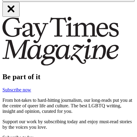
Be part of it
Subscribe now
From hot-takes to hard-hitting journalism, our long-reads put you at
the centre of queer life and culture. The best LGBTQ writing,
insight and opinion, curated for you.
Support our work by subscribing today and enjoy must-read stories
by the voices you love.