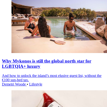
Why Mykonos is still the global north star for
LGBTQIA+ luxury
And how to unlock the island’s most elusive guest list, without the
€100 sun-bed tax.
Demetri Woode
•
Lifestyle