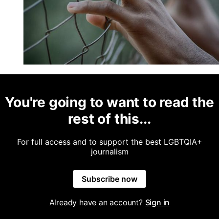
You're going to want to read the
rest of this...
For full access and to support the best LGBTQIA+
journalism
Subscribe now
Already have an account?
Sign in