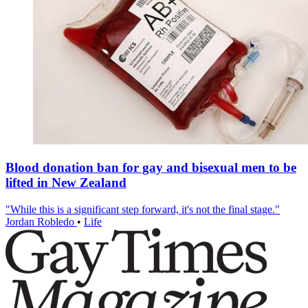
Blood donation ban for gay and bisexual men to be
lifted in New Zealand
"While this is a significant step forward, it's not the final stage."
Jordan Robledo
•
Life