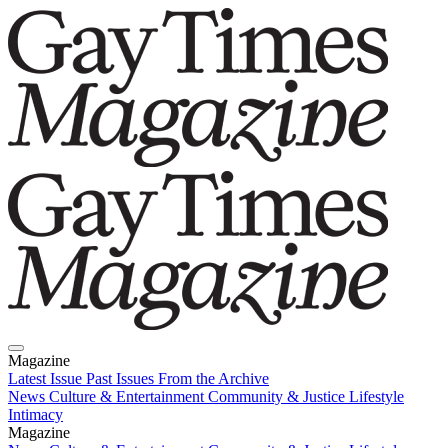
Magazine
Latest Issue
Past Issues
From the Archive
News
Culture & Entertainment
Community & Justice
Lifestyle
Intimacy
Magazine