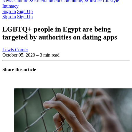
Latest Issue
News
Culture & Entertainment
Past Issues
From the Archive
Community & Justice
Lifestyle
Intimacy
Sign In
Sign Up
Sign In
Sign Up
LGBTQ+ people in Egypt are being
targeted by authorities on dating apps
Lewis Corner
October 05, 2020
– 3 min read
Share this article