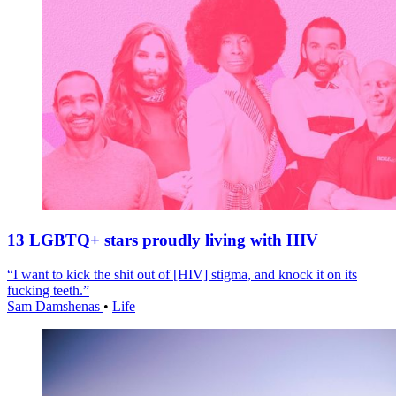
13 LGBTQ+ stars proudly living with HIV
“I want to kick the shit out of [HIV] stigma, and knock it on its
fucking teeth.”
Sam Damshenas
•
Life