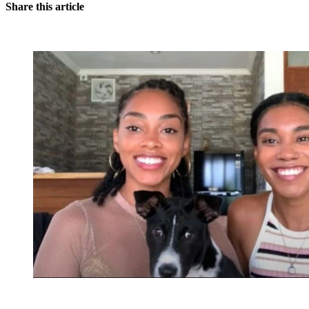
Share this article