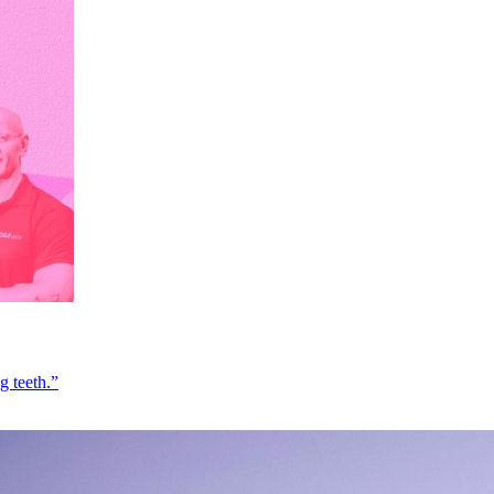
g teeth.”