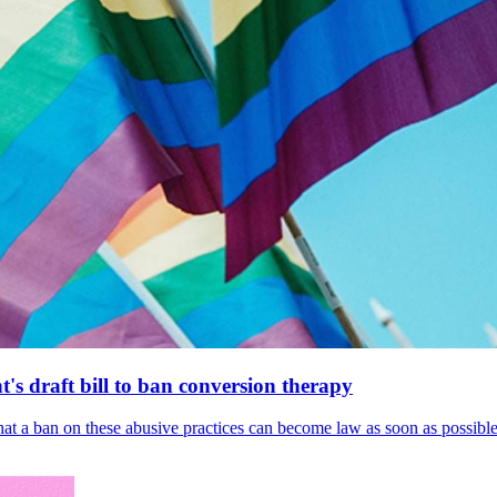
's draft bill to ban conversion therapy
 that a ban on these abusive practices can become law as soon as possibl