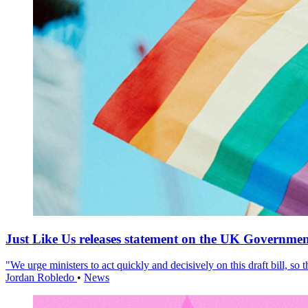
Just Like Us releases statement on the UK Government
"We urge ministers to act quickly and decisively on this draft bill, so
Jordan Robledo
•
News