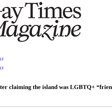
acy
acy
ter claiming the island was LGBTQ+ “frien