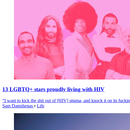
13 LGBTQ+ stars proudly living with HIV
“I want to kick the shit out of [HIV] stigma, and knock it on its fuckin
Sam Damshenas
•
Life