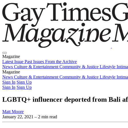
Magazine
Latest Issue
Past Issues
From the Archive
News
Culture & Entertainment
Community & Justice
Lifestyle
Intim
Magazine
Latest Issue
News
Culture & Entertainment
Past Issues
From the Archive
Community & Justice
Lifestyle
Intim
Sign In
Sign Up
Sign In
Sign Up
LGBTQ+ influencer deported from Bali af
Matt Moore
January 22, 2021
– 2 min read