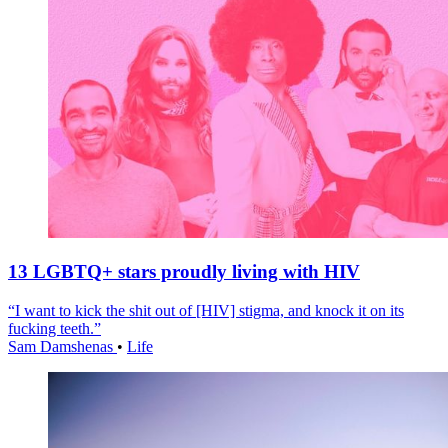
13 LGBTQ+ stars proudly living with HIV
“I want to kick the shit out of [HIV] stigma, and knock it on its
fucking teeth.”
Sam Damshenas
•
Life