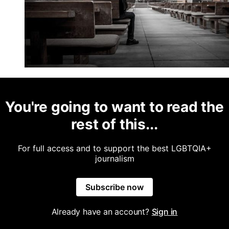
You're going to want to read the
rest of this...
For full access and to support the best LGBTQIA+
journalism
Subscribe now
Already have an account?
Sign in