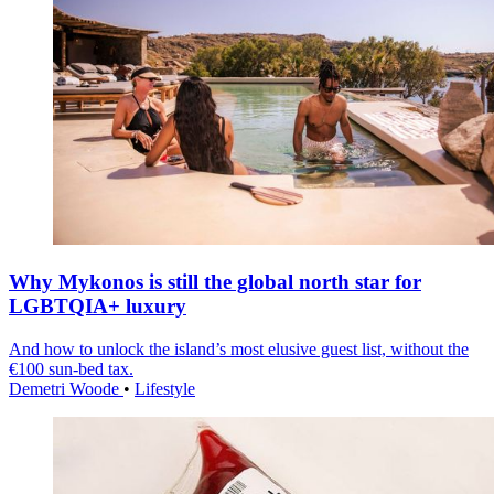
Why Mykonos is still the global north star for
LGBTQIA+ luxury
And how to unlock the island’s most elusive guest list, without the
€100 sun-bed tax.
Demetri Woode
•
Lifestyle