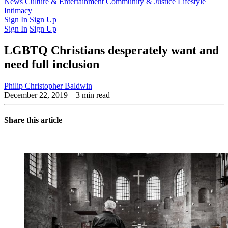
Latest Issue
News
Culture & Entertainment
Past Issues
From the Archive
Community & Justice
Lifestyle
Intimacy
Sign In
Sign Up
Sign In
Sign Up
LGBTQ Christians desperately want and
need full inclusion
Philip Christopher Baldwin
December 22, 2019
– 3 min read
Share this article