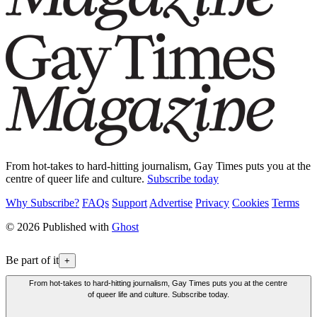
From hot-takes to hard-hitting journalism, Gay Times puts you at the
centre of queer life and culture.
Subscribe today
Why Subscribe?
FAQs
Support
Advertise
Privacy
Cookies
Terms
© 2026 Published with
Ghost
Be part of it
+
From hot-takes to hard-hitting journalism, Gay Times puts you at the centre
of queer life and culture. Subscribe today.