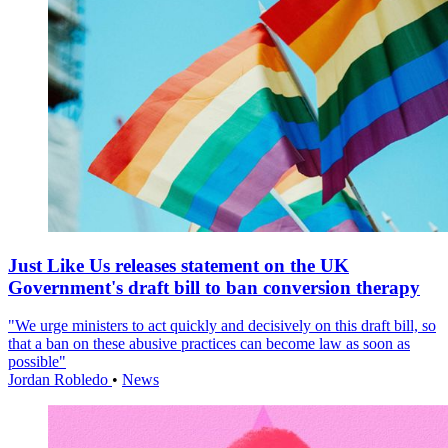
Just Like Us releases statement on the UK
Government's draft bill to ban conversion therapy
"We urge ministers to act quickly and decisively on this draft bill, so
that a ban on these abusive practices can become law as soon as
possible"
Jordan Robledo
•
News