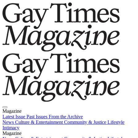
Magazine
Latest Issue
Past Issues
From the Archive
News
Culture & Entertainment
Community & Justice
Lifestyle
Intimacy
Magazine