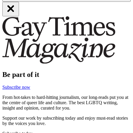
Be part of it
Subscribe now
From hot-takes to hard-hitting journalism, our long-reads put you at
the centre of queer life and culture. The best LGBTQ writing,
insight and opinion, curated for you.
Support our work by subscribing today and enjoy must-read stories
by the voices you love.