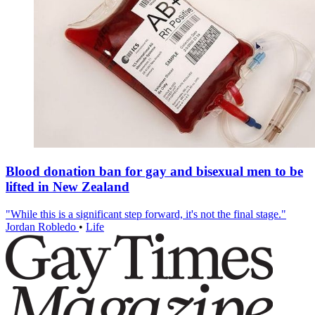
Blood donation ban for gay and bisexual men to be
lifted in New Zealand
"While this is a significant step forward, it's not the final stage."
Jordan Robledo
•
Life