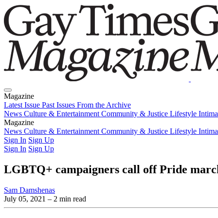
Magazine
Latest Issue
Past Issues
From the Archive
News
Culture & Entertainment
Community & Justice
Lifestyle
Intim
Magazine
Latest Issue
News
Culture & Entertainment
Past Issues
From the Archive
Community & Justice
Lifestyle
Intim
Sign In
Sign Up
Sign In
Sign Up
LGBTQ+ campaigners call off Pride march 
Sam Damshenas
July 05, 2021
– 2 min read