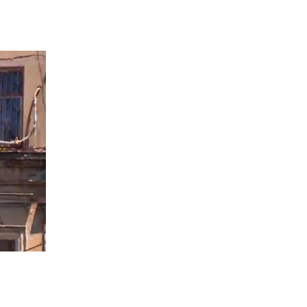
 going to want to read the rest of 