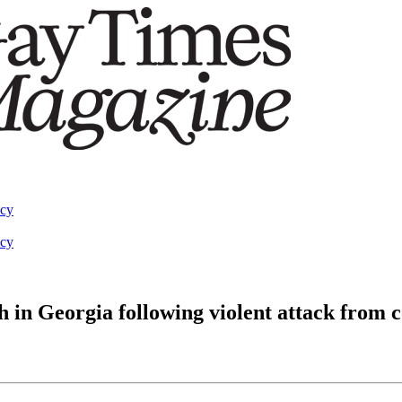
acy
acy
in Georgia following violent attack from c