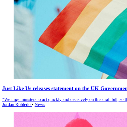
Just Like Us releases statement on the UK Government
"We urge ministers to act quickly and decisively on this draft bill, so
Jordan Robledo
•
News