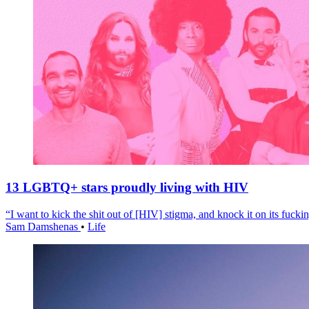
13 LGBTQ+ stars proudly living with HIV
“I want to kick the shit out of [HIV] stigma, and knock it on its fuckin
Sam Damshenas
•
Life