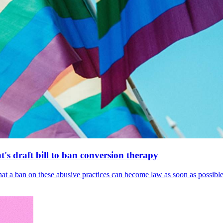
's draft bill to ban conversion therapy
 that a ban on these abusive practices can become law as soon as possibl