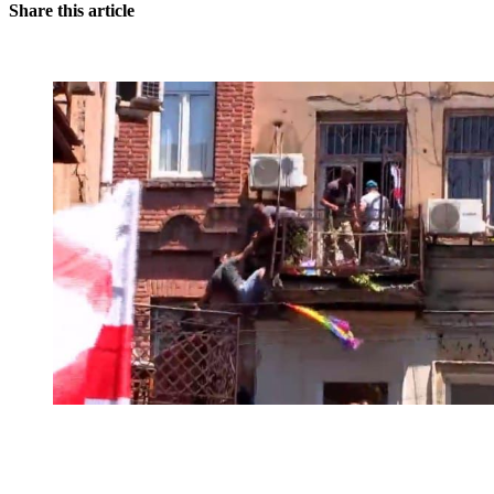
Share this article
You're