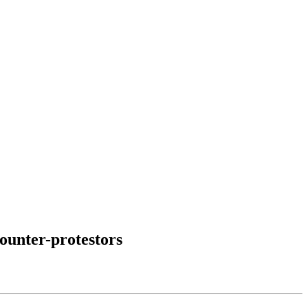
ounter-protestors