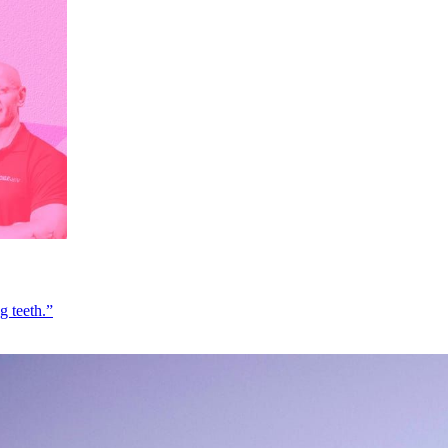
g teeth.”