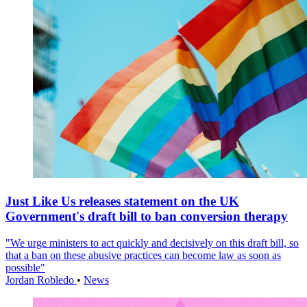
Just Like Us releases statement on the UK
Government's draft bill to ban conversion therapy
"We urge ministers to act quickly and decisively on this draft bill, so
that a ban on these abusive practices can become law as soon as
possible"
Jordan Robledo
•
News