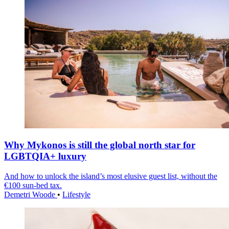
Why Mykonos is still the global north star for
LGBTQIA+ luxury
And how to unlock the island’s most elusive guest list, without the
€100 sun-bed tax.
Demetri Woode
•
Lifestyle