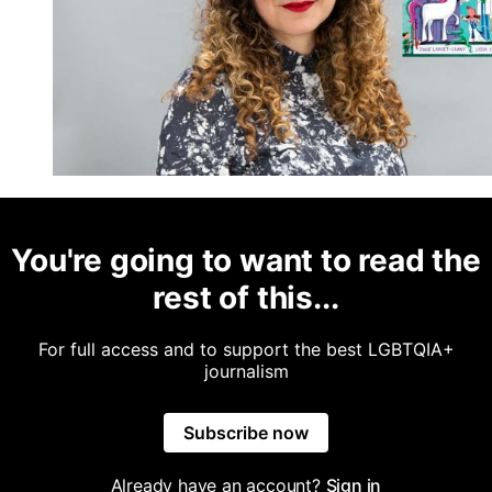
You're going to want to read the
rest of this...
For full access and to support the best LGBTQIA+
journalism
Subscribe now
Already have an account?
Sign in