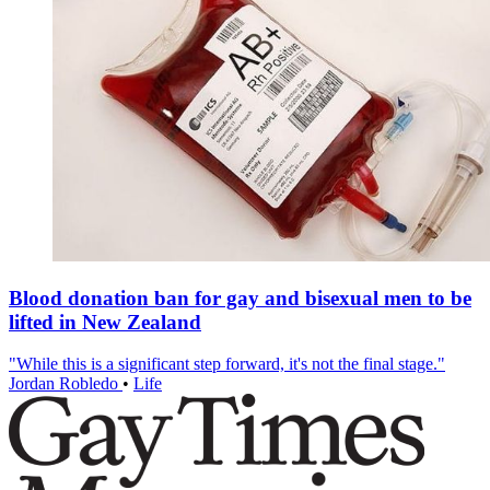
Blood donation ban for gay and bisexual men to be
lifted in New Zealand
"While this is a significant step forward, it's not the final stage."
Jordan Robledo
•
Life