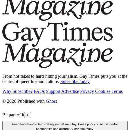
From hot-takes to hard-hitting journalism, Gay Times puts you at the
centre of queer life and culture.
Subscribe today
Why Subscribe?
FAQs
Support
Advertise
Privacy
Cookies
Terms
© 2026 Published with
Ghost
Be part of it
+
From hot-takes to hard-hitting journalism, Gay Times puts you at the centre
of queer life and culture. Subscribe today.