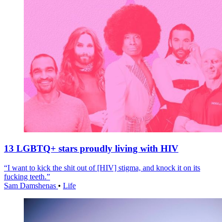
13 LGBTQ+ stars proudly living with HIV
“I want to kick the shit out of [HIV] stigma, and knock it on its
fucking teeth.”
Sam Damshenas
•
Life