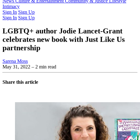
Latest Issue
News
Culture & Entertainment
Past Issues
From the Archive
Community & Justice
Lifestyle
Intimacy
Sign In
Sign Up
Sign In
Sign Up
LGBTQ+ author Jodie Lancet-Grant
celebrates new book with Just Like Us
partnership
Sarena Moss
May 31, 2022
– 2 min read
Share this article