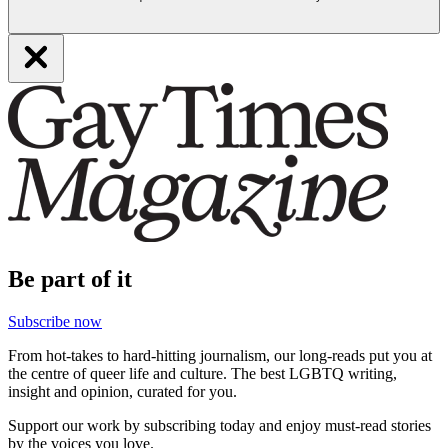
Be part of it
Subscribe now
From hot-takes to hard-hitting journalism, our long-reads put you at
the centre of queer life and culture. The best LGBTQ writing,
insight and opinion, curated for you.
Support our work by subscribing today and enjoy must-read stories
by the voices you love.