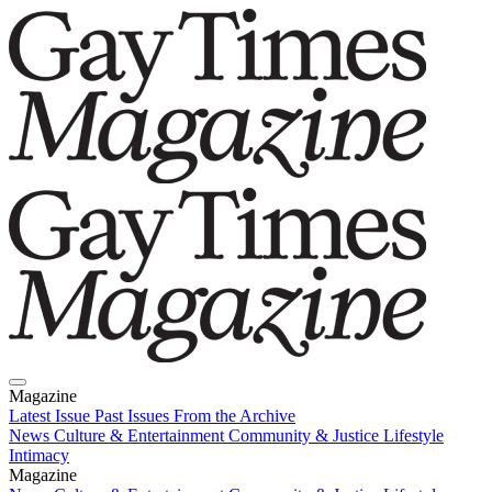
Magazine
Latest Issue
Past Issues
From the Archive
News
Culture & Entertainment
Community & Justice
Lifestyle
Intimacy
Magazine